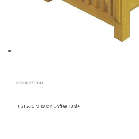
DESCRIPTION
10515-30 Mission Coffee Table