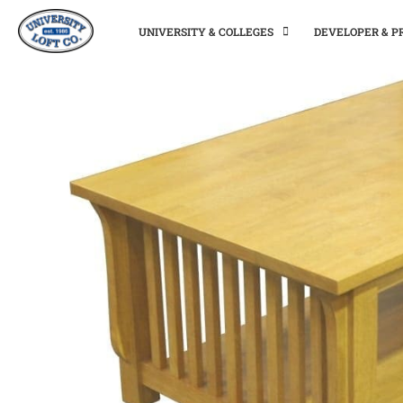
UNIVERSITY & COLLEGES
DEVELOPER & 