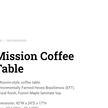
ME
UNCATEGORIZED
/
Mission Coffee
Table
ission-style coffee table.
ironmentally Farmed Hevea Brasiliensis (EFT).
ural finish, Fusion Maple laminate top.
ensions: 42″W x 24″D x 17″H