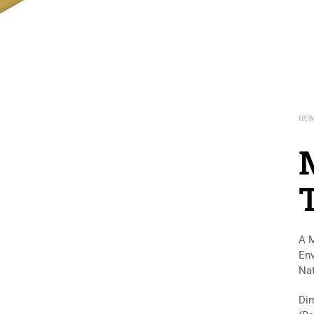
HO
A M
Env
Nat
Dim