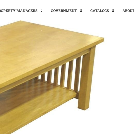
PROPERTY MANAGERS
GOVERNMENT
CATALOGS
ABOU