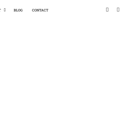
T
BLOG
CONTACT