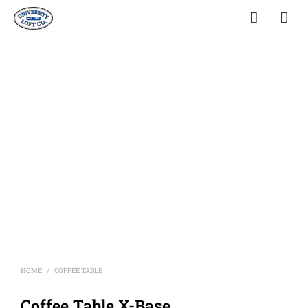
HOME
COFFEE TABLE
/
Coffee Table X-Base