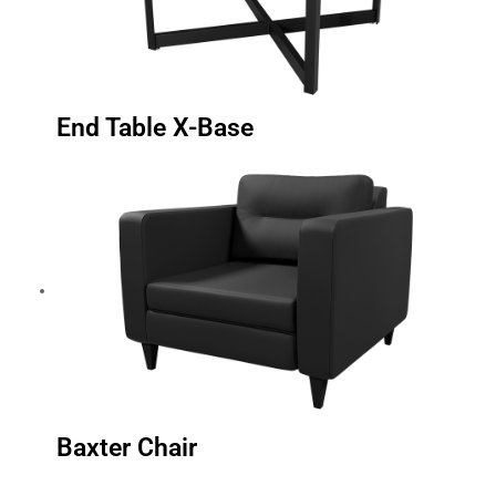
End Table X-Base
Baxter Chair