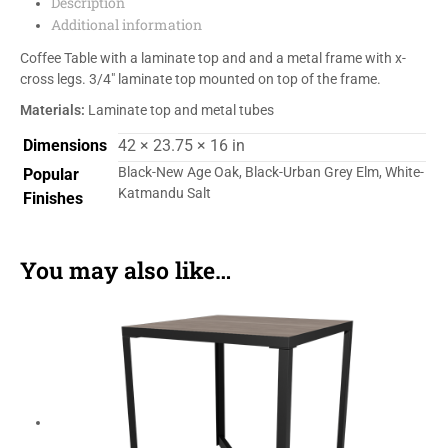
Description
Additional information
Coffee Table with a laminate top and and a metal frame with x-
cross legs. 3/4″ laminate top mounted on top of the frame.
Materials:
Laminate top and metal tubes
Dimensions
42 × 23.75 × 16 in
Black-New Age Oak, Black-Urban Grey Elm, White-
Popular
Katmandu Salt
Finishes
You may also like…