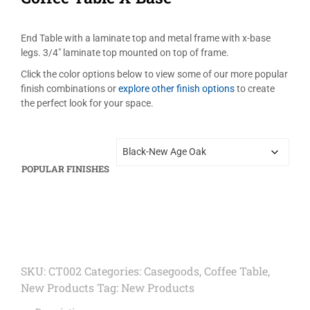
End Table with a laminate top and metal frame with x-base
legs. 3/4″ laminate top mounted on top of frame.
Click the color options below to view some of our more popular
finish combinations or
explore other finish options
to create
the perfect look for your space.
POPULAR FINISHES
SKU:
CT002
Categories:
Casegoods
,
Coffee Table
,
New Products
Tag:
New Products