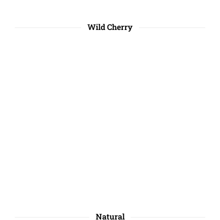
Wild Cherry
Natural