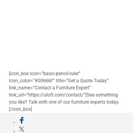
[icon_box icon=”basic-pencil-ruler”
icon_color=”#0066bf” title=”Get a Quote Today”
link_name=”Contact a Furniture Expert”
link_url=”https://uloft.com/contact/”]See something
you like? Talk with one of our furniture experts today.
[/icon_box]