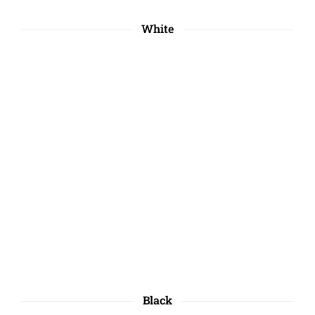
White
Black