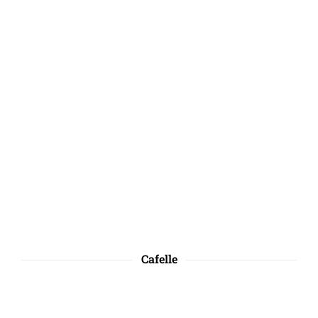
Cafelle