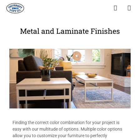
Metal and Laminate Finishes
Finding the correct color combination for your project is
easy with our multitude of options. Multiple color options
allow you to customize your furniture to perfectly