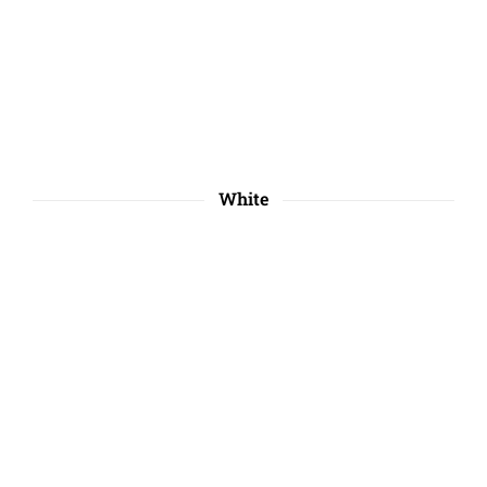
White