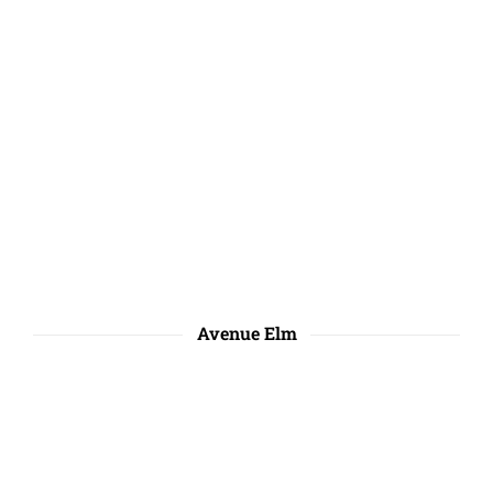
Avenue Elm