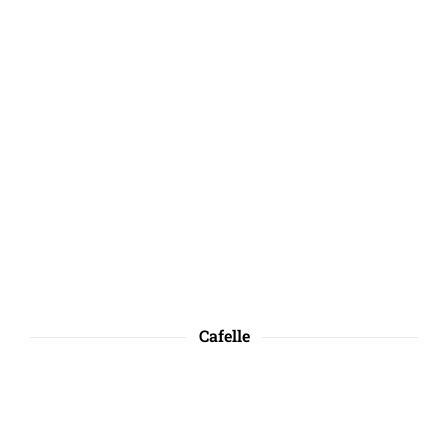
Cafelle