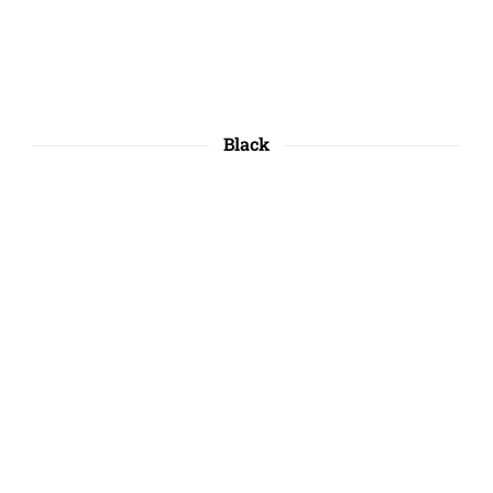
Black