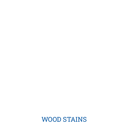
WOOD STAINS