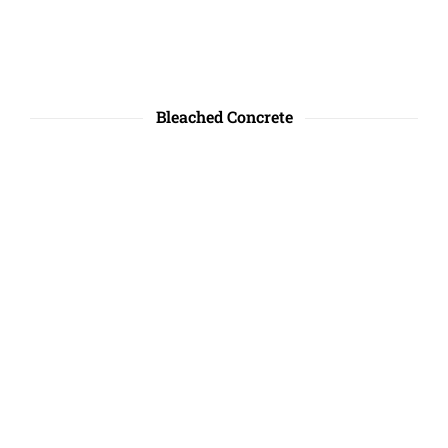
Bleached Concrete