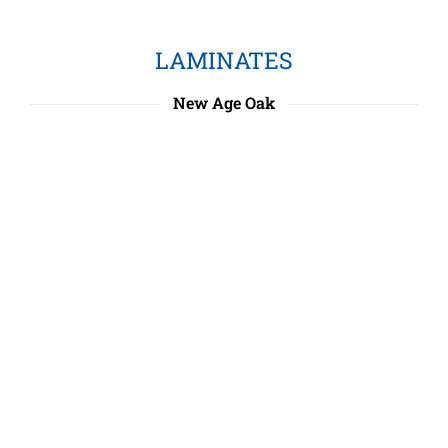
LAMINATES
New Age Oak