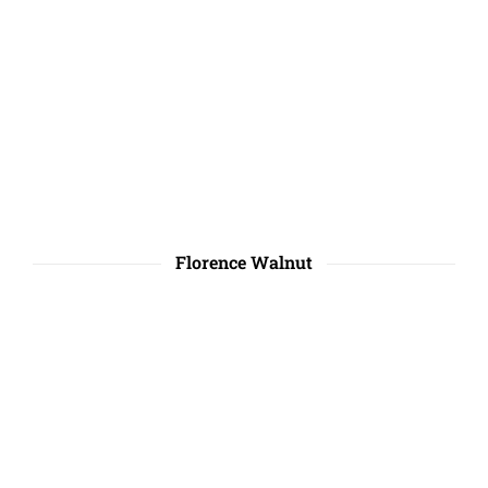
Florence Walnut