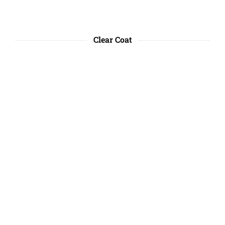
Clear Coat