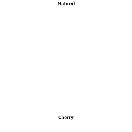
Natural
Cherry