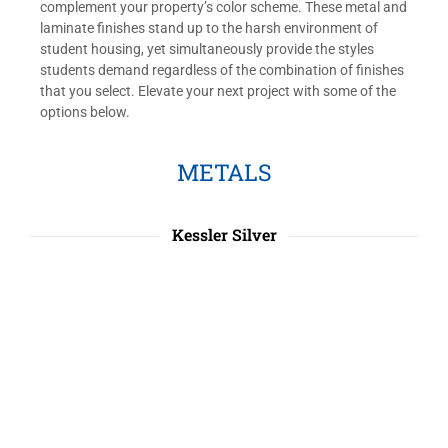
complement your property’s color scheme. These metal and
laminate finishes stand up to the harsh environment of
student housing, yet simultaneously provide the styles
students demand regardless of the combination of finishes
that you select. Elevate your next project with some of the
options below.
METALS
Kessler Silver