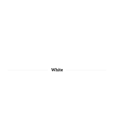
White