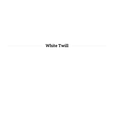
White Twill