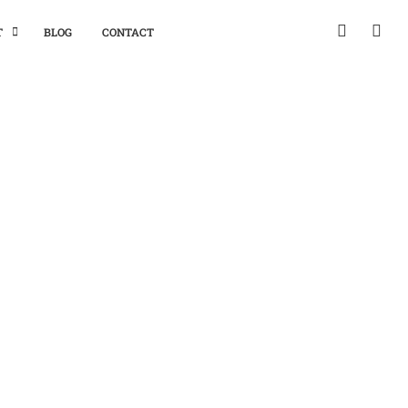
T
BLOG
CONTACT