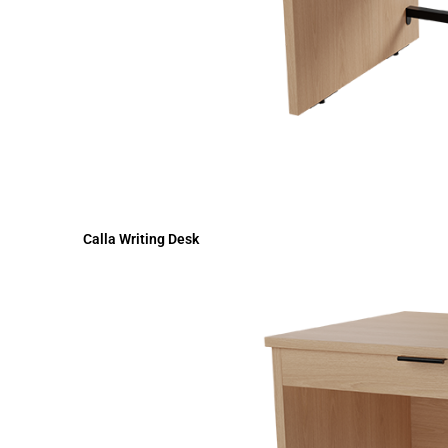
Calla Writing Desk