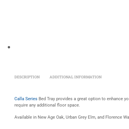
DESCRIPTION
ADDITIONAL INFORMATION
Calla Series
Bed Tray provides a great option to enhance you
require any additional floor space.
Available in New Age Oak, Urban Grey Elm, and Florence Wa