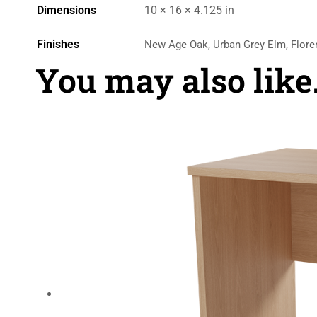
Dimensions
10 × 16 × 4.125 in
Finishes
New Age Oak, Urban Grey Elm, Flore
You may also lik