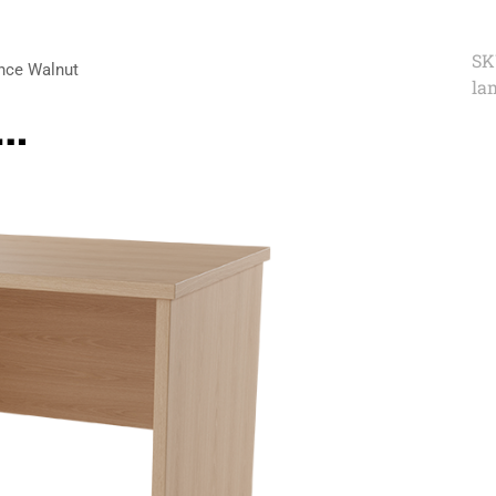
SK
nce Walnut
la
e…