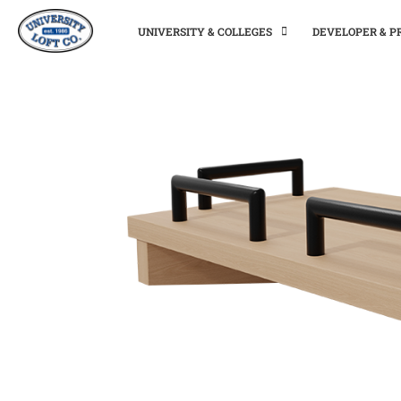
UNIVERSITY & COLLEGES
DEVELOPER & 