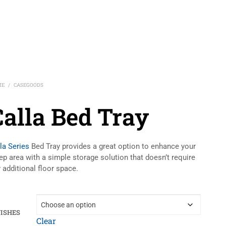
ME
CASEGOODS
/
Calla Bed Tray
la Series
Bed Tray provides a great option to enhance your
ep area with a simple storage solution that doesn’t require
 additional floor space.
NISHES
Clear