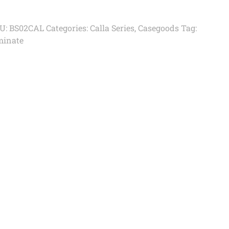
U:
BS02CAL
Categories:
Calla Series
,
Casegoods
Tag:
minate