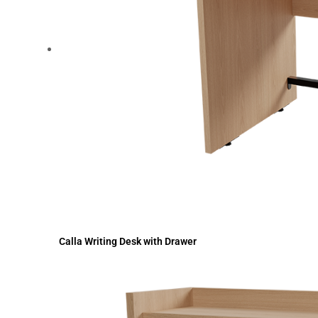
Calla Writing Desk with Drawer