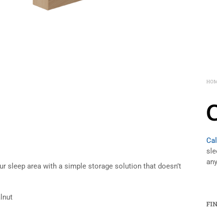
HO
Cal
sle
any
r sleep area with a simple storage solution that doesn’t
lnut
FI