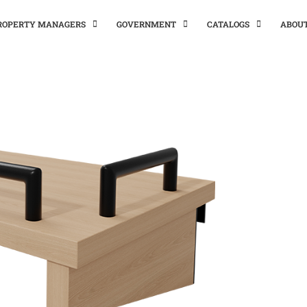
PROPERTY MANAGERS
GOVERNMENT
CATALOGS
ABOU