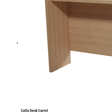
Calla Desk Carrel