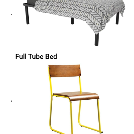
Full Tube Bed