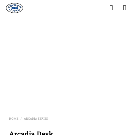
HOME
ARCADIA SERIES
/
Arcadia Desk