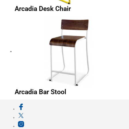
Arcadia Desk Chair
Arcadia Bar Stool