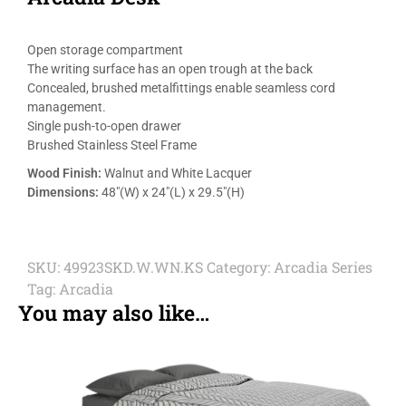
Open storage compartment
The writing surface has an open trough at the back
Concealed, brushed metalfittings enable seamless cord
management.
Single push-to-open drawer
Brushed Stainless Steel Frame
Wood Finish:
Walnut and White Lacquer
Dimensions:
48″(W) x 24″(L) x 29.5″(H)
SKU:
49923SKD.W.WN.KS
Category:
Arcadia Series
Tag:
Arcadia
You may also like…