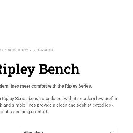
ME
UPHOLSTERY
RIPLEY SERIES
/
/
Ripley Bench
ern lines meet comfort with the Ripley Series.
 Ripley Series bench stands out with its modern low-profile
k and simple lines provide a clean and sophisticated look
hout sacrificing comfort.