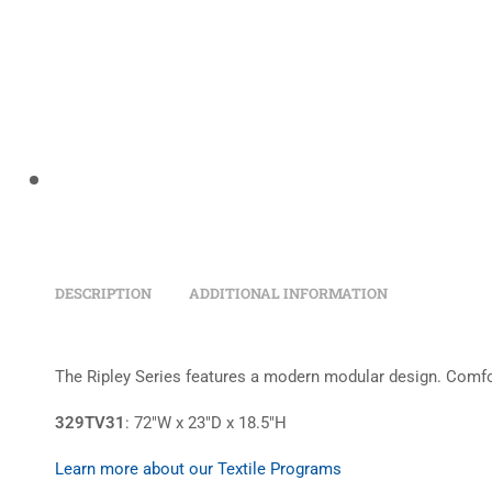
DESCRIPTION
ADDITIONAL INFORMATION
The Ripley Series features a modern modular design. Comfort
329TV31
: 72″W x 23″D x 18.5″H
Learn more about our Textile Programs