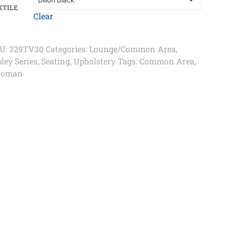
XTILE
Clear
U:
329TV30
Categories:
Lounge/Common Area
,
ley Series
,
Seating
,
Upholstery
Tags:
Common Area
,
toman