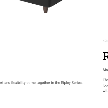
HO
Mod
The
 and flexibility come together in the Ripley Series.
loo
wit