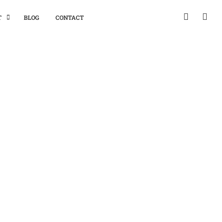
T
BLOG
CONTACT