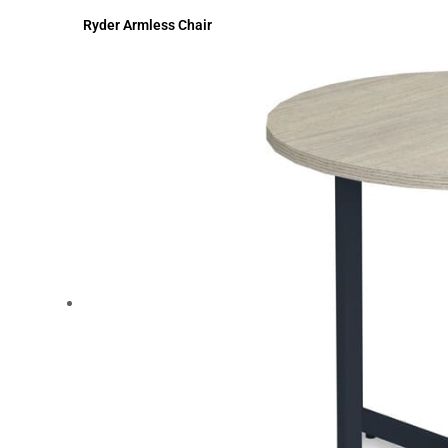
Ryder Armless Chair