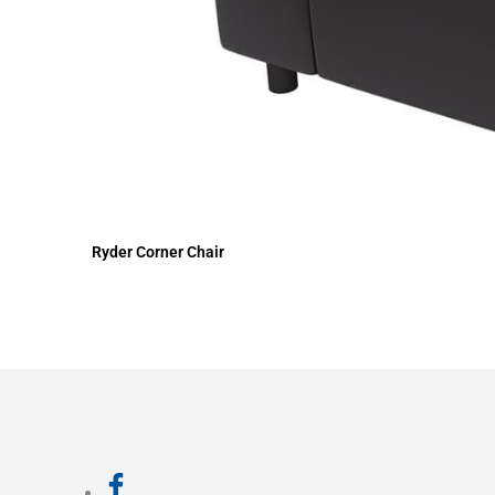
Ryder Corner Chair