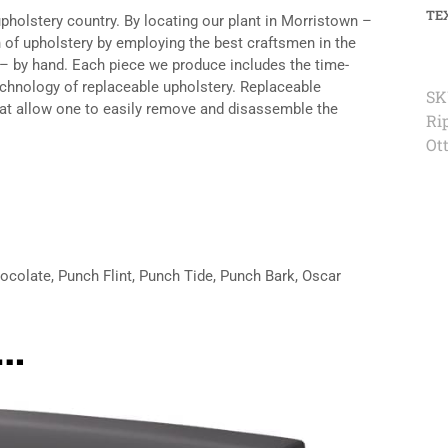
TE
upholstery country. By locating our plant in Morristown –
n of upholstery by employing the best craftsmen in the
 – by hand. Each piece we produce includes the time-
echnology of replaceable upholstery. Replaceable
SK
hat allow one to easily remove and disassemble the
Rip
Ot
hocolate, Punch Flint, Punch Tide, Punch Bark, Oscar
e…