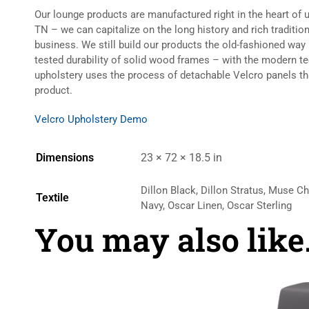
Our lounge products are manufactured right in the heart of 
TN – we can capitalize on the long history and rich traditio
business. We still build our products the old-fashioned way
tested durability of solid wood frames – with the modern t
upholstery uses the process of detachable Velcro panels t
product.
Velcro Upholstery Demo
Dimensions
23 × 72 × 18.5 in
Dillon Black, Dillon Stratus, Muse C
Textile
Navy, Oscar Linen, Oscar Sterling
You may also lik