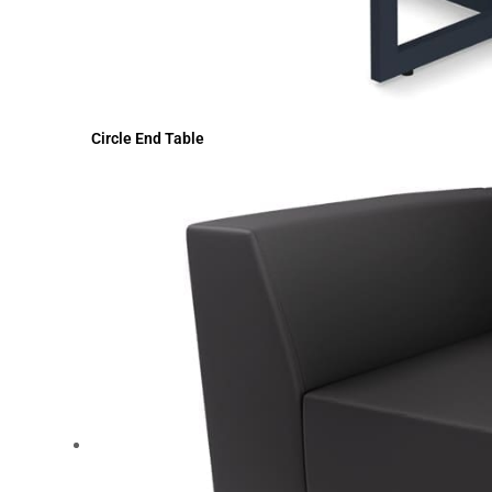
Circle End Table