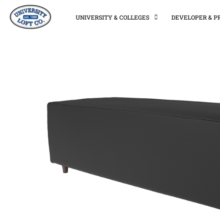
UNIVERSITY & COLLEGES
DEVELOPER & 