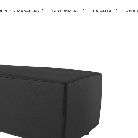
PROPERTY MANAGERS
GOVERNMENT
CATALOGS
ABOU