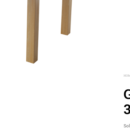
HO
Sol