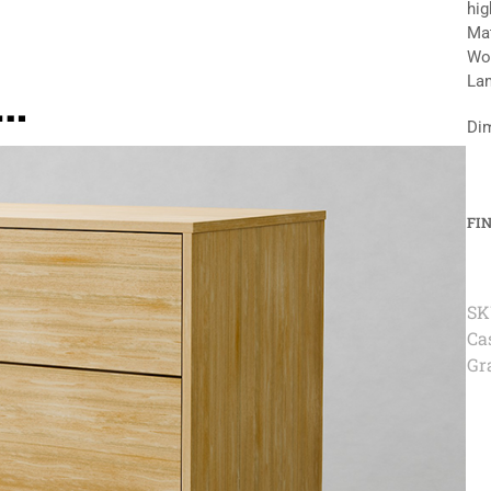
hig
Mat
Woo
e…
Lam
Dim
FI
SK
Ca
Gr