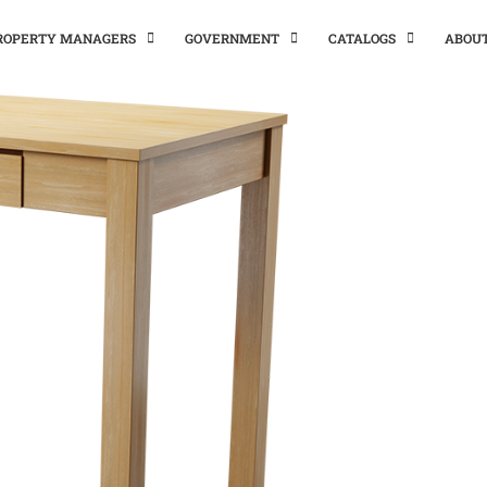
PROPERTY MANAGERS
GOVERNMENT
CATALOGS
ABOU