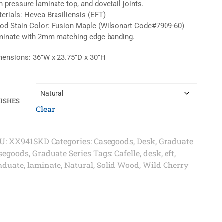
h pressure laminate top, and dovetail joints.
erials: Hevea Brasiliensis (EFT)
d Stain Color: Fusion Maple (Wilsonart Code#7909-60)
inate with 2mm matching edge banding.
ensions: 36″W x 23.75″D x 30″H
NISHES
Clear
U:
XX941SKD
Categories:
Casegoods
,
Desk
,
Graduate
segoods
,
Graduate Series
Tags:
Cafelle
,
desk
,
eft
,
aduate
,
laminate
,
Natural
,
Solid Wood
,
Wild Cherry