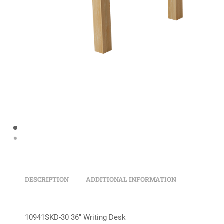
DESCRIPTION
ADDITIONAL INFORMATION
10941SKD-30 36″ Writing Desk