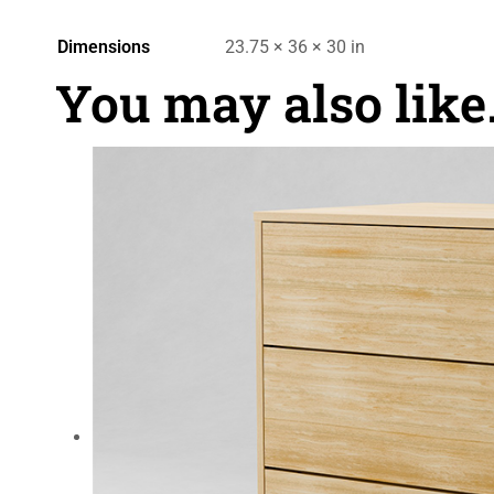
Dimensions
23.75 × 36 × 30 in
You may also lik