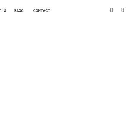
T
BLOG
CONTACT