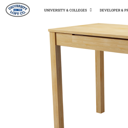
UNIVERSITY & COLLEGES
DEVELOPER & 