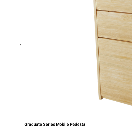
Graduate Series Mobile Pedestal