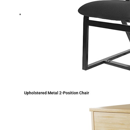
Upholstered Metal 2-Position Chair