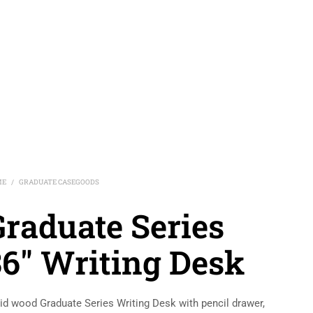
ME
GRADUATE CASEGOODS
/
Graduate Series
36″ Writing Desk
id wood Graduate Series Writing Desk with pencil drawer,