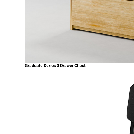
Graduate Series 3 Drawer Chest