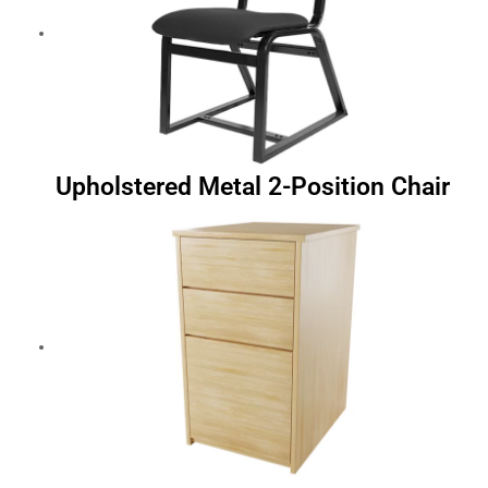
Upholstered Metal 2-Position Chair