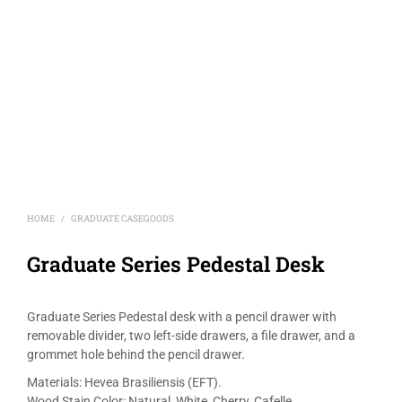
HOME
GRADUATE CASEGOODS
/
Graduate Series Pedestal Desk
Graduate Series Pedestal desk with a pencil drawer with
removable divider, two left-side drawers, a file drawer, and a
grommet hole behind the pencil drawer.
Materials: Hevea Brasiliensis (EFT).
Wood Stain Color: Natural, White, Cherry, Cafelle