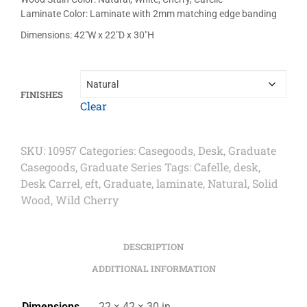
Laminate Color: Laminate with 2mm matching edge banding
Dimensions: 42″W x 22″D x 30″H
FINISHES
Clear
SKU:
10957
Categories:
Casegoods
,
Desk
,
Graduate
Casegoods
,
Graduate Series
Tags:
Cafelle
,
desk
,
Desk Carrel
,
eft
,
Graduate
,
laminate
,
Natural
,
Solid
Wood
,
Wild Cherry
DESCRIPTION
ADDITIONAL INFORMATION
Dimensions
22 × 42 × 30 in