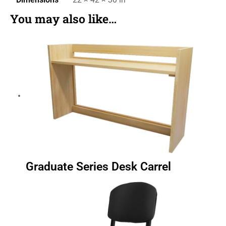
You may also like…
Graduate Series Desk Carrel