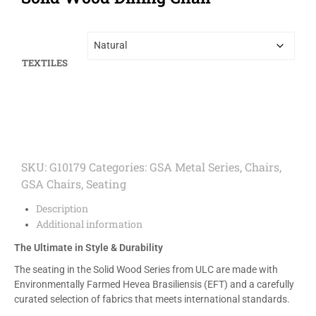
TEXTILES
SKU:
G10179
Categories:
GSA Metal Series
,
Chairs
,
GSA Chairs
,
Seating
Description
Additional information
The Ultimate in Style & Durability
The seating in the Solid Wood Series from ULC are made with
Environmentally Farmed Hevea Brasiliensis (EFT) and a carefully
curated selection of fabrics that meets international standards.