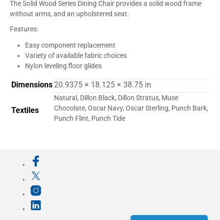
The Solid Wood Series Dining Chair provides a solid wood frame
without arms, and an upholstered seat.
Features:
Easy component replacement
Variety of available fabric choices
Nylon leveling floor glides
Dimensions
20.9375 × 18.125 × 38.75 in
Natural, Dillon Black, Dillon Stratus, Muse
Chocolate, Oscar Navy, Oscar Sterling, Punch Bark,
Textiles
Punch Flint, Punch Tide