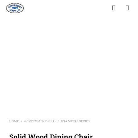
HOME
GOVERNMENT (GSA)
GSA METAL SERIES
/
/
Solid Wood Dining Chair