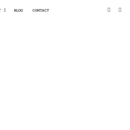
T
BLOG
CONTACT