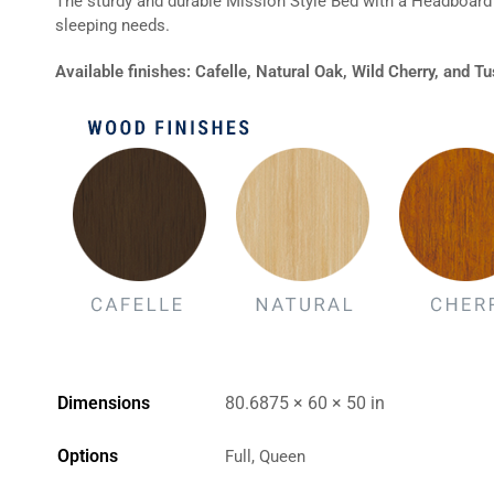
The sturdy and durable Mission Style Bed with a Headboard 
sleeping needs.
Available finishes: Cafelle, Natural Oak, Wild Cherry, and 
Dimensions
80.6875 × 60 × 50 in
Options
Full, Queen