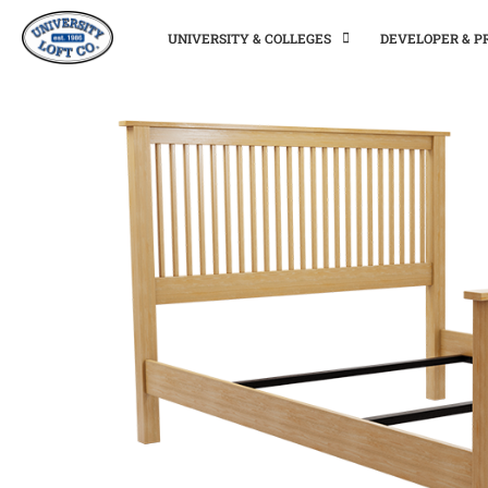
UNIVERSITY & COLLEGES
DEVELOPER & 