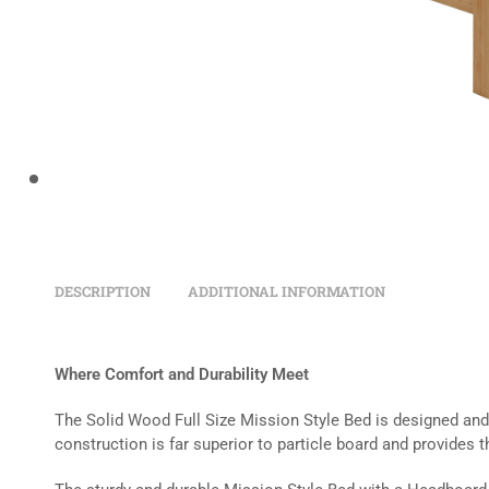
DESCRIPTION
ADDITIONAL INFORMATION
Where Comfort and Durability Meet
The Solid Wood Full Size Mission Style Bed is designed and b
construction is far superior to particle board and provides t