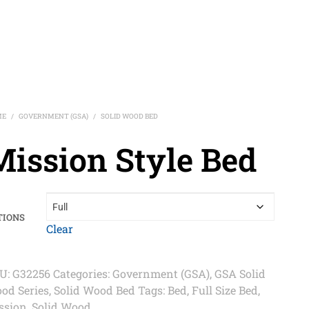
ME
GOVERNMENT (GSA)
SOLID WOOD BED
/
/
Mission Style Bed
TIONS
Clear
U:
G32256
Categories:
Government (GSA)
,
GSA Solid
od Series
,
Solid Wood Bed
Tags:
Bed
,
Full Size Bed
,
ssion
,
Solid Wood