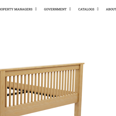
PROPERTY MANAGERS
GOVERNMENT
CATALOGS
ABOU