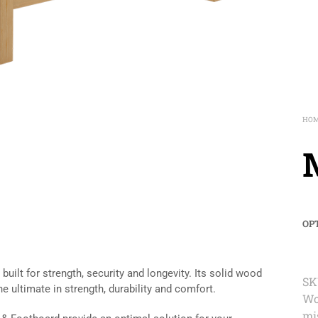
HO
OP
uilt for strength, security and longevity. Its solid wood
SK
he ultimate in strength, durability and comfort.
Wo
mi