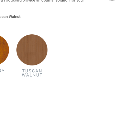
& Footboard provide an optimal solution for your
Tuscan Walnut