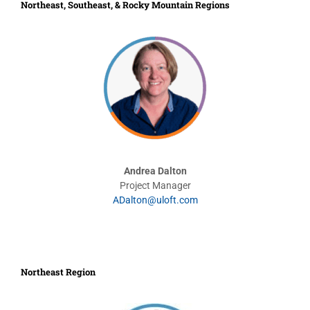
Northeast, Southeast, & Rocky Mountain Regions
Andrea Dalton
Project Manager
ADalton@uloft.com
Northeast Region