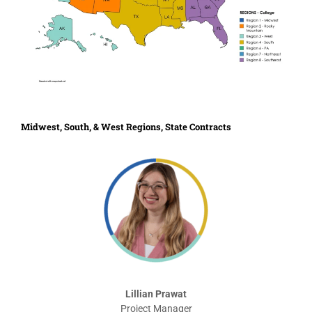
Midwest, South, & West Regions, State Contracts
Lillian Prawat
Project Manager