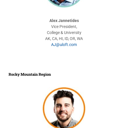
Alex Jannetides
Vice President,
College & University
AK, CA, HI, ID, OR, WA
AJ@uloft.com
Rocky Mountain Region