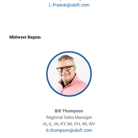
L.Prawat@uloft.com
Midwest Region
Bill Thompson
Regional Sales Manager
IA, IL, IN, KY, MI, OH, WI, WV
b.thompson@uloft.com