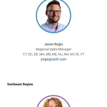
Jason Regis
Regional Sales Manager
CT, DC, DE, MA, MD, ME, NJ, NH, NY, RI, VT
jregis@uloft.com
Southeast Region