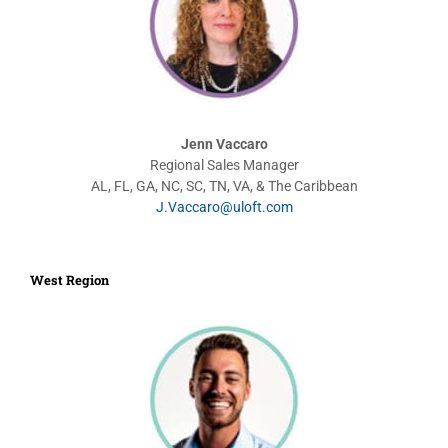
Jenn Vaccaro
Regional Sales Manager
AL, FL, GA, NC, SC, TN, VA, & The Caribbean
J.Vaccaro@uloft.com
West Region