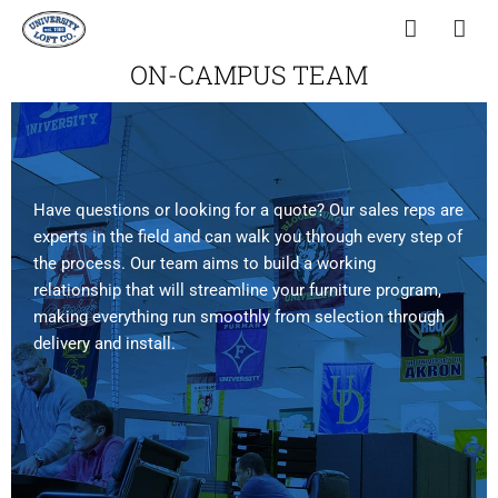
ON-CAMPUS TEAM
Have questions or looking for a quote? Our sales reps are
experts in the field and can walk you through every step of
the process. Our team aims to build a working
relationship that will streamline your furniture program,
making everything run smoothly from selection through
delivery and install.