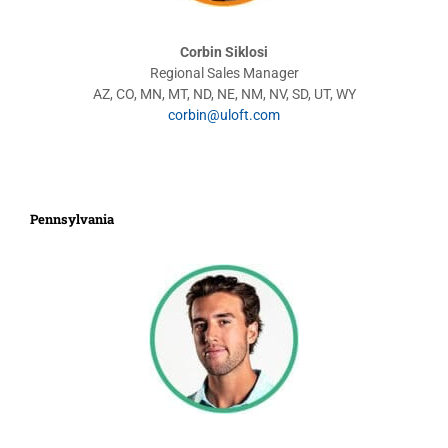
Corbin Siklosi
Regional Sales Manager
AZ, CO, MN, MT, ND, NE, NM, NV, SD, UT, WY
corbin@uloft.com
Pennsylvania