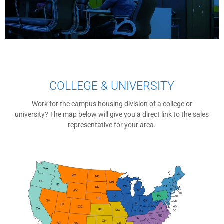
COLLEGE & UNIVERSITY
Work for the campus housing division of a college or
university? The map below will give you a direct link to the sales
representative for your area.