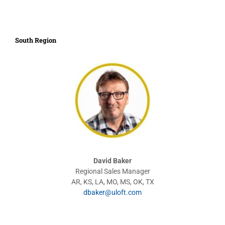
South Region
David Baker
Regional Sales Manager
AR, KS, LA, MO, MS, OK, TX
dbaker@uloft.com