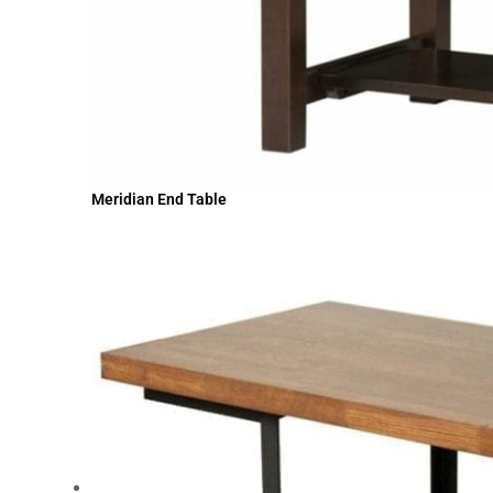
Meridian End Table