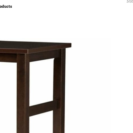
Me
roducts