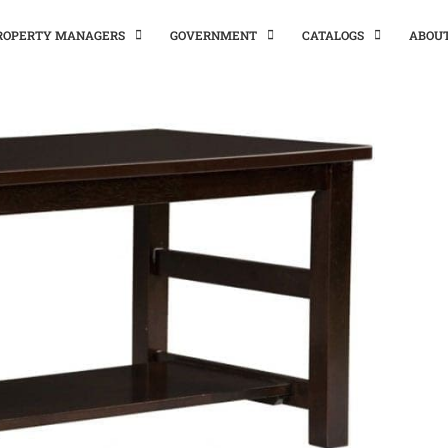
PROPERTY MANAGERS
GOVERNMENT
CATALOGS
ABOU