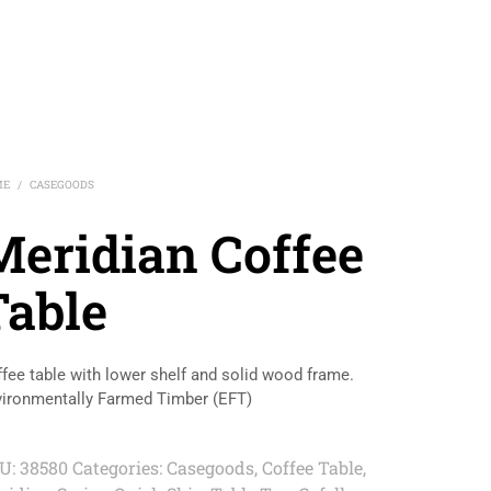
ME
CASEGOODS
/
Meridian Coffee
Table
fee table with lower shelf and solid wood frame.
ironmentally Farmed Timber (EFT)
U:
38580
Categories:
Casegoods
,
Coffee Table
,