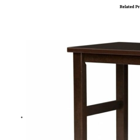
Related P