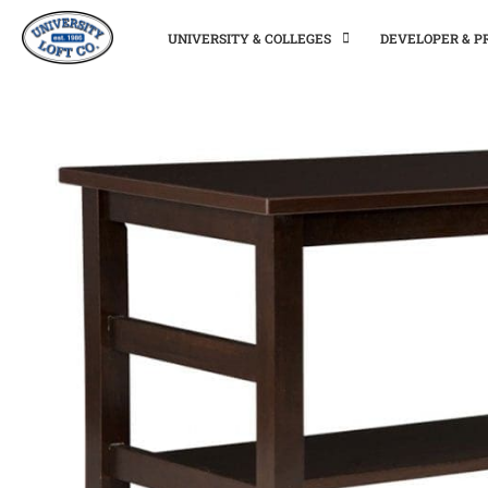
UNIVERSITY & COLLEGES
DEVELOPER & 