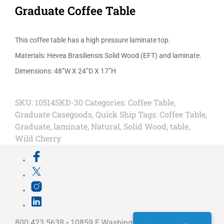
Graduate Coffee Table
This coffee table has a high pressure laminate top.
Materials: Hevea Brasiliensis Solid Wood (EFT) and laminate.
Dimensions: 48”W X 24”D X 17”H
SKU:
10514SKD-30
Categories:
Coffee Table
,
Graduate Casegoods
,
Quick Ship
Tags:
Coffee Table
,
Graduate
,
laminate
,
Natural
,
Solid Wood
,
table
,
Wild Cherry
800.423.5638 • 10859 E Washington St Indianapolis,