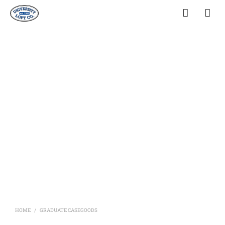
HOME
GRADUATE CASEGOODS
/