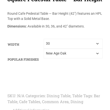
Round Cafe Pedestal Table — Bar Height (42″) features an HPL
Top with a Solid Metal Base.
Dimensions:
Available in 30, 36, and 42″ diameters.
WIDTH
POPULAR FINISHES
SKU:
N/A
Categories:
Dining Table
,
Table
Tags:
Bar
Table
,
Cafe Tables
,
Common Area
,
Dining