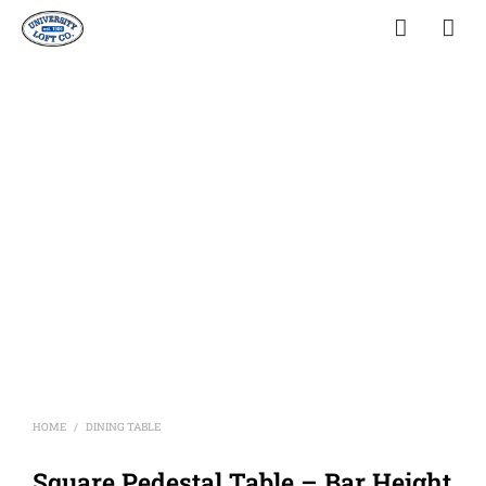
HOME
DINING TABLE
/
Square Pedestal Table – Bar Height