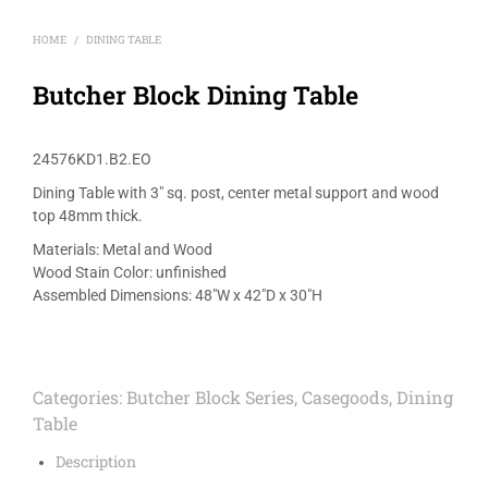
HOME
DINING TABLE
/
Butcher Block Dining Table
24576KD1.B2.EO
Dining Table with 3″ sq. post, center metal support and wood
top 48mm thick.
Materials: Metal and Wood
Wood Stain Color: unfinished
Assembled Dimensions: 48″W x 42″D x 30″H
Categories:
Butcher Block Series
,
Casegoods
,
Dining
Table
Description