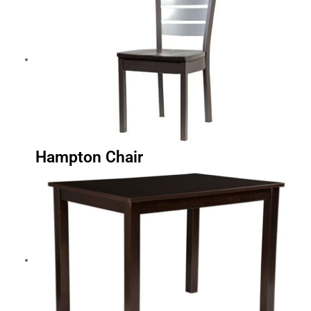
Hampton Chair