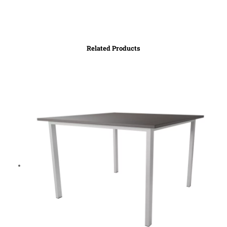
Related Products