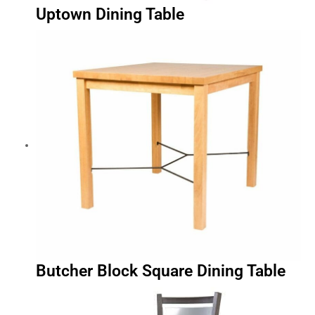
Uptown Dining Table
Butcher Block Square Dining Table