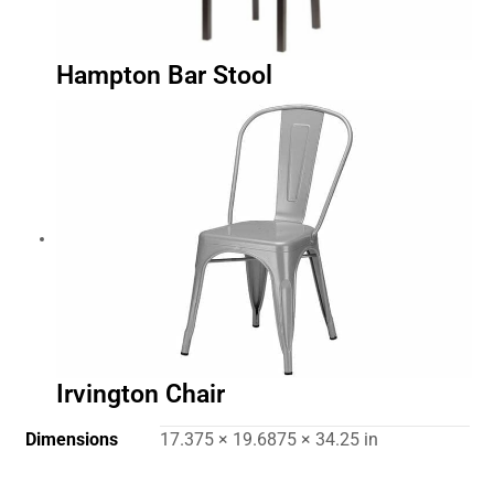
Hampton Bar Stool
Irvington Chair
Dimensions
17.375 × 19.6875 × 34.25 in