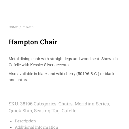
HOME
CHAIRS
/
Hampton Chair
Metal dining chair with straight legs and wood seat. Shown in
Cafelle with Kessler Silver accents.
Also available in black and wild cherry (50196.B.C.) or black
and natural.
SKU:
38196
Categories:
Chairs
,
Meridian Series
,
Quick Ship
,
Seating
Tag:
Cafelle
Description
Additional information