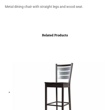
Metal dining chair with straight legs and wood seat.
Related Products