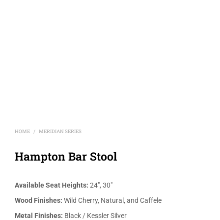
HOME
MERIDIAN SERIES
/
Hampton Bar Stool
Available Seat Heights:
24″, 30″
Wood Finishes:
Wild Cherry, Natural, and Caffele
Metal Finishes:
Black / Kessler Silver