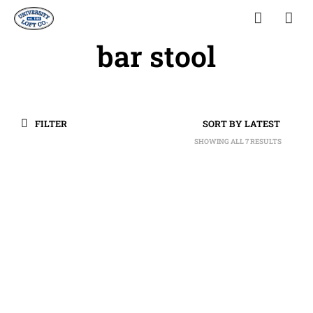
bar stool
FILTER
SHOWING ALL 7 RESULTS
SORTED
BY
LATEST