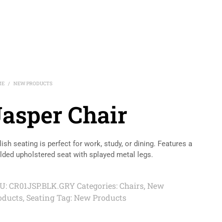
ME
NEW PRODUCTS
/
Jasper Chair
lish seating is perfect for work, study, or dining. Features a
ded upholstered seat with splayed metal legs.
U:
CR01JSP.BLK.GRY
Categories:
Chairs
,
New
oducts
,
Seating
Tag:
New Products