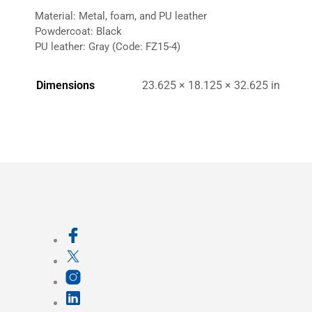
Material: Metal, foam, and PU leather
Powdercoat: Black
PU leather: Gray (Code: FZ15-4)
Dimensions
23.625 × 18.125 × 32.625 in