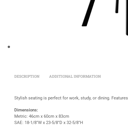
DESCRIPTION
ADDITIONAL INFORMATION
Stylish seating is perfect for work, study, or dining. Featur
Dimensions:
Metric: 46cm x 60cm x 83cm
SAE: 18-1/8″W x 23-5/8″D x 32-5/8″H