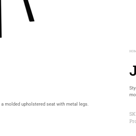
HO
Sty
mol
es a molded upholstered seat with metal legs.
SK
Pr