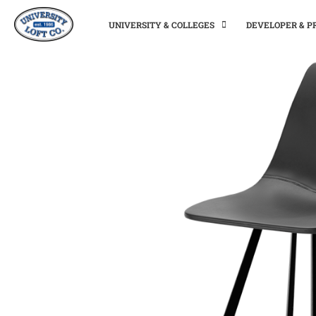
UNIVERSITY & COLLEGES
DEVELOPER & 