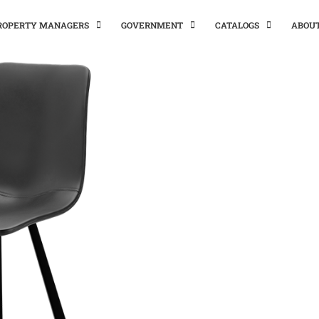
PROPERTY MANAGERS
GOVERNMENT
CATALOGS
ABOU