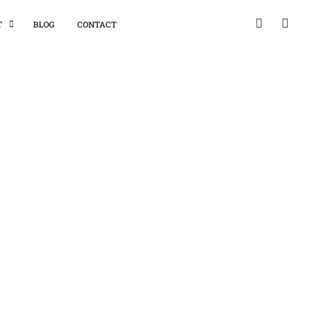
T
BLOG
CONTACT