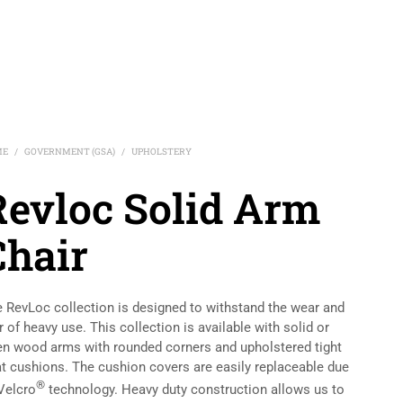
ME
GOVERNMENT (GSA)
UPHOLSTERY
/
/
Revloc Solid Arm
Chair
 RevLoc collection is designed to withstand the wear and
r of heavy use. This collection is available with solid or
n wood arms with rounded corners and upholstered tight
t cushions. The cushion covers are easily replaceable due
®
Velcro
technology. Heavy duty construction allows us to