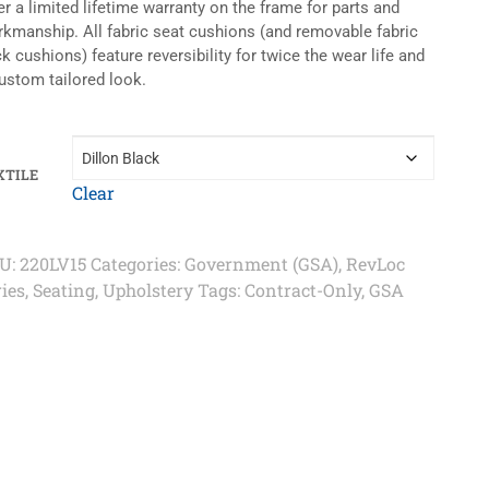
er a limited lifetime warranty on the frame for parts and
kmanship. All fabric seat cushions (and removable fabric
k cushions) feature reversibility for twice the wear life and
ustom tailored look.
XTILE
Clear
U:
220LV15
Categories:
Government (GSA)
,
RevLoc
ries
,
Seating
,
Upholstery
Tags:
Contract-Only
,
GSA