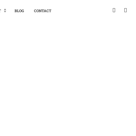
T
BLOG
CONTACT