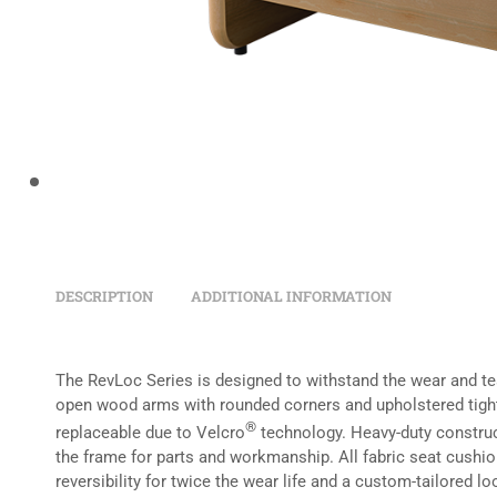
DESCRIPTION
ADDITIONAL INFORMATION
The RevLoc Series is designed to withstand the wear and tear
open wood arms with rounded corners and upholstered tight
®
replaceable due to Velcro
technology. Heavy-duty construct
the frame for parts and workmanship. All fabric seat cushi
reversibility for twice the wear life and a custom-tailored lo