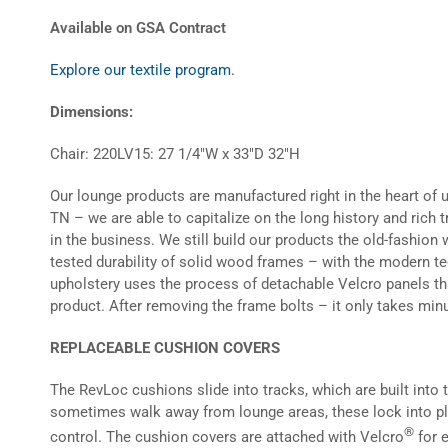
Available on GSA Contract
Explore our textile program.
Dimensions:
Chair: 220LV15: 27 1/4″W x 33″D 32″H
Our lounge products are manufactured right in the heart of 
TN – we are able to capitalize on the long history and rich 
in the business. We still build our products the old-fashio
tested durability of solid wood frames – with the modern t
upholstery uses the process of detachable Velcro panels t
product. After removing the frame bolts – it only takes minu
REPLACEABLE CUSHION COVERS
The RevLoc cushions slide into tracks, which are built into
sometimes walk away from lounge areas, these lock into pla
®
control. The cushion covers are attached with Velcro
for 