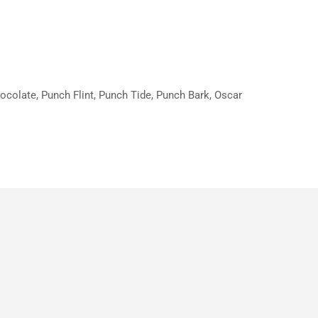
hocolate, Punch Flint, Punch Tide, Punch Bark, Oscar