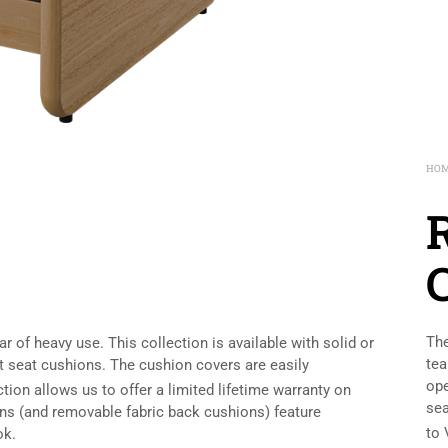
HO
The
 of heavy use. This collection is available with solid or
tea
 seat cushions. The cushion covers are easily
ope
ion allows us to offer a limited lifetime warranty on
sea
ons (and removable fabric back cushions) feature
to 
ok.