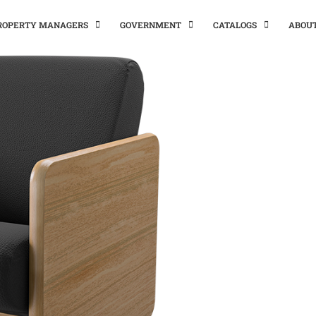
PROPERTY MANAGERS
GOVERNMENT
CATALOGS
ABOU