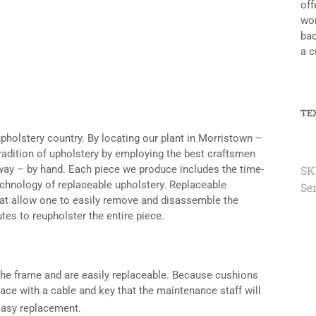
off
wor
bac
a c
TE
upholstery country. By locating our plant in Morristown –
tradition of upholstery by employing the best craftsmen
n way – by hand. Each piece we produce includes the time-
SK
echnology of replaceable upholstery. Replaceable
Se
hat allow one to easily remove and disassemble the
tes to reupholster the entire piece.
 the frame and are easily replaceable. Because cushions
ce with a cable and key that the maintenance staff will
easy replacement.