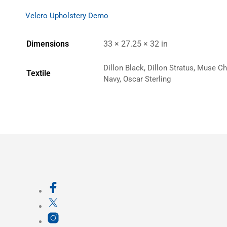
Velcro Upholstery Demo
Dimensions
33 × 27.25 × 32 in
Dillon Black, Dillon Stratus, Muse C
Textile
Navy, Oscar Sterling