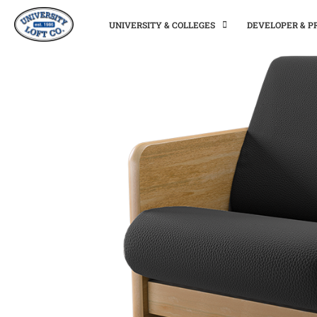
UNIVERSITY & COLLEGES
DEVELOPER & 