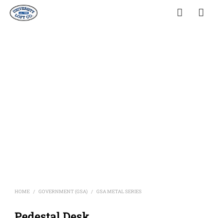
HOME
GOVERNMENT (GSA)
GSA METAL SERIES
/
/
Pedestal Desk