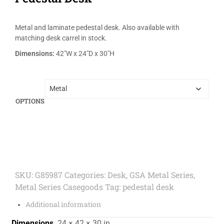
Metal and laminate pedestal desk. Also available with
matching desk carrel in stock.
Dimensions:
42″W x 24″D x 30″H
OPTIONS
SKU:
G85987
Categories:
Desk
,
GSA Metal Series
,
Metal Series Casegoods
Tag:
pedestal desk
Additional information
Dimensions
24 × 42 × 30 in