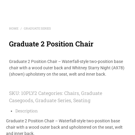
HOME
GRADUATE SERIES
/
Graduate 2 Position Chair
Graduate 2 Position Chair – Waterfall-style two-position base
chair with a wood outer back and Whitney Starry Night (A978)
(shown) upholstery on the seat, welt and inner back.
SKU:
10PLY2
Categories:
Chairs
,
Graduate
Casegoods
,
Graduate Series
,
Seating
Description
Graduate 2 Position Chair – Waterfall-style two-position base
chair with a wood outer back and upholstered on the seat, welt
and inner back.