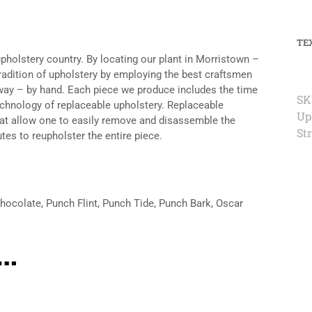
TE
upholstery country. By locating our plant in Morristown –
tradition of upholstery by employing the best craftsmen
n way – by hand. Each piece we produce includes the time
SK
echnology of replaceable upholstery. Replaceable
Up
hat allow one to easily remove and disassemble the
St
tes to reupholster the entire piece.
Chocolate, Punch Flint, Punch Tide, Punch Bark, Oscar
e…