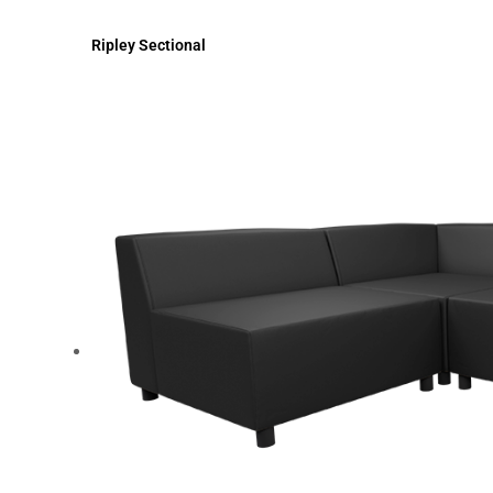
Ripley Sectional