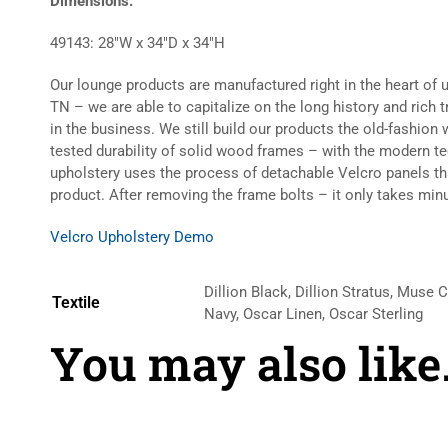
Dimensions:
49143: 28″W x 34″D x 34″H
Our lounge products are manufactured right in the heart of 
TN – we are able to capitalize on the long history and rich 
in the business. We still build our products the old-fashio
tested durability of solid wood frames – with the modern t
upholstery uses the process of detachable Velcro panels t
product. After removing the frame bolts – it only takes minu
Velcro Upholstery Demo
Dillion Black, Dillion Stratus, Muse 
Textile
Navy, Oscar Linen, Oscar Sterling
You may also lik