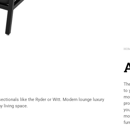
HO
A
The
to 
mod
 sectionals like the Ryder or Witt. Modern lounge luxury
pro
y living space.
you
mod
fur