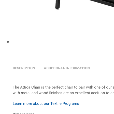
DESCRIPTION
ADDITIONAL INFORMATION
The Attica Chair is the perfect chair to pair with one of our
with metal and wood finishes are an excellent addition to an
Learn more about our Textile Programs