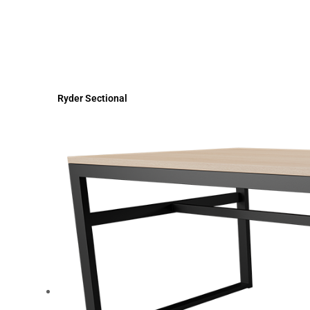
Ryder Sectional