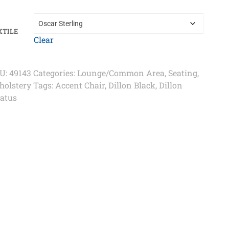
XTILE
Clear
U:
49143
Categories:
Lounge/Common Area
,
Seating
,
holstery
Tags:
Accent Chair
,
Dillon Black
,
Dillon
ratus