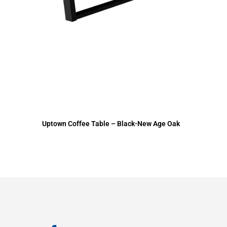
Uptown Coffee Table – Black-New Age Oak