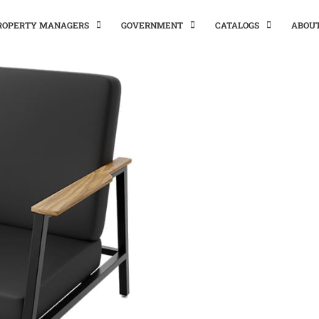
PROPERTY MANAGERS
GOVERNMENT
CATALOGS
ABOU