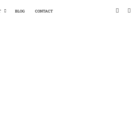
T
BLOG
CONTACT