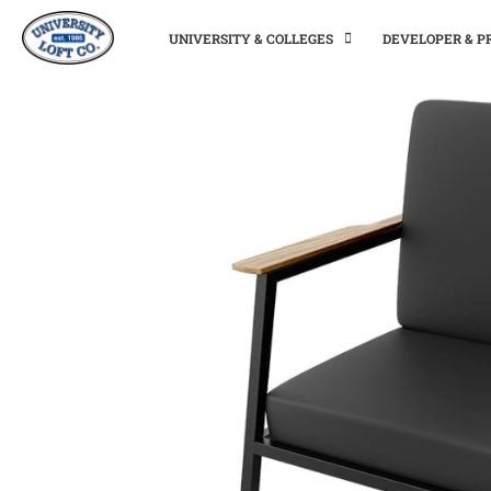
UNIVERSITY & COLLEGES
DEVELOPER & 