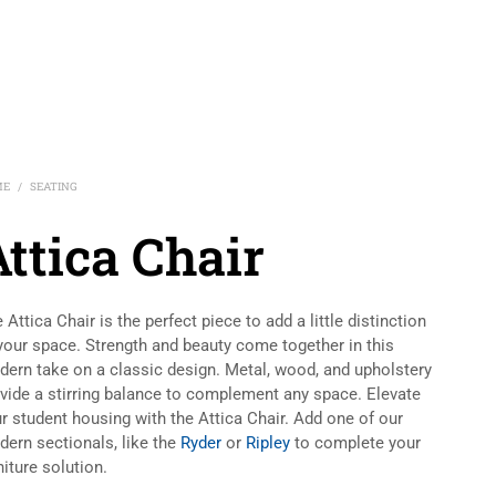
ME
SEATING
/
ttica Chair
 Attica Chair is the perfect piece to add a little distinction
your space. Strength and beauty come together in this
ern take on a classic design. Metal, wood, and upholstery
vide a stirring balance to complement any space. Elevate
r student housing with the Attica Chair. Add one of our
ern sectionals, like the
Ryder
or
Ripley
to complete your
niture solution.