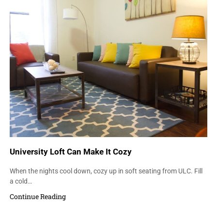
University Loft Can Make It Cozy
When the nights cool down, cozy up in soft seating from ULC. Fill
a cold…
Continue Reading