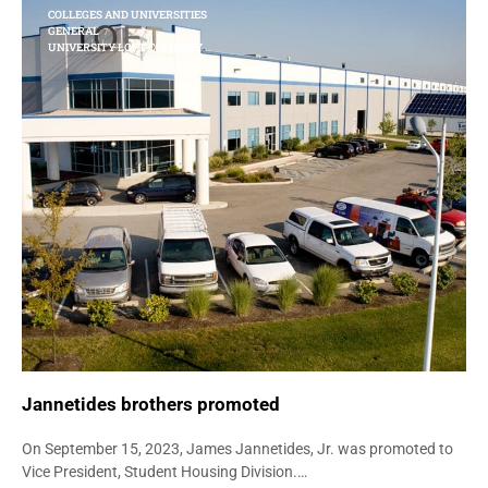
COLLEGES AND UNIVERSITIES
GENERAL
UNIVERSITY LOFT COMPANY
Jannetides brothers promoted
On September 15, 2023, James Jannetides, Jr. was promoted to
Vice President, Student Housing Division.…