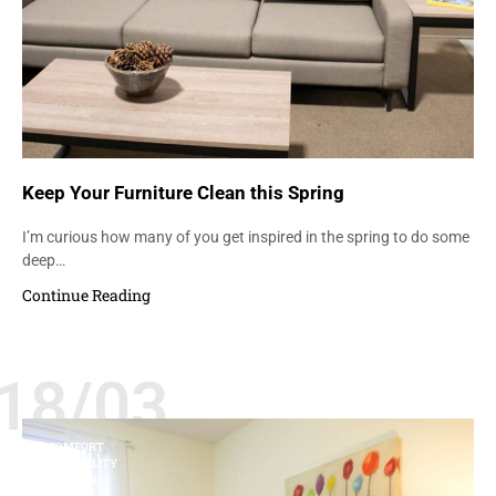
Keep Your Furniture Clean this Spring
I’m curious how many of you get inspired in the spring to do some
deep…
Continue Reading
18/03
COMFORT
DURABILITY
FASHION