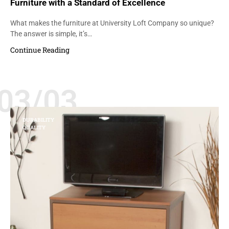
Furniture with a Standard of Excellence
What makes the furniture at University Loft Company so unique?
The answer is simple, it’s…
Continue Reading
03/03
DURABILITY
QUALITY