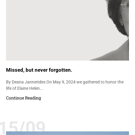
Missed, but never forgotten.
By Deana Jannetides On May 9, 2024 we gathered to honor the
life of Elaine Helen…
Continue Reading
15/09