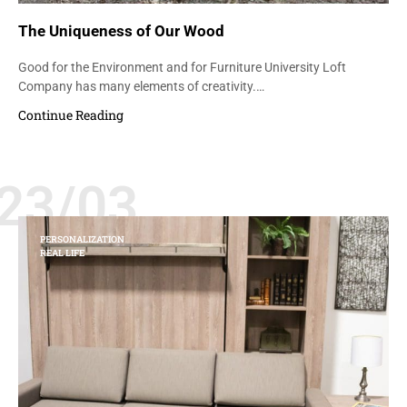
The Uniqueness of Our Wood
Good for the Environment and for Furniture University Loft
Company has many elements of creativity.…
Continue Reading
23/03
PERSONALIZATION
REAL LIFE