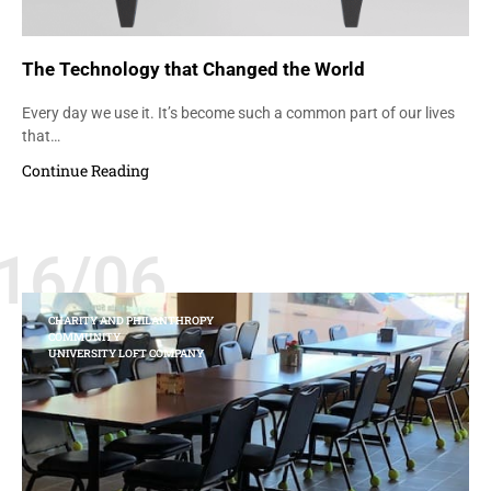
The Technology that Changed the World
Every day we use it. It’s become such a common part of our lives
that…
Continue Reading
16/06
CHARITY AND PHILANTHROPY
COMMUNITY
UNIVERSITY LOFT COMPANY