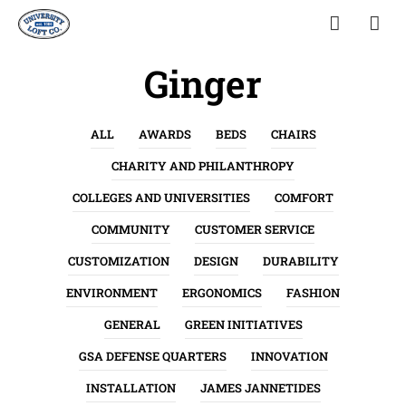
Ginger
ALL
AWARDS
BEDS
CHAIRS
CHARITY AND PHILANTHROPY
COLLEGES AND UNIVERSITIES
COMFORT
COMMUNITY
CUSTOMER SERVICE
CUSTOMIZATION
DESIGN
DURABILITY
ENVIRONMENT
ERGONOMICS
FASHION
GENERAL
GREEN INITIATIVES
GSA DEFENSE QUARTERS
INNOVATION
INSTALLATION
JAMES JANNETIDES