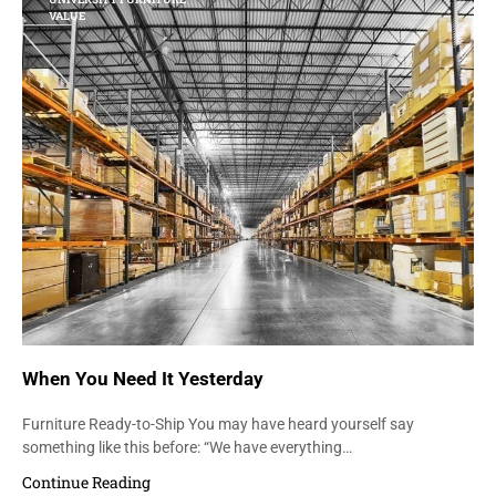
VALUE
When You Need It Yesterday
Furniture Ready-to-Ship You may have heard yourself say
something like this before: “We have everything…
Continue Reading