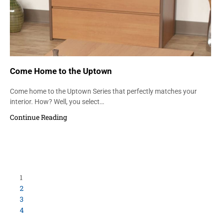
Come Home to the Uptown
Come home to the Uptown Series that perfectly matches your
interior. How? Well, you select…
Continue Reading
Load More Items