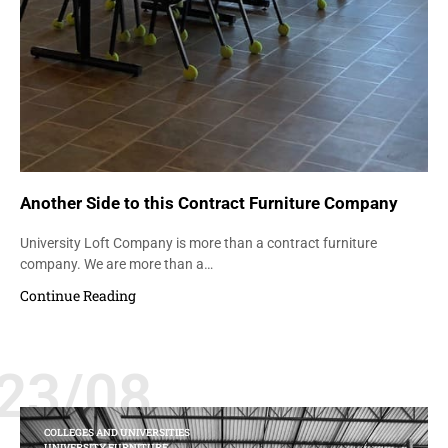
Another Side to this Contract Furniture Company
University Loft Company is more than a contract furniture
company. We are more than a…
Continue Reading
23/08
COLLEGES AND UNIVERSITIES
UNIVERSITY FURNITURE