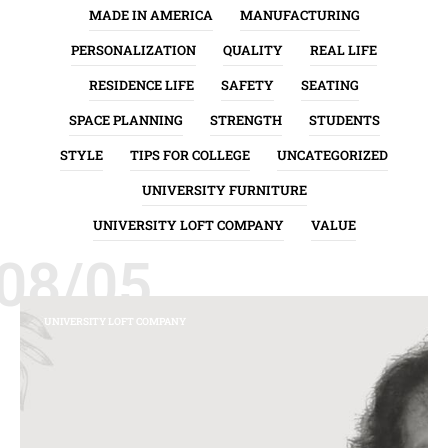
MADE IN AMERICA
MANUFACTURING
PERSONALIZATION
QUALITY
REAL LIFE
RESIDENCE LIFE
SAFETY
SEATING
SPACE PLANNING
STRENGTH
STUDENTS
STYLE
TIPS FOR COLLEGE
UNCATEGORIZED
UNIVERSITY FURNITURE
UNIVERSITY LOFT COMPANY
VALUE
08/05
UNIVERSITY LOFT COMPANY