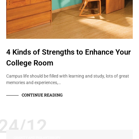
4 Kinds of Strengths to Enhance Your
College Room
Campus life should be filled with learning and study, lots of great
memories and experiences,…
CONTINUE READING
24/12
CHARITY AND PHILANTHROPY