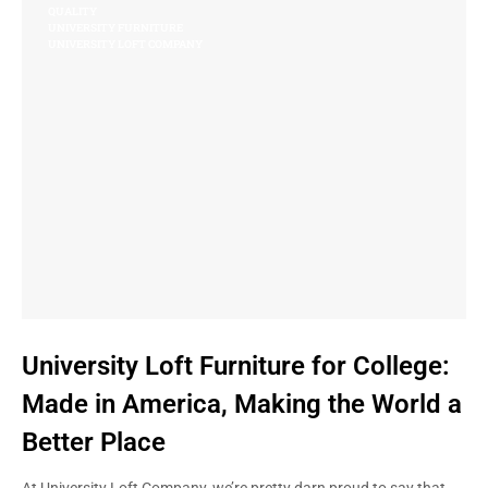
QUALITY
UNIVERSITY FURNITURE
UNIVERSITY LOFT COMPANY
University Loft Furniture for College:
Made in America, Making the World a
Better Place