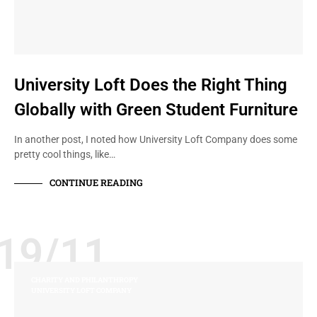
University Loft Does the Right Thing
Globally with Green Student Furniture
In another post, I noted how University Loft Company does some
pretty cool things, like…
CONTINUE READING
19/11
CHARITY AND PHILANTHROPY
UNIVERSITY LOFT COMPANY