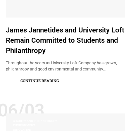
James Jannetides and University Loft
Remain Committed to Students and
Philanthropy
Throughout the years as University Loft Company has grown,
philanthropy and good environmental and community…
CONTINUE READING
06/03
CHARITY AND PHILANTHROPY
ENVIRONMENT
INNOVATION