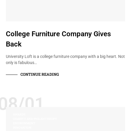
College Furniture Company Gives
Back
University Loft is a college furniture company with a big heart. Not
only is fabulous…
CONTINUE READING
08/01
AWARDS
CHARITY AND PHILANTHROPY
ENVIRONMENT
INNOVATION