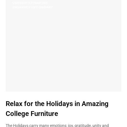
UNIVERSITY FURNITURE
UNIVERSITY LOFT COMPANY
Relax for the Holidays in Amazing
College Furniture
The Holidays carry many emotions: joy, gratitude, unity and