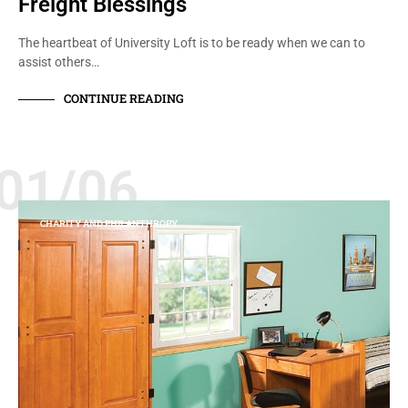
Freight Blessings
The heartbeat of University Loft is to be ready when we can to
assist others…
CONTINUE READING
01/06
CHARITY AND PHILANTHROPY