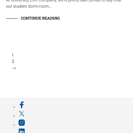
At University Loft Company, we’re pretty darn proud to say that
our student dorm room…
CONTINUE READING
Load More Items
800.423.5638 • 10859 E Washington St Indianapolis,
IN 46229
©
University Loft
- All Rights Reserved