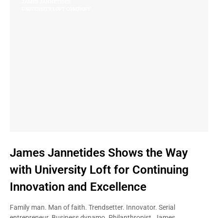
JAMES JANNETIDES
UNIVERSITY LOFT COMPANY
James Jannetides Shows the Way
with University Loft for Continuing
Innovation and Excellence
Family man. Man of faith. Trendsetter. Innovator. Serial
entrepreneur. Business dynamo. Philanthropist. James