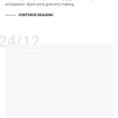
anticipation. Much work goes into making…
CONTINUE READING
24/12
CHARITY AND PHILANTHROPY
UNIVERSITY FURNITURE
UNIVERSITY LOFT COMPANY