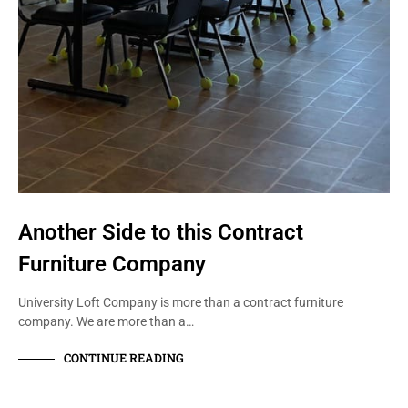
Another Side to this Contract
Furniture Company
University Loft Company is more than a contract furniture
company. We are more than a…
CONTINUE READING