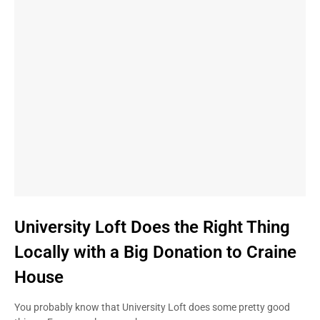
University Loft Does the Right Thing
Locally with a Big Donation to Craine
House
You probably know that University Loft does some pretty good