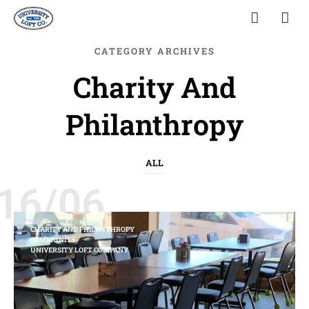
CATEGORY ARCHIVES
Charity And
Philanthropy
ALL
16/06
CHARITY AND PHILANTHROPY
COMMUNITY
UNIVERSITY LOFT COMPANY