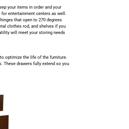
keep your items in order and your
for entertainment centers as well.
hinges that open to 270 degrees
etal clothes rod, and shelves if you
tility will meet your storing needs
to optimize the life of the furniture.
s. These drawers fully extend so you