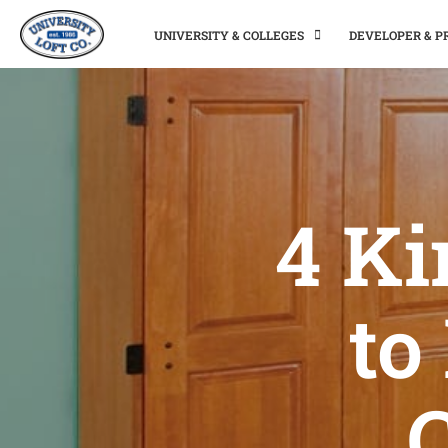
UNIVERSITY & COLLEGES
DEVELOPER & 
4 Ki
to