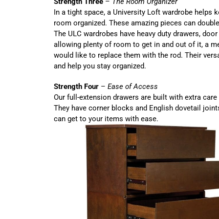
Strength Three
–
The Room Organizer
In a tight space, a University Loft wardrobe helps 
room organized. These amazing pieces can double 
The ULC wardrobes have heavy duty drawers, door 
allowing plenty of room to get in and out of it, a m
would like to replace them with the rod. Their versa
and help you stay organized.
Strength Four
–
Ease of Access
Our full-extension drawers are built with extra care 
They have corner blocks and English dovetail joint
can get to your items with ease.