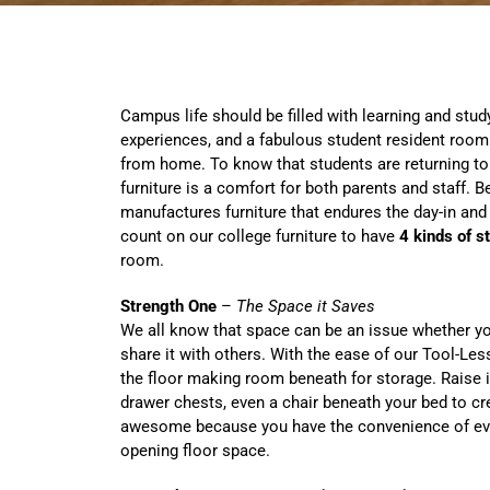
Campus life should be filled with learning and stud
experiences, and a fabulous student resident room
from home. To know that students are returning to
furniture is a comfort for both parents and staff.
manufactures furniture that endures the day-in and
count on our college furniture to have
4 kinds of s
room.
Strength One
–
The Space it Saves
We all know that space can be an issue whether y
share it with others. With the ease of our Tool-Le
the floor making room beneath for storage. Raise i
drawer chests, even a chair beneath your bed to cr
awesome because you have the convenience of every
opening floor space.