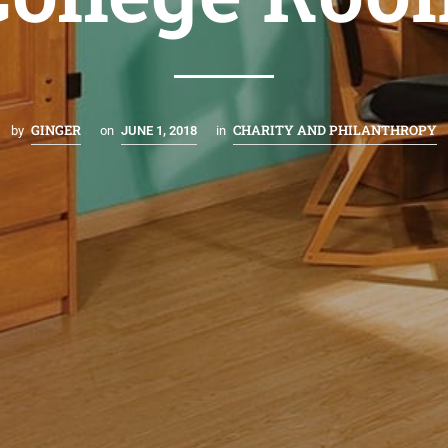
GINGER
CHARITY AND PHILANTHROPY
by
on
JUNE 1, 2018
in