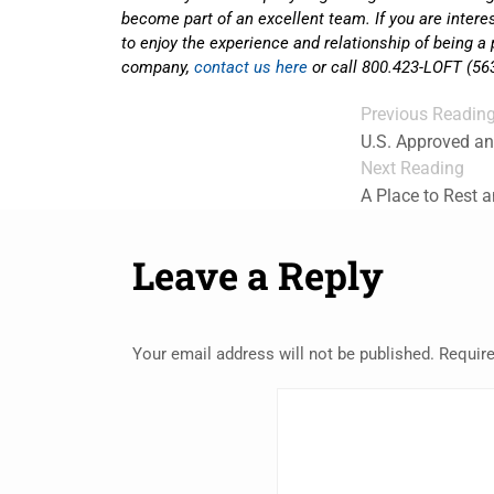
become part of an excellent team. If you are inter
to enjoy the experience and relationship of being a 
company,
contact us here
or call 800.423-LOFT (56
Previous Readin
U.S. Approved a
Next Reading
A Place to Rest 
Leave a Reply
Your email address will not be published.
Require