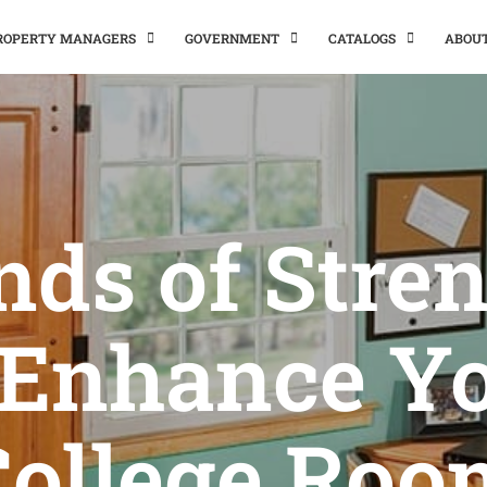
PROPERTY MANAGERS
GOVERNMENT
CATALOGS
ABOU
nds of Stre
 Enhance Y
College Roo