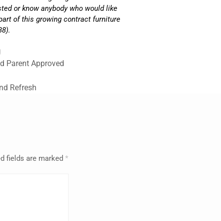
ested or know anybody who would like
part of this growing contract furniture
38).
g
nd Parent Approved
and Refresh
d fields are marked
*