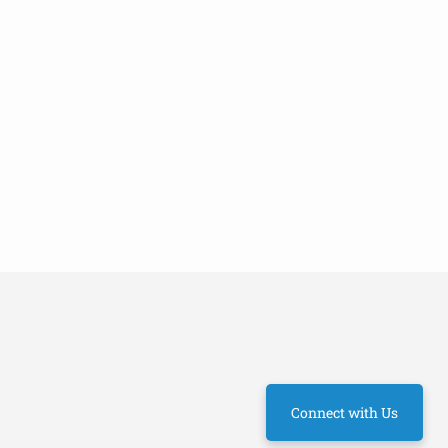
Connect with Us