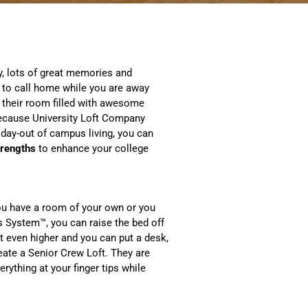
y, lots of great memories and
 to call home while you are away
 their room filled with awesome
 Because University Loft Company
 day-out of campus living, you can
trengths
to enhance your college
ou have a room of your own or you
ss System™, you can raise the bed off
t even higher and you can put a desk,
eate a Senior Crew Loft. They are
thing at your finger tips while