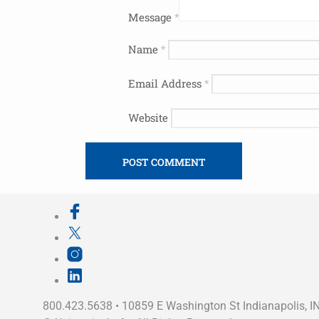
Message
*
Name
*
Email Address
*
Website
800.423.5638 • 10859 E Washington St Indianapolis, I