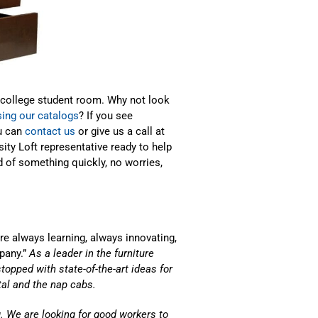
 college student room. Why not look
ing our catalogs
? If you see
u can
contact us
or give us a call at
sity Loft representative ready to help
 of something quickly, no worries,
e always learning, always innovating,
pany.”
As a leader in the furniture
stopped with state-of-the-art ideas for
ital and the nap cabs.
. We are looking for good workers to