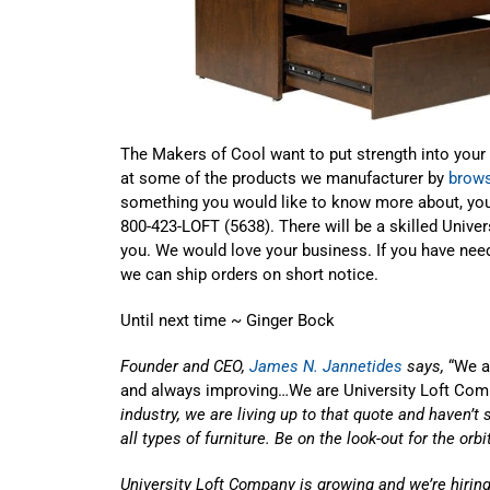
The Makers of Cool want to put strength into your
at some of the products we manufacturer by
brows
something you would like to know more about, yo
800-423-LOFT (5638). There will be a skilled Univer
you. We would love your business. If you have need
we can ship orders on short notice.
Until next time ~ Ginger Bock
Founder and CEO,
James N. Jannetides
says,
“We ar
and always improving…We are University Loft Com
industry, we are living up to that quote and haven’t 
all types of furniture. Be on the look-out for the orb
University Loft Company is growing and we’re hiring