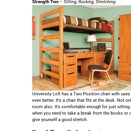
Strength Two
–
Sitting, Rocking, Stretching
University Loft has a Two-Position chair with uses 
even better. It’s a chair that fits at the desk. Not onl
room also. It’s comfortable enough for just sitting.
when you need to take a break from the books or d
give yourself a good stretch.