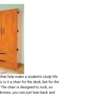
that help make a student’s study life
y is it a chair for the desk, but for the
 The chair is designed to rock, so
evises, you can just lean back and