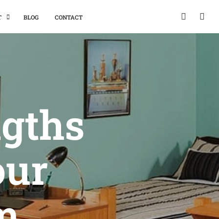
T
BLOG
CONTACT
ngths
our
m