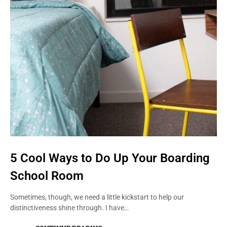
5 Cool Ways to Do Up Your Boarding
School Room
Sometimes, though, we need a little kickstart to help our
distinctiveness shine through. I have…