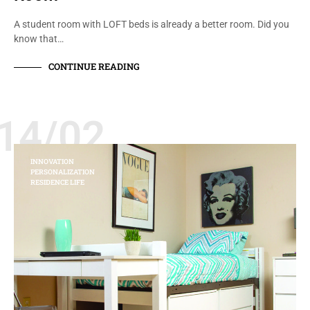
A student room with LOFT beds is already a better room. Did you
know that…
CONTINUE READING
14/02
INNOVATION
PERSONALIZATION
RESIDENCE LIFE