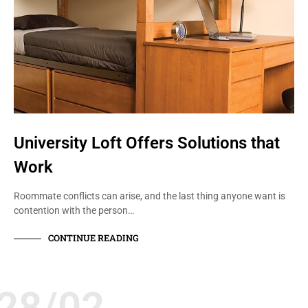
University Loft Offers Solutions that
Work
Roommate conflicts can arise, and the last thing anyone want is
contention with the person…
CONTINUE READING
28/02