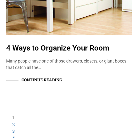
4 Ways to Organize Your Room
Many people have one of those drawers, closets, or giant boxes
that catch all the…
CONTINUE READING
1
2
3
4