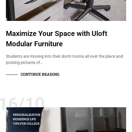
Maximize Your Space with Uloft
Modular Furniture
Students are moving into their dorm rooms all over the place and
posting pictures of…
CONTINUE READING
16/10
PERSONALIZATION
RESIDENCE LIFE
TIPS FOR COLLEGE