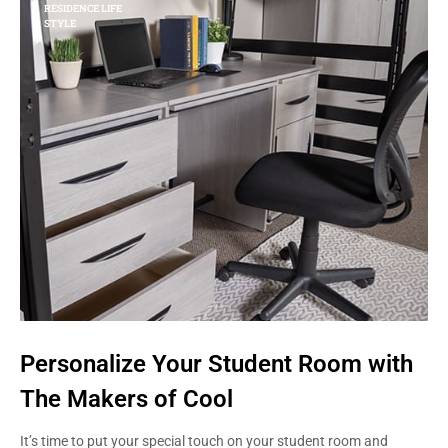
RESIDENCE LIFE
STYLE
Personalize Your Student Room with
The Makers of Cool
It’s time to put your special touch on your student room and