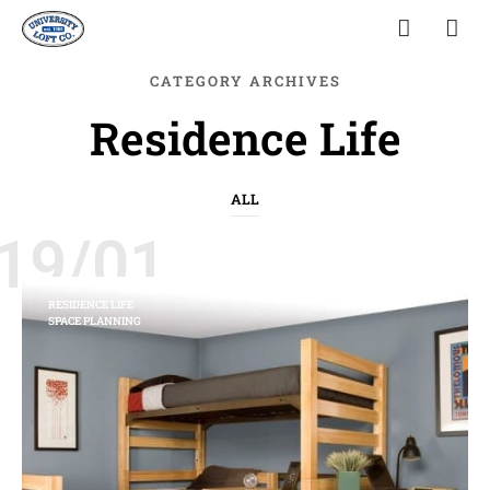
CATEGORY ARCHIVES
Residence Life
ALL
19/01
RESIDENCE LIFE
SPACE PLANNING