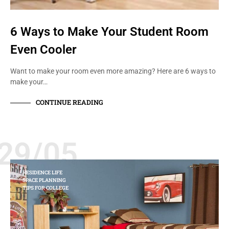
6 Ways to Make Your Student Room
Even Cooler
Want to make your room even more amazing? Here are 6 ways to
make your…
CONTINUE READING
29/05
RESIDENCE LIFE
SPACE PLANNING
TIPS FOR COLLEGE