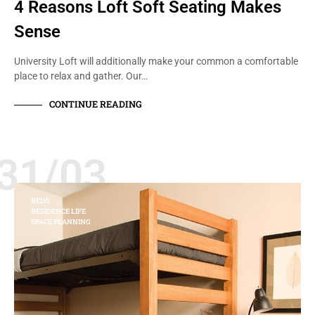
4 Reasons Loft Soft Seating Makes
Sense
University Loft will additionally make your common a comfortable
place to relax and gather. Our…
CONTINUE READING
31/03
BEDS
RESIDENCE LIFE
SPACE PLANNING