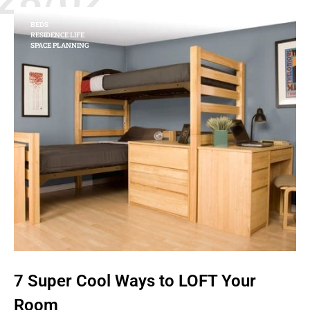
BEDS
RESIDENCE LIFE
SPACE PLANNING
7 Super Cool Ways to LOFT Your
Room