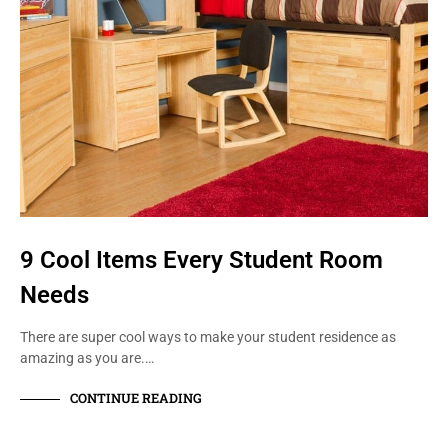
9 Cool Items Every Student Room
Needs
There are super cool ways to make your student residence as
amazing as you are.…
CONTINUE READING