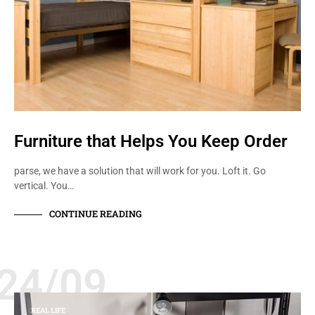
Furniture that Helps You Keep Order
parse, we have a solution that will work for you. Loft it. Go
vertical. You…
CONTINUE READING
24/09
REAL LIFE