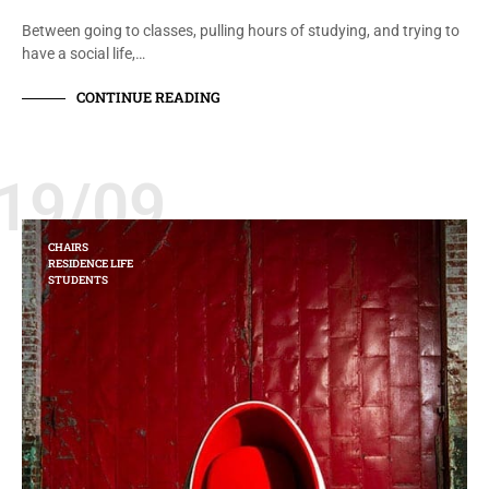
Between going to classes, pulling hours of studying, and trying to
have a social life,…
CONTINUE READING
19/09
CHAIRS
RESIDENCE LIFE
STUDENTS