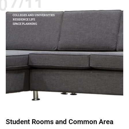
07/11
COLLEGES AND UNIVERSITIES
RESIDENCE LIFE
SPACE PLANNING
Student Rooms and Common Area