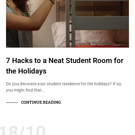
7 Hacks to a Neat Student Room for
the Holidays
Do you decorate your student residence for the holidays? If so,
you might find that…
CONTINUE READING
18/10