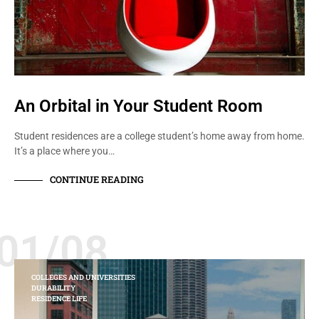
An Orbital in Your Student Room
Student residences are a college student’s home away from home.
It’s a place where you…
CONTINUE READING
01/08
COLLEGES AND UNIVERSITIES
DURABILITY
RESIDENCE LIFE