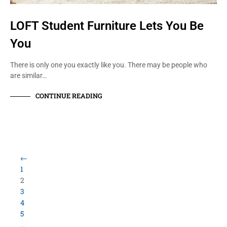
LOFT Student Furniture Lets You Be
You
There is only one you exactly like you. There may be people who
are similar…
CONTINUE READING
Load More Items