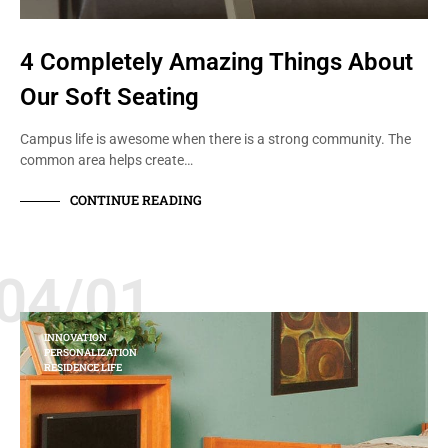
4 Completely Amazing Things About
Our Soft Seating
Campus life is awesome when there is a strong community. The
common area helps create…
CONTINUE READING
04/01
INNOVATION
PERSONALIZATION
RESIDENCE LIFE