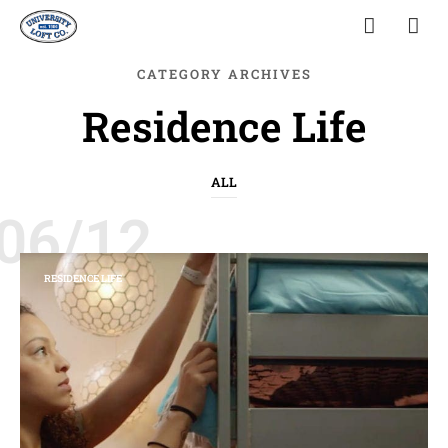
CATEGORY ARCHIVES
Residence Life
ALL
06/12
RESIDENCE LIFE