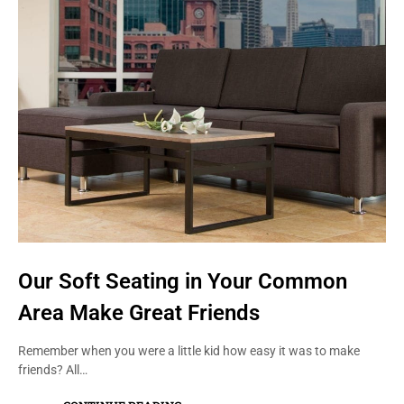
Our Soft Seating in Your Common
Area Make Great Friends
Remember when you were a little kid how easy it was to make
friends? All…