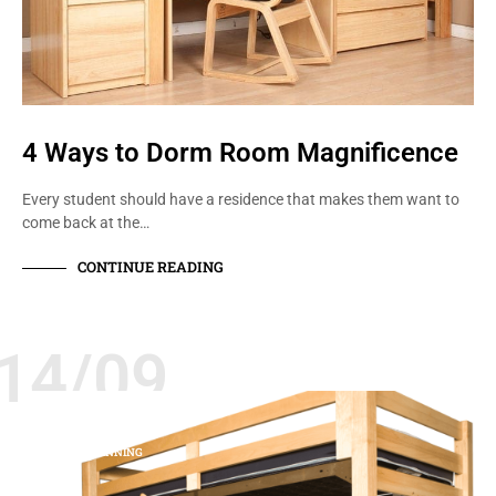
4 Ways to Dorm Room Magnificence
Every student should have a residence that makes them want to
come back at the…
CONTINUE READING
14/09
BEDS
RESIDENCE LIFE
SPACE PLANNING