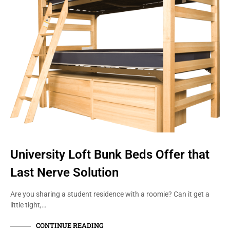
University Loft Bunk Beds Offer that
Last Nerve Solution
Are you sharing a student residence with a roomie? Can it get a
little tight,…
CONTINUE READING