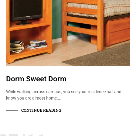
Dorm Sweet Dorm
While walking across campus, you see your residence hall and
know you are almost home.…
CONTINUE READING