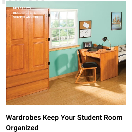
DURABILITY
RESIDENCE LIFE
SPACE PLANNING
Wardrobes Keep Your Student Room
Organized