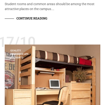
Student rooms and common areas should be among the most
attractive places on the campus.…
CONTINUE READING
17/10
QUALITY
RESIDENCE LIFE
STUDENTS