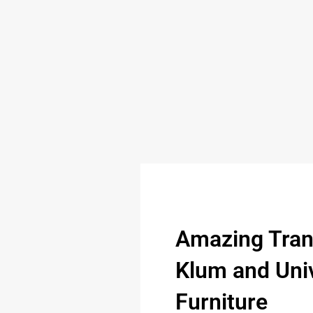
Amazing Tran
Klum and Univ
Furniture