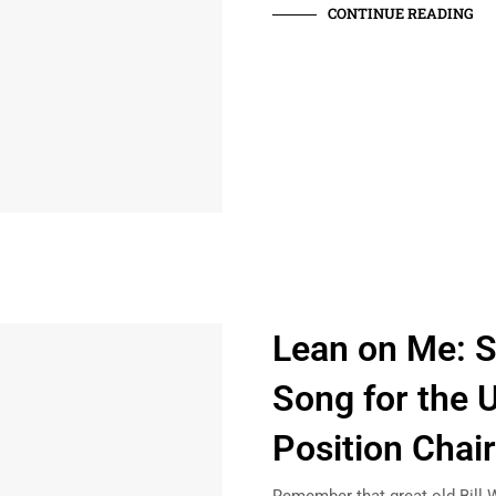
CONTINUE READING
Lean on Me: 
Song for the U
Position Chai