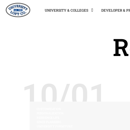
UNIVERSITY & COLLEGES
DEVELOPER & 
R
10/01
CUSTOMIZATION
PERSONALIZATION
RESIDENCE LIFE
SPACE PLANNING
UNIVERSITY FURNITURE