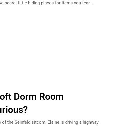
ve secret little hiding places for items you fear…
 Loft Dorm Room
urious?
 of the Seinfeld sitcom, Elaine is driving a highway