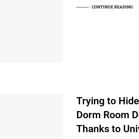
CONTINUE READING
Trying to Hid
Dorm Room De
Thanks to Univ