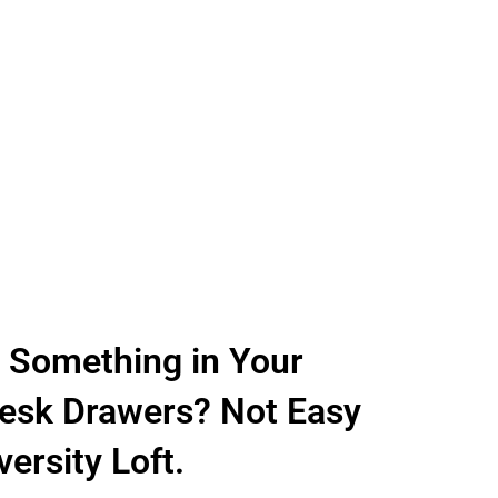
e Something in Your
sk Drawers? Not Easy
ersity Loft.