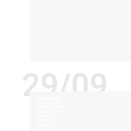
29/09
CUSTOMIZATION
ENVIRONMENT
GREEN INITIATIVES
PERSONALIZATION
RESIDENCE LIFE
SPACE PLANNING
STUDENTS