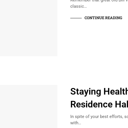
Remember that great old Bill W
classic…
CONTINUE READING
Staying Health
Residence Hal
In spite of your best efforts, 
with…