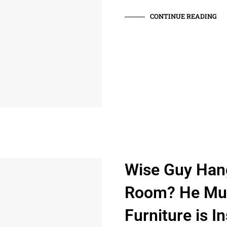
CONTINUE READING
Wise Guy Han
Room? He Mus
Furniture is In