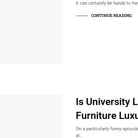
It can certainly be handy to ha
CONTINUE READING
Is University
Furniture Lux
On a particularly funny episode
at…