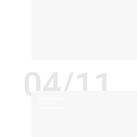
04/11
RESIDENCE LIFE
STUDENTS
TIPS FOR COLLEGE