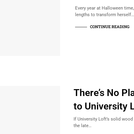
Every year at Halloween time
lengths to transform herself
CONTINUE READING
There’s No Pl
to University 
If University Loft’s solid woo
the late…