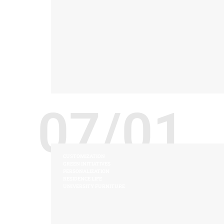
07/01
CUSTOMIZATION
GREEN INITIATIVES
PERSONALIZATION
RESIDENCE LIFE
UNIVERSITY FURNITURE