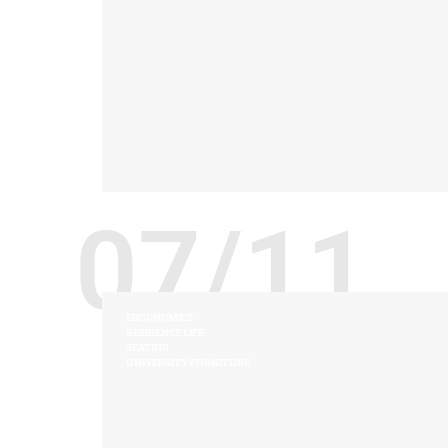
07/11
ERGONOMICS
RESIDENCE LIFE
SEATING
UNIVERSITY FURNITURE