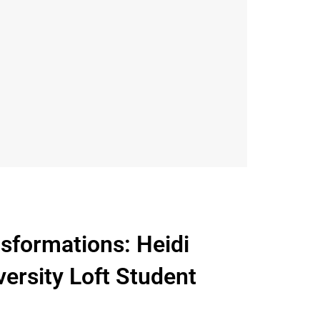
sformations: Heidi
ersity Loft Student