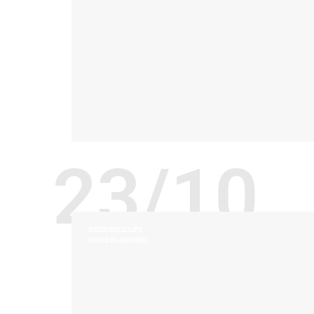
23/10
RESIDENCE LIFE
SPACE PLANNING