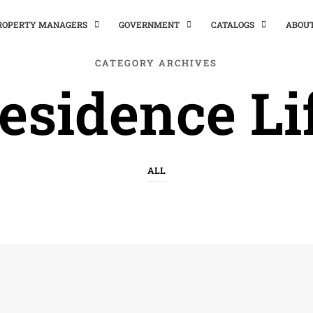
PROPERTY MANAGERS
GOVERNMENT
CATALOGS
ABOU
CATEGORY ARCHIVES
esidence Li
ALL