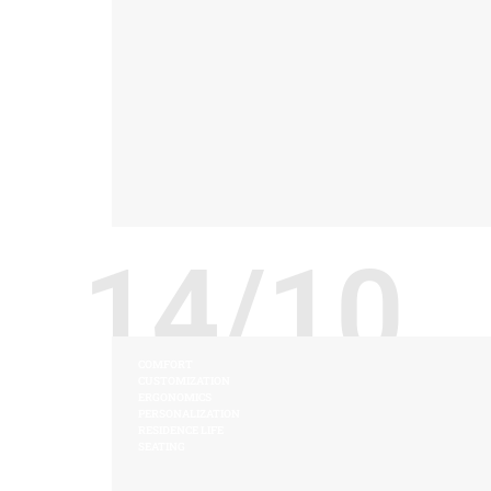
14/10
COMFORT
CUSTOMIZATION
ERGONOMICS
PERSONALIZATION
RESIDENCE LIFE
SEATING