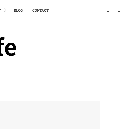
T
BLOG
CONTACT
fe