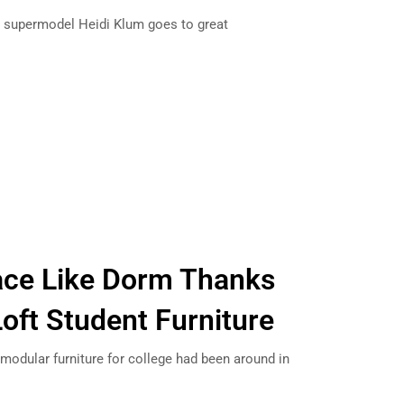
, supermodel Heidi Klum goes to great
…
ace Like Dorm Thanks
Loft Student Furniture
d modular furniture for college had been around in