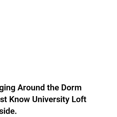
ging Around the Dorm
t Know University Loft
side.