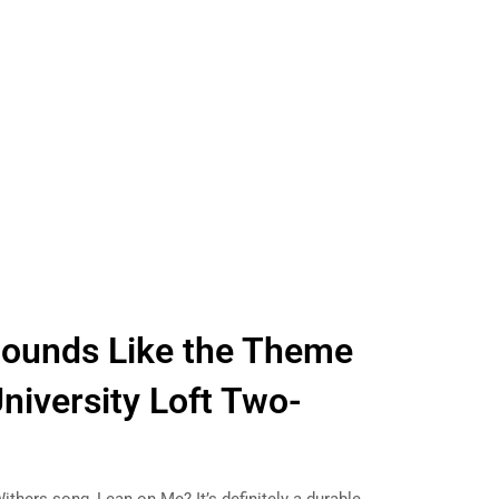
Sounds Like the Theme
niversity Loft Two-
r