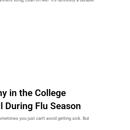
ithers song, Lean on Me? It’s definitely a durable
y in the College
l During Flu Season
sometimes you just can’t avoid getting sick. But