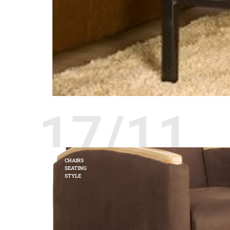
17/11
CHAIRS
SEATING
STYLE