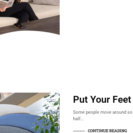
Put Your Feet
Some people move around so m
half…
CONTINUE READING