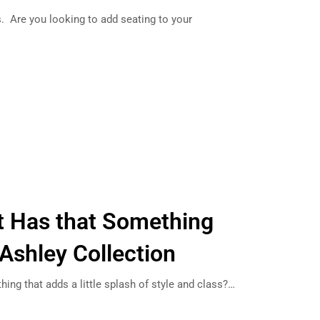
ts. Are you looking to add seating to your
ft Has that Something
 Ashley Collection
thing that adds a little splash of style and class?…