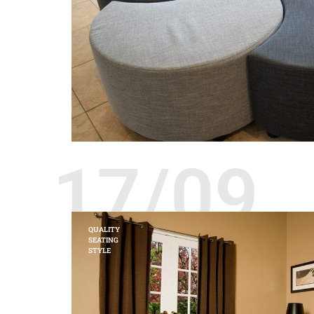
17/09
QUALITY
SEATING
STYLE