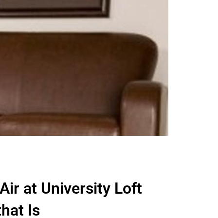
 Air at University Loft
hat Is