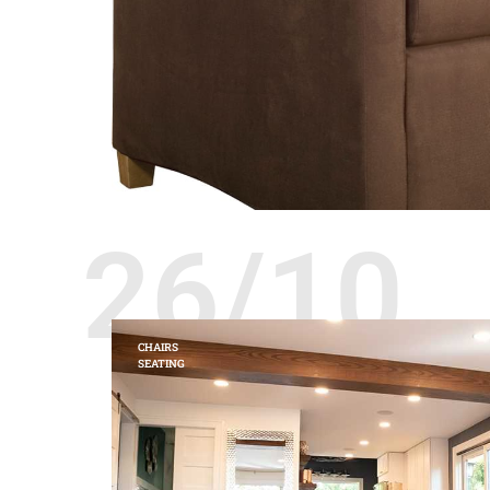
26/10
CHAIRS
SEATING