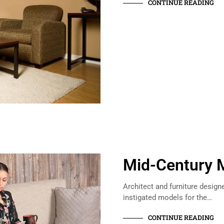
CONTINUE READING
Mid-Century 
Architect and furniture design
instigated models for the…
CONTINUE READING