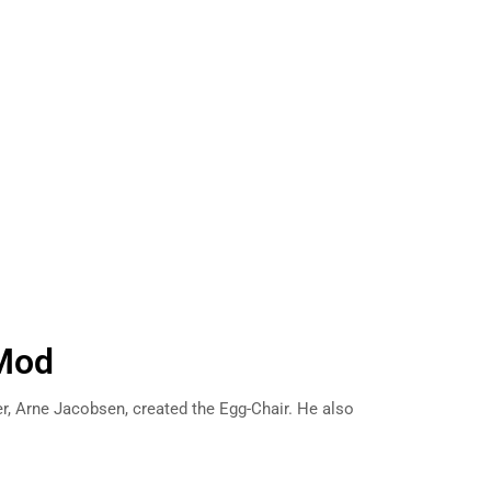
Mod
er, Arne Jacobsen, created the Egg-Chair. He also