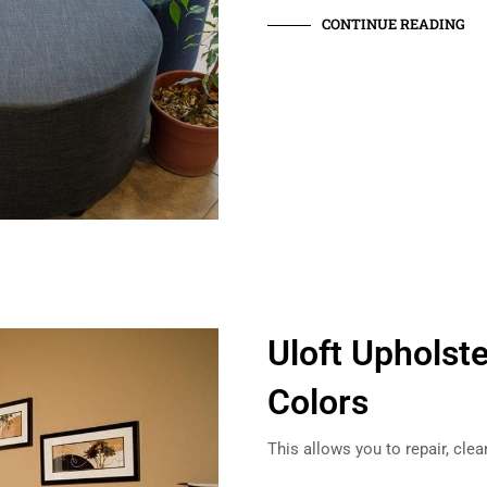
CONTINUE READING
Uloft Upholste
Colors
This allows you to repair, cle