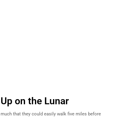
 Up on the Lunar
uch that they could easily walk five miles before