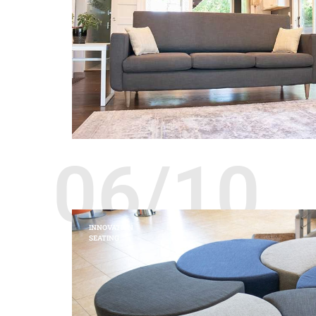
06/10
INNOVATION
SEATING