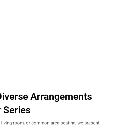
Diverse Arrangements
r Series
e, living room, or common area seating, we present