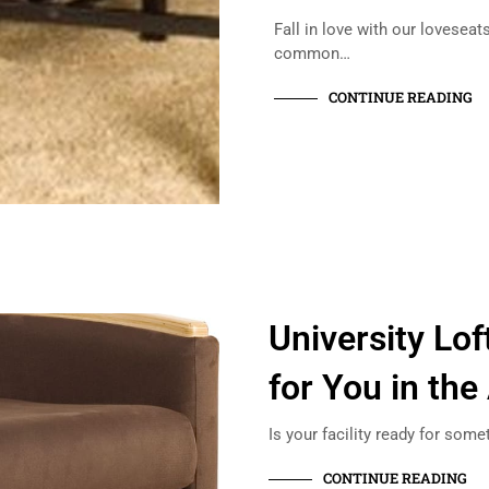
Fall in love with our lovesea
common…
CONTINUE READING
University Lo
for You in the
Is your facility ready for some
CONTINUE READING