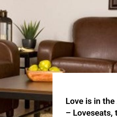
Love is in the
– Loveseats, t