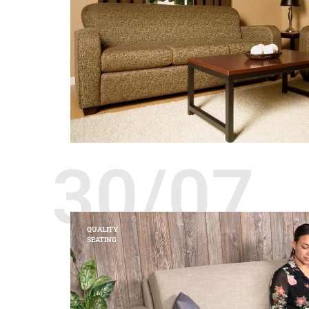
30/07
QUALITY
SEATING