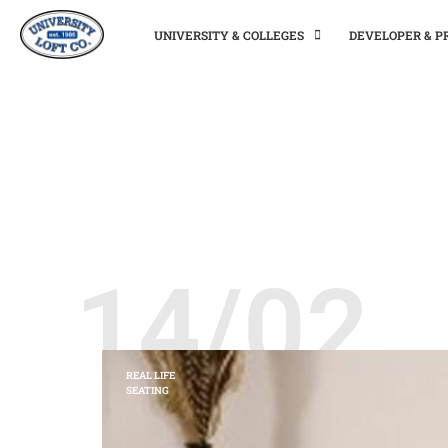
UNIVERSITY & COLLEGES
DEVELOPER & 
14/02
REAL LIFE
SEATING