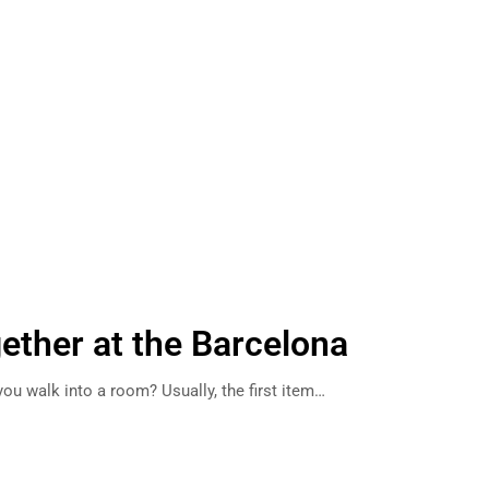
gether at the Barcelona
ou walk into a room? Usually, the first item…