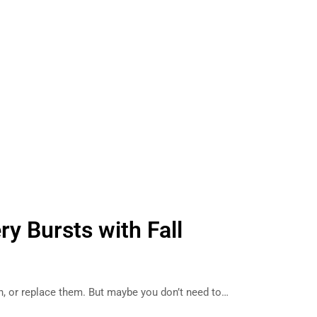
ry Bursts with Fall
an, or replace them. But maybe you don’t need to…