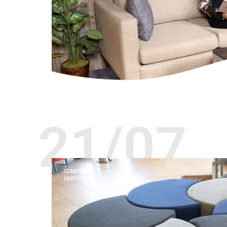
21/07
COMFORT
SEATING