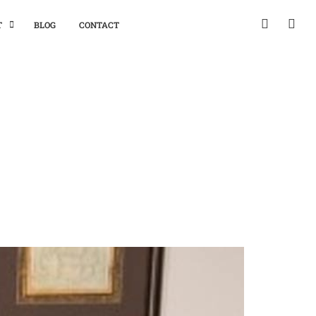
T
BLOG
CONTACT