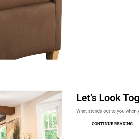
Let’s Look To
What stands out to you when y
CONTINUE READING