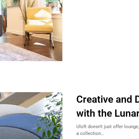
Creative and 
with the Luna
Uloft doesn’t just offer loung
a collection…