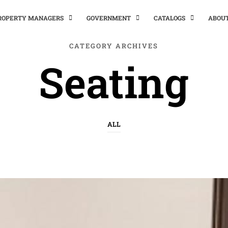
PROPERTY MANAGERS
GOVERNMENT
CATALOGS
ABOU
CATEGORY ARCHIVES
Seating
ALL