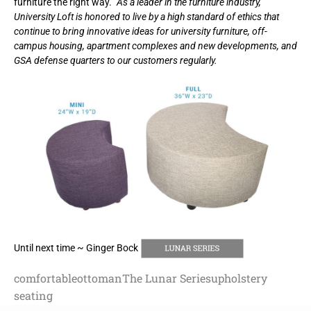
furniture the right way.”
As a leader in the furniture industry,
University Loft is honored to live by a high standard of ethics that
continue to bring innovative ideas for university furniture, off-
campus housing, apartment complexes and new developments, and
GSA defense quarters to our customers regularly.
Until next time ~ Ginger Bock
comfortable
ottoman
The Lunar Series
upholstery
seating