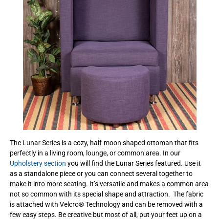
The Lunar Series is a cozy, half-moon shaped ottoman that fits
perfectly in a living room, lounge, or common area. In our
Upholstery section
you will find the Lunar Series featured. Use it
as a standalone piece or you can connect several together to
make it into more seating. It’s versatile and makes a common area
not so common with its special shape and attraction. The fabric
is attached with Velcro® Technology and can be removed with a
few easy steps. Be creative but most of all, put your feet up on a