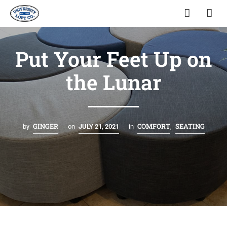
Put Your Feet Up on
the Lunar
GINGER
COMFORT
SEATING
by
on
JULY 21, 2021
in
,