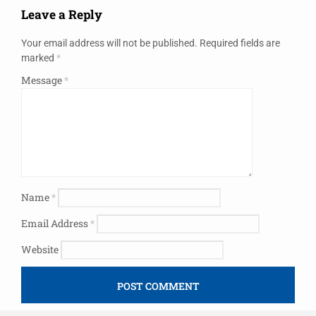
Leave a Reply
Your email address will not be published.
Required fields are
marked
*
Message
*
Name
*
Email Address
*
Website