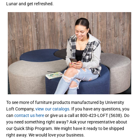
Lunar and get refreshed.
To see more of furniture products manufactured by University
Loft Company,
view our catalogs
. If you have any questions, you
can
contact us here
or give us a call at 800-423-LOFT (5638). Do
you need something right away? Ask your representative about
our Quick Ship Program. We might have it ready to be shipped
right away. We would love your business.