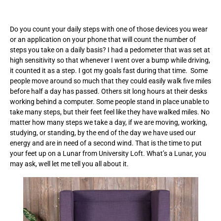
Do you count your daily steps with one of those devices you wear
or an application on your phone that will count the number of
steps you take on a daily basis? I had a pedometer that was set at
high sensitivity so that whenever I went over a bump while driving,
it counted it as a step. I got my goals fast during that time. Some
people move around so much that they could easily walk five miles
before half a day has passed. Others sit long hours at their desks
working behind a computer. Some people stand in place unable to
take many steps, but their feet feel like they have walked miles. No
matter how many steps we take a day, if we are moving, working,
studying, or standing, by the end of the day we have used our
energy and are in need of a second wind. That is the time to put
your feet up on a Lunar from University Loft. What’s a Lunar, you
may ask, well let me tell you all about it.