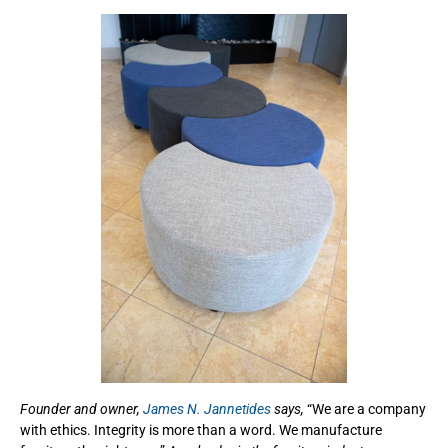
Founder and owner,
James N. Jannetides
says,
“We are a company
with ethics. Integrity is more than a word. We manufacture