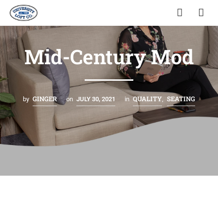
Mid-Century Mod
GINGER
QUALITY
SEATING
by
on
JULY 30, 2021
in
,