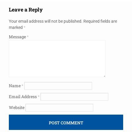
Leave a Reply
Your email address will not be published.
Required fields are
marked
*
Message
*
Name
*
Email Address
*
Website