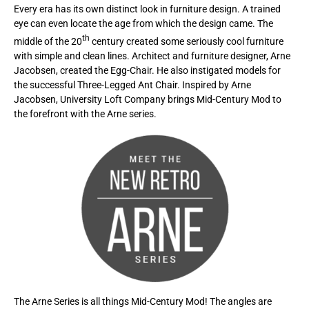
Every era has its own distinct look in furniture design. A trained
eye can even locate the age from which the design came. The
th
middle of the 20
century created some seriously cool furniture
with simple and clean lines. Architect and furniture designer, Arne
Jacobsen, created the Egg-Chair. He also instigated models for
the successful Three-Legged Ant Chair. Inspired by Arne
Jacobsen, University Loft Company brings Mid-Century Mod to
the forefront with the Arne series.
The Arne Series is all things Mid-Century Mod! The angles are