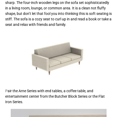
sharp. The four-inch wooden legs on the sofa set sophisticatedly
in a living room, lounge, or common area. It is a clean not fluffy
shape, but don’t let that fool you into thinking this is soft seating is
stiff. The sofa is a cozy seat to curl up in and read a book or take a
seat and relax with friends and family.
P
air the Arne Series with end tables, a coffee table, and
entertainment center from the Butcher Block Series or the Flat
Iron Series.