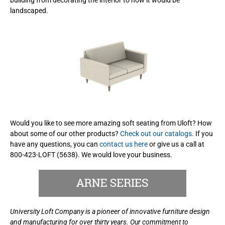
landscaped.
Would you like to see more amazing soft seating from Uloft? How
about some of our other products?
Check out our catalogs.
If you
have any questions, you can
contact us here
or give us a call at
800-423-LOFT (5638). We would love your business.
University Loft Company is a pioneer of innovative furniture design
and manufacturing for over thirty years. Our commitment to