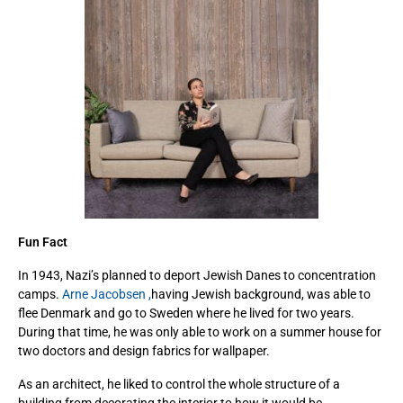
Fun Fact
In 1943, Nazi’s planned to deport Jewish Danes to concentration
camps.
Arne Jacobsen ,
having Jewish background, was able to
flee Denmark and go to Sweden where he lived for two years.
During that time, he was only able to work on a summer house for
two doctors and design fabrics for wallpaper.
As an architect, he liked to control the whole structure of a
building from decorating the interior to how it would be