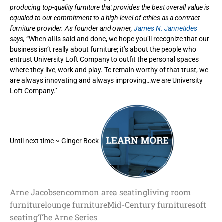
producing top-quality furniture that provides the best overall value is
equaled to our commitment to a high-level of ethics as a contract
furniture provider. As founder and owner,
James N. Jannetides
says,
“When all is said and done, we hope you’ll recognize that our
business isn’t really about furniture; it’s about the people who
entrust University Loft Company to outfit the personal spaces
where they live, work and play. To remain worthy of that trust, we
are always innovating and always improving…we are University
Loft Company.”
Until next time ~ Ginger Bock
Arne Jacobsen
common area seating
living room
furniture
lounge furniture
Mid-Century furniture
soft
seating
The Arne Series