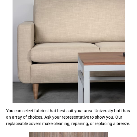
You can select fabrics that best suit your area. University Loft has
an array of choices. Ask your representative to show you. Our
replaceable covers make cleaning, repairing, or replacing a breeze.