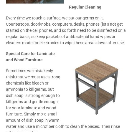
Regular Cleaning
Every time we touch a surface, we put our germs on it.
Countertops, doorknobs, computers, desks, phones (let’s not get
started on the cell phone), and so forth need to be disinfected on a
regular basis, so keep packets of antibacterial hand wipes or
cleaners made for electronics to wipe these areas down after use.
Special Care for Laminate
and Wood Furniture
Sometimes we mistakenly
think that we must use strong
chemicals like bleach or
ammonia to kill germs, but
dish soap is strong enough to
kill germs and gentle enough
for your laminate and wood
furniture. Simply mix a small
amount of dish soap in warm
water and use a microfiber cloth to clean the pieces. Then rinse