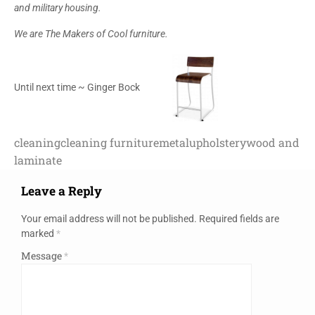
and military housing.
We are The Makers of Cool furniture.
Until next time ~ Ginger Bock
cleaning
cleaning furniture
metal
upholstery
wood and
laminate
Leave a Reply
Your email address will not be published.
Required fields are
marked
*
Message
*