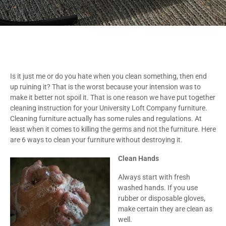
Is it just me or do you hate when you clean something, then end
up ruining it? That is the worst because your intension was to
make it better not spoil it. That is one reason we have put together
cleaning instruction for your University Loft Company furniture.
Cleaning furniture actually has some rules and regulations. At
least when it comes to killing the germs and not the furniture. Here
are 6 ways to clean your furniture without destroying it.
Clean Hands
Always start with fresh
washed hands. If you use
rubber or disposable gloves,
make certain they are clean as
well.