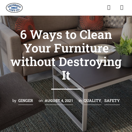
6 Ways to Clean
Your Furniture
without Destroying
It
GINGER
QUALITY
SAFETY
by
on
AUGUST 4, 2021
in
,