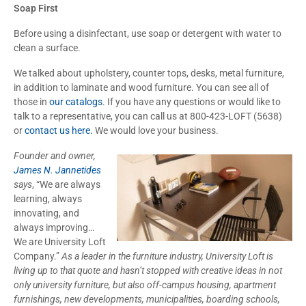
Soap First
Before using a disinfectant, use soap or detergent with water to
clean a surface.
We talked about upholstery, counter tops, desks, metal furniture,
in addition to laminate and wood furniture. You can see all of
those in
our catalogs
. If you have any questions or would like to
talk to a representative, you can call us at 800-423-LOFT (5638)
or
contact us here.
We would love your business.
Founder and owner,
James N. Jannetides
says
, “We are always
learning, always
innovating, and
always improving…
We are University Loft
Company.”
As a leader in the furniture industry, University Loft is
living up to that quote and hasn’t stopped with creative ideas in not
only university furniture, but also off-campus housing, apartment
furnishings, new developments, municipalities, boarding schools,