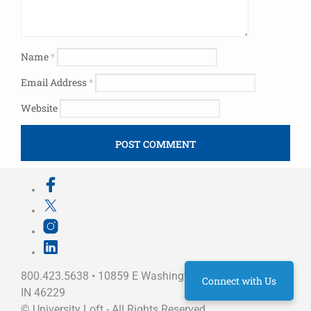
Name
*
Email Address
*
Website
800.423.5638 • 10859 E Washington St Indianapolis,
Connect with Us
IN 46229
©
University Loft
- All Rights Reserved