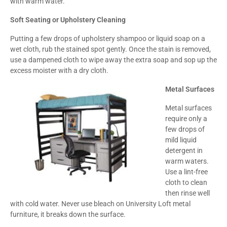
with warm water.
Soft Seating or Upholstery Cleaning
Putting a few drops of upholstery shampoo or liquid soap on a
wet cloth, rub the stained spot gently. Once the stain is removed,
use a dampened cloth to wipe away the extra soap and sop up the
excess moister with a dry cloth.
Metal Surfaces
Metal surfaces
require only a
few drops of
mild liquid
detergent in
warm waters.
Use a lint-free
cloth to clean
then rinse well
with cold water. Never use bleach on University Loft metal
furniture, it breaks down the surface.