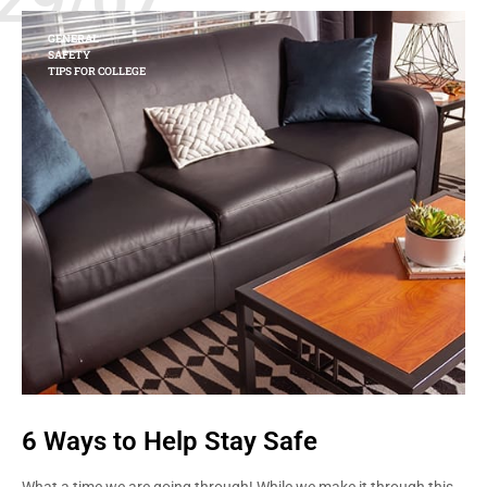
GENERAL
SAFETY
TIPS FOR COLLEGE
6 Ways to Help Stay Safe