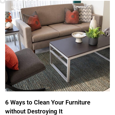
QUALITY
SAFETY
6 Ways to Clean Your Furniture
without Destroying It