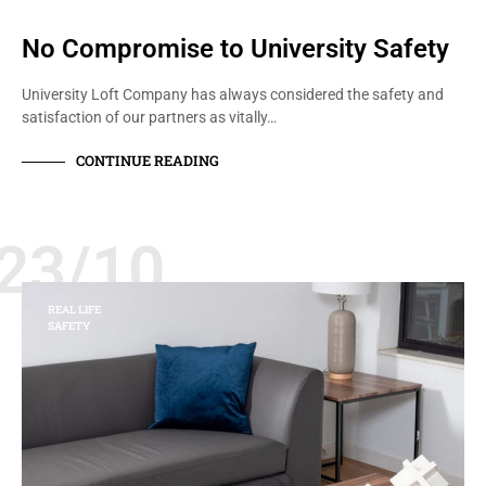
No Compromise to University Safety
University Loft Company has always considered the safety and
satisfaction of our partners as vitally…
CONTINUE READING
23/10
REAL LIFE
SAFETY