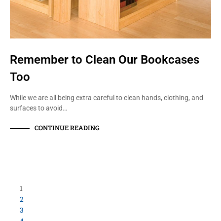
Remember to Clean Our Bookcases
Too
While we are all being extra careful to clean hands, clothing, and
surfaces to avoid…
CONTINUE READING
Load More Items