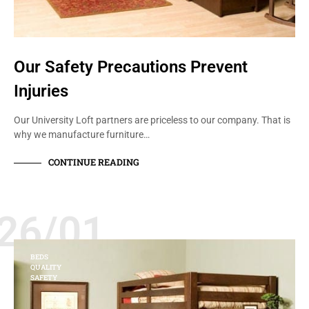
Our Safety Precautions Prevent
Injuries
Our University Loft partners are priceless to our company. That is
why we manufacture furniture…
CONTINUE READING
26/01
BEDS
QUALITY
SAFETY