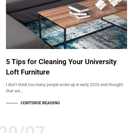
5 Tips for Cleaning Your University
Loft Furniture
I don’t think too many people woke up in early 2020 and thought
that we…
CONTINUE READING
29/07