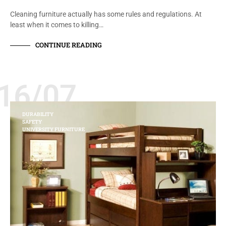
Cleaning furniture actually has some rules and regulations. At
least when it comes to killing…
CONTINUE READING
16/07
DURABILITY
SAFETY
UNIVERSITY FURNITURE