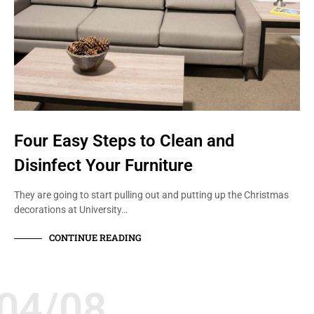
Four Easy Steps to Clean and
Disinfect Your Furniture
They are going to start pulling out and putting up the Christmas
decorations at University…
CONTINUE READING
04/08