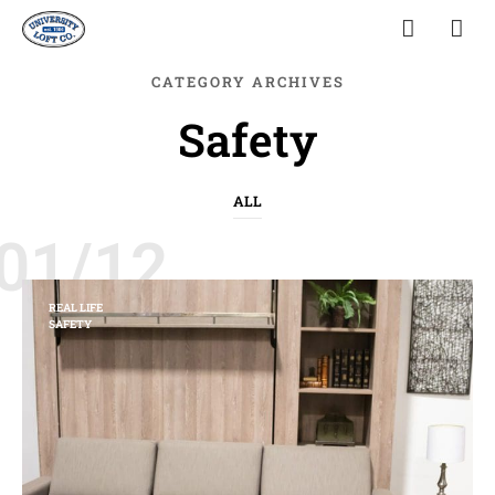
CATEGORY ARCHIVES
Safety
ALL
01/12
REAL LIFE
SAFETY