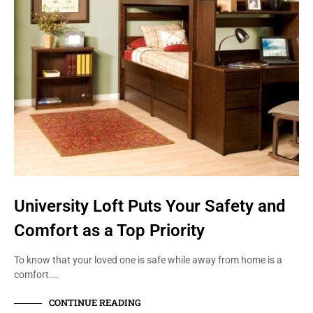
University Loft Puts Your Safety and
Comfort as a Top Priority
To know that your loved one is safe while away from home is a
comfort.…
CONTINUE READING