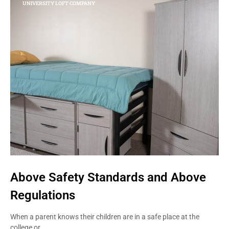
UNIVERSITY LOFT COMPANY
Above Safety Standards and Above
Regulations
When a parent knows their children are in a safe place at the
college or…