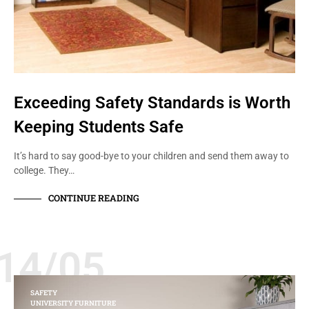
Exceeding Safety Standards is Worth
Keeping Students Safe
It’s hard to say good-bye to your children and send them away to
college. They…
CONTINUE READING
14/05
SAFETY
UNIVERSITY FURNITURE