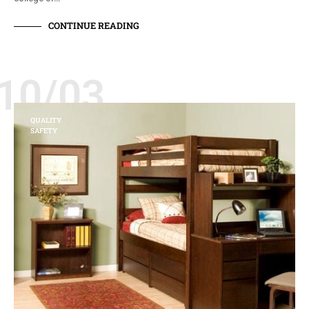
CONTINUE READING
10/03
QUALITY
SAFETY