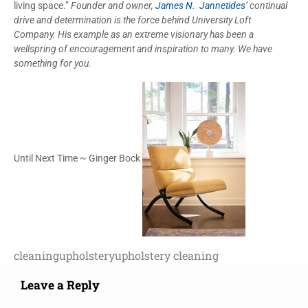
living space.”
Founder and owner,
James N. Jannetides’
continual
drive and determination is the force behind University Loft
Company. His example as an extreme visionary has been a
wellspring of encouragement and inspiration to many. We have
something for you.
Until Next Time ~ Ginger Bock
cleaning
upholstery
upholstery cleaning
Leave a Reply