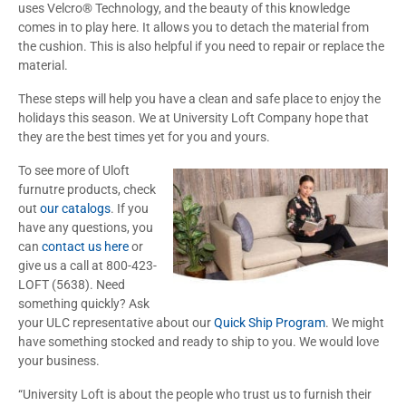
uses Velcro® Technology, and the beauty of this knowledge
comes in to play here. It allows you to detach the material from
the cushion. This is also helpful if you need to repair or replace the
material.
These steps will help you have a clean and safe place to enjoy the
holidays this season. We at University Loft Company hope that
they are the best times yet for you and yours.
To see more of Uloft
furnutre products, check
out
our catalogs
. If you
have any questions, you
can
contact us here
or
give us a call at 800-423-
LOFT (5638). Need
something quickly? Ask
your ULC representative about our
Quick Ship Program
. We might
have something stocked and ready to ship to you. We would love
your business.
“University Loft is about the people who trust us to furnish their