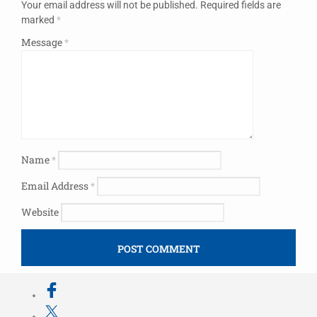
Your email address will not be published.
Required fields are
marked
*
Message
*
Name
*
Email Address
*
Website