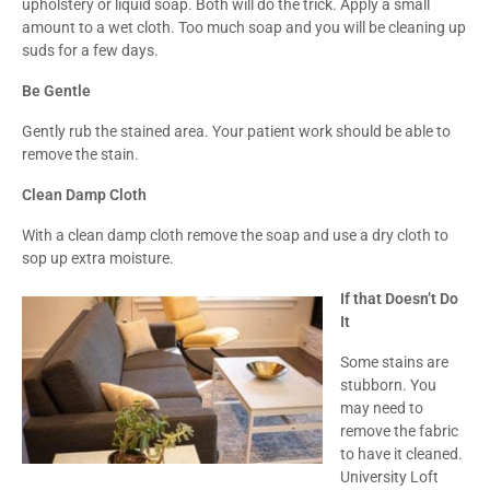
upholstery or liquid soap. Both will do the trick. Apply a small
amount to a wet cloth. Too much soap and you will be cleaning up
suds for a few days.
Be Gentle
Gently rub the stained area. Your patient work should be able to
remove the stain.
Clean Damp Cloth
With a clean damp cloth remove the soap and use a dry cloth to
sop up extra moisture.
If that Doesn’t Do
It
Some stains are
stubborn. You
may need to
remove the fabric
to have it cleaned.
University Loft