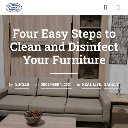
Four Easy Steps to
Clean and Disinfect
Your Furniture
GINGER
REAL LIFE
SAFETY
by
on
DECEMBER 1, 2021
in
,