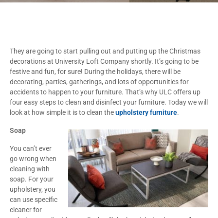
They are going to start pulling out and putting up the Christmas
decorations at University Loft Company shortly. It’s going to be
festive and fun, for sure! During the holidays, there will be
decorating, parties, gatherings, and lots of opportunities for
accidents to happen to your furniture. That’s why ULC offers up
four easy steps to clean and disinfect your furniture. Today we will
look at how simple it is to clean the
upholstery furniture
.
Soap
You can’t ever
go wrong when
cleaning with
soap. For your
upholstery, you
can use specific
cleaner for