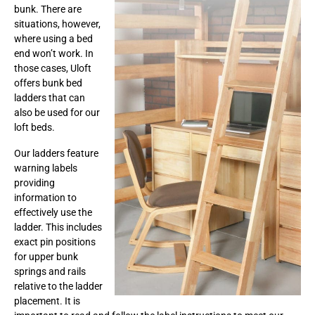
bunk. There are
situations, however,
where using a bed
end won’t work. In
those cases, Uloft
offers bunk bed
ladders that can
also be used for our
loft beds.
Our ladders feature
warning labels
providing
information to
effectively use the
ladder. This includes
exact pin positions
for upper bunk
springs and rails
relative to the ladder
placement. It is