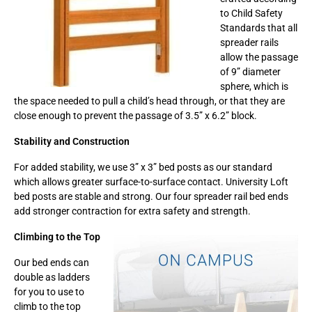
to Child Safety
Standards that all
spreader rails
allow the passage
of 9” diameter
sphere, which is
the space needed to pull a child’s head through, or that they are
close enough to prevent the passage of 3.5” x 6.2” block.
Stability and Construction
For added stability, we use 3” x 3” bed posts as our standard
which allows greater surface-to-surface contact. University Loft
bed posts are stable and strong. Our four spreader rail bed ends
add stronger contraction for extra safety and strength.
Climbing to the Top
Our bed ends can
double as ladders
for you to use to
climb to the top