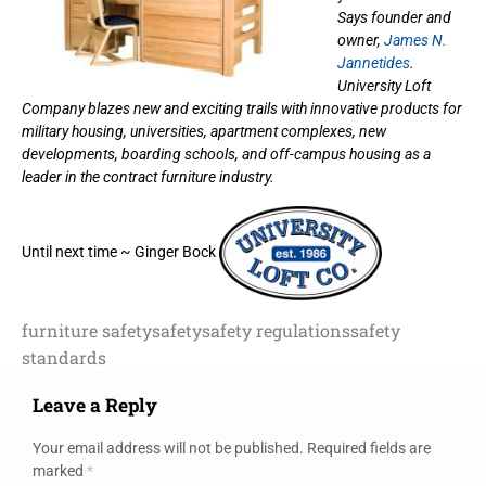
Says founder and
owner,
James N.
Jannetides
.
University Loft
Company blazes new and exciting trails with innovative products for
military housing, universities, apartment complexes, new
developments, boarding schools, and off-campus housing as a
leader in the contract furniture industry.
Until next time ~ Ginger Bock
furniture safety
safety
safety regulations
safety
standards
Leave a Reply
Your email address will not be published.
Required fields are
marked
*