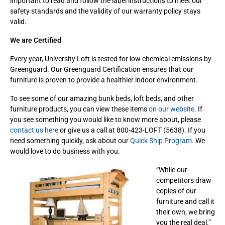
important to read and follow the label instructions to meet our
safety standards and the validity of our warranty policy stays
valid.
We are Certified
Every year, University Loft is tested for low chemical emissions by
Greenguard. Our Greenguard Certification ensures that our
furniture is proven to provide a healthier indoor environment.
To see some of our amazing bunk beds, loft beds, and other
furniture products, you can view these items
on our website
. If
you see something you would like to know more about, please
contact us here
or give us a call at 800-423-LOFT (5638). If you
need something quickly, ask about our
Quick Ship Program.
We
would love to do business with you.
“While our
competitors draw
copies of our
furniture and call it
their own, we bring
you the real deal.”