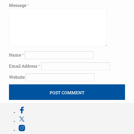
Message
*
Name
*
Email Address
*
Website