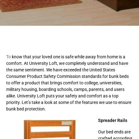
To
know that your loved one is safe while away from home is a
comfort. At University Loft, we completely understand and have
the same sentiment. We have exceeded the United States
Consumer Product Safety Commission standards for bunk beds
to offer a product that brings comfort to college, universities,
military housing, boarding schools, camps, parents, and users
alike. University Loft puts your safety and comfort as a top
priority. Let’s take a look at some of the features we use to ensure
bunk bed protection.
Spreader Rails
Our bed ends are
crafted according