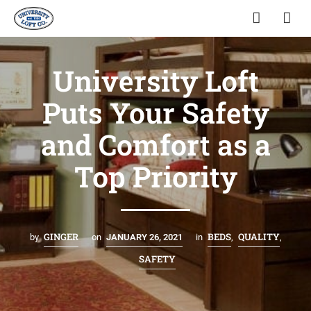
University Loft
Puts Your Safety
and Comfort as a
Top Priority
GINGER
BEDS
QUALITY
by
on
JANUARY 26, 2021
in
,
,
SAFETY