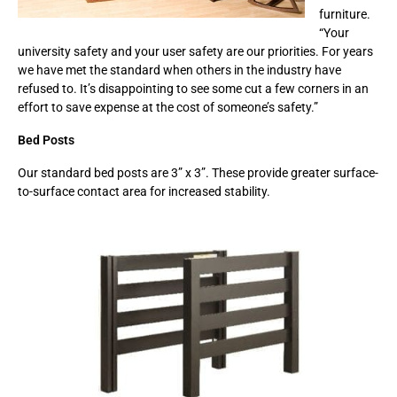
furniture.
“Your
university safety and your user safety are our priorities. For years
we have met the standard when others in the industry have
refused to. It’s disappointing to see some cut a few corners in an
effort to save expense at the cost of someone’s safety.”
Bed Posts
Our standard bed posts are 3” x 3”. These provide greater surface-
to-surface contact area for increased stability.