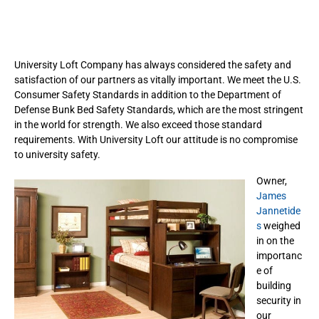
University Loft Company has always considered the safety and
satisfaction of our partners as vitally important. We meet the U.S.
Consumer Safety Standards in addition to the Department of
Defense Bunk Bed Safety Standards, which are the most stringent
in the world for strength. We also exceed those standard
requirements. With University Loft our attitude is no compromise
to university safety.
Owner,
James
Jannetide
s
weighed
in on the
importanc
e of
building
security in
our