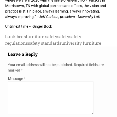
where we are in 2020 with the state-or-the-art HQ / Factory in
Morristown, TN with global partners and offices, the vision and
practice is still in place, always learning, always innovating,
always improving.”
–Jeff Carlson, president—University Loft
Until next time ~ Ginger Bock
bunk beds
furniture safety
safety
safety
regulations
safety standards
university furniture
Leave a Reply
Your email address will not be published.
Required fields are
marked
*
Message
*