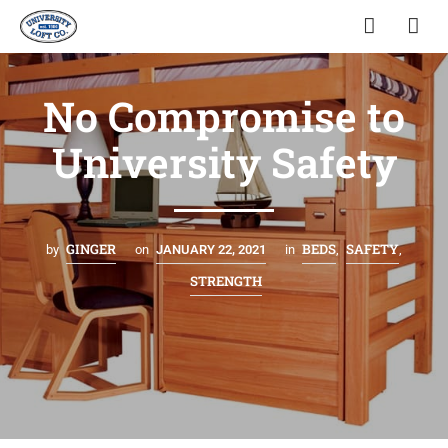
No Compromise to
University Safety
GINGER
BEDS
SAFETY
by
on
JANUARY 22, 2021
in
,
,
STRENGTH