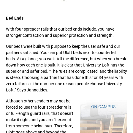
Bed Ends
With four spreader rails that our bed ends include, you have
stronger contraction and superior protection and strength.
Our beds were built with purpose to keep the user safe and our
partners satisfied. You can put Uloft beds next to counterfeit
beds. At a glance, you can’t tell the difference, but when you break
down how each one is built, it is clear that University Loft has the
superior and safer bed. “The rules are complicated, and the liability
is steep. Choosing a partner that has done this for 34 years with
zero failures is the number one reason people choose University
Loft.” Says Jannetides.
Although other venders may not be
forced to use the four spreader rails
or full-length guard rails, that doesn’t
make it right, and you aren’t exempt
from someone being hurt. Therefore,
Uloft goes above and beyond the