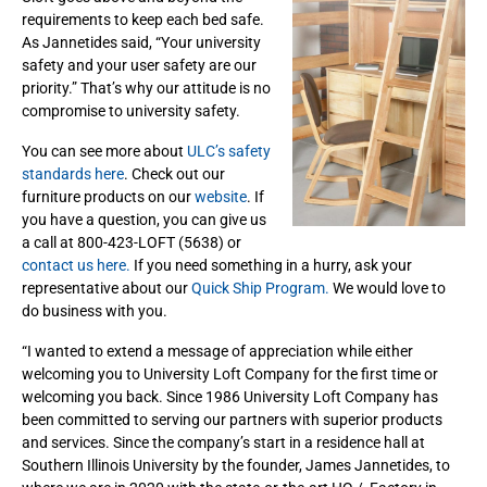
requirements to keep each bed safe.
As Jannetides said, “Your university
safety and your user safety are our
priority.” That’s why our attitude is no
compromise to university safety.
You can see more about
ULC’s safety
standards here
. Check out our
furniture products on our
website
. If
you have a question, you can give us
a call at 800-423-LOFT (5638) or
contact us here.
If you need something in a hurry, ask your
representative about our
Quick Ship Program.
We would love to
do business with you.
“I wanted to extend a message of appreciation while either
welcoming you to University Loft Company for the first time or
welcoming you back. Since 1986 University Loft Company has
been committed to serving our partners with superior products
and services. Since the company’s start in a residence hall at
Southern Illinois University by the founder, James Jannetides, to