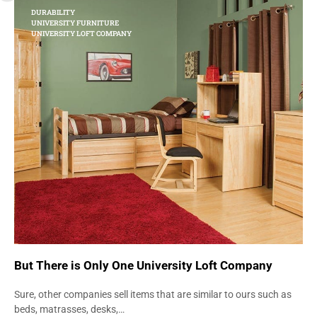
DURABILITY
UNIVERSITY FURNITURE
UNIVERSITY LOFT COMPANY
But There is Only One University Loft Company
Sure, other companies sell items that are similar to ours such as
beds, matrasses, desks,…