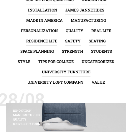
INSTALLATION
JAMES JANNETIDES
MADE IN AMERICA
MANUFACTURING
PERSONALIZATION
QUALITY
REAL LIFE
RESIDENCE LIFE
SAFETY
SEATING
SPACE PLANNING
STRENGTH
STUDENTS
STYLE
TIPS FOR COLLEGE
UNCATEGORIZED
UNIVERSITY FURNITURE
UNIVERSITY LOFT COMPANY
VALUE
28/08
INNOVATION
MANUFACTURING
QUALITY
UNIVERSITY FURNITURE