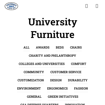
University
Furniture
ALL
AWARDS
BEDS
CHAIRS
CHARITY AND PHILANTHROPY
COLLEGES AND UNIVERSITIES
COMFORT
COMMUNITY
CUSTOMER SERVICE
CUSTOMIZATION
DESIGN
DURABILITY
ENVIRONMENT
ERGONOMICS
FASHION
GENERAL
GREEN INITIATIVES
GSA DEFENSE QUARTERS
INNOVATION