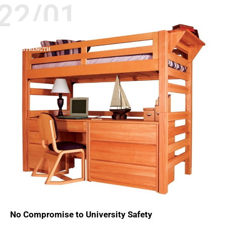
22/01
BEDS
SAFETY
STRENGTH
No Compromise to University Safety