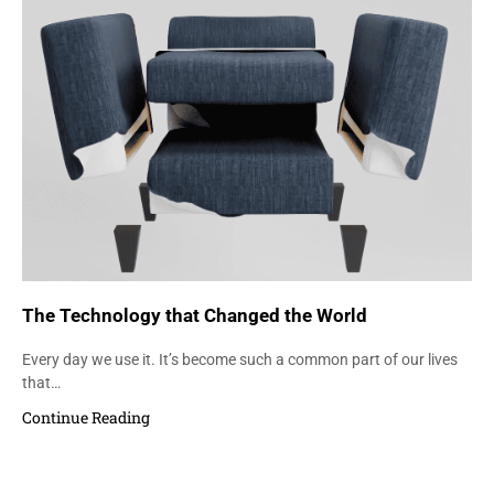
The Technology that Changed the World
Every day we use it. It’s become such a common part of our lives
that…
Continue Reading