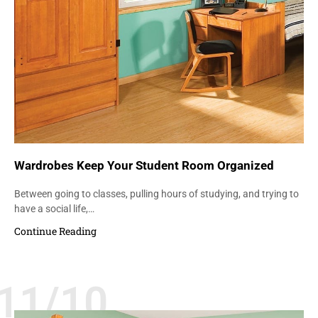
Wardrobes Keep Your Student Room Organized
Between going to classes, pulling hours of studying, and trying to
have a social life,…
Continue Reading
11/10