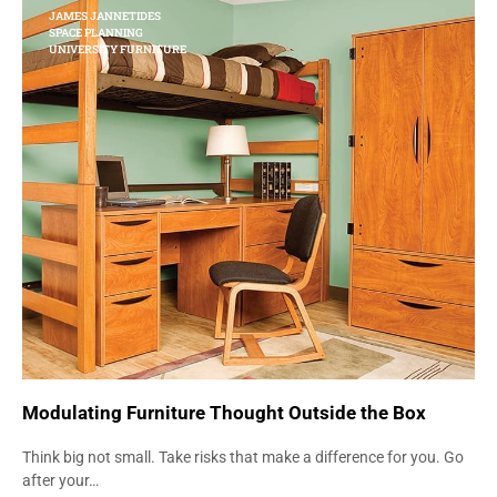
JAMES JANNETIDES
SPACE PLANNING
UNIVERSITY FURNITURE
Modulating Furniture Thought Outside the Box
Think big not small. Take risks that make a difference for you. Go
after your…