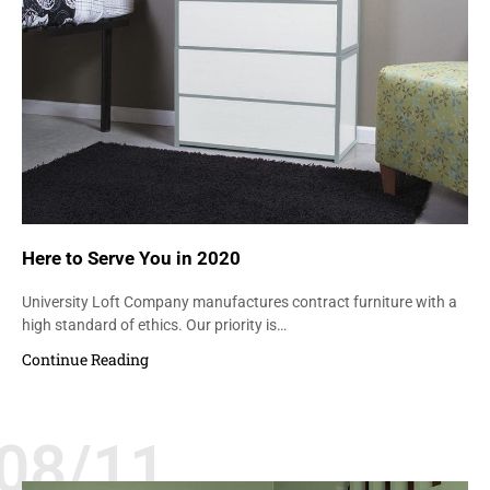
Here to Serve You in 2020
University Loft Company manufactures contract furniture with a
high standard of ethics. Our priority is…
Continue Reading
08/11