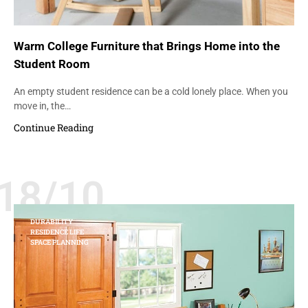
Warm College Furniture that Brings Home into the
Student Room
An empty student residence can be a cold lonely place. When you
move in, the…
Continue Reading
18/10
DURABILITY
RESIDENCE LIFE
SPACE PLANNING