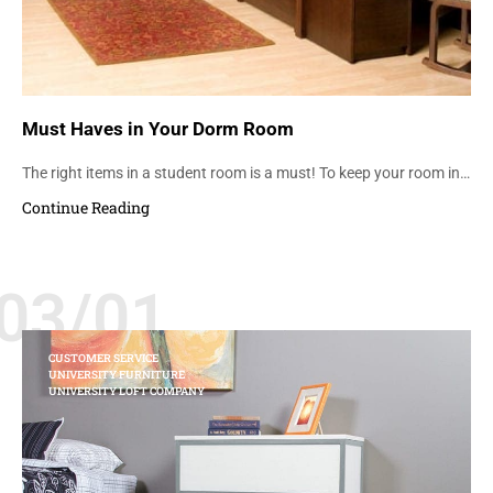
Must Haves in Your Dorm Room
The right items in a student room is a must! To keep your room in…
Continue Reading
03/01
CUSTOMER SERVICE
UNIVERSITY FURNITURE
UNIVERSITY LOFT COMPANY