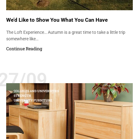
We’d Like to Show You What You Can Have
The Loft Experience… Autumn is a great time to take a little trip
somewhere like…
Continue Reading
27/09
COLLEGES AND UNIVERSITIES
STRENGTH
UNIVERSITY FURNITURE