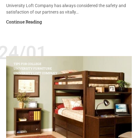
University Loft Company has always considered the safety and
satisfaction of our partners as vitally…
Continue Reading
24/01
TIPS FOR COLLEGE
UNIVERSITY FURNITURE
UNIVERSITY LOFT COMPANY