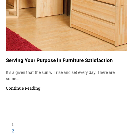
Serving Your Purpose in Furniture Satisfaction
It’s a given that the sun will rise and set every day. There are
some…
Continue Reading
Load More Items