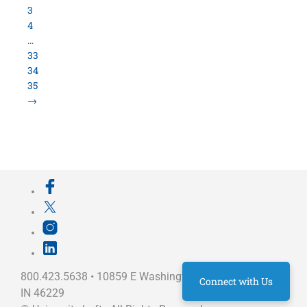
800.423.5638 • 10859 E Washington St Indianapolis,
IN 46229
©
University Loft
- All Rights Reserved
Connect with Us