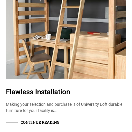
Flawless Installation
Making your selection and purchase is of University Loft durable
furniture for your facility is…
CONTINUE READING