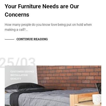
Your Furniture Needs are Our
Concerns
How many people do you know love being put on hold when
making a call?…
CONTINUE READING
25/03
CUSTOMER SERVICE
INSTALLATION
QUALITY