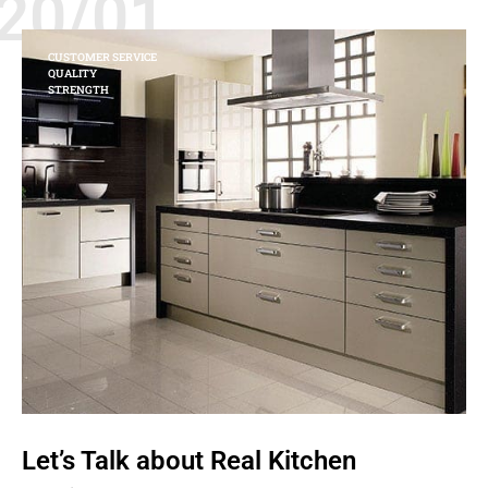
20/01
CUSTOMER SERVICE
QUALITY
STRENGTH
Let’s Talk about Real Kitchen