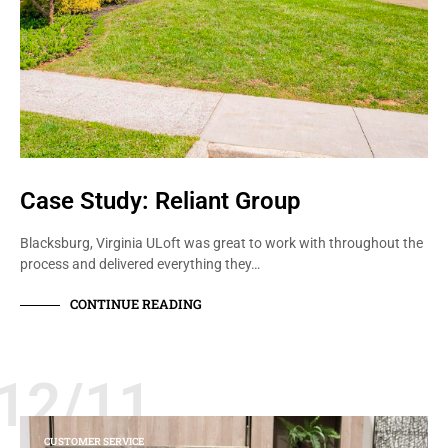
Case Study: Reliant Group
Blacksburg, Virginia ULoft was great to work with throughout the
process and delivered everything they…
CONTINUE READING
12/11
CUSTOMER SERVICE