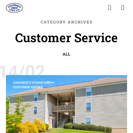
CATEGORY ARCHIVES
Customer Service
ALL
14/02
UNIVERSITY FURNITURE
CUSTOMER SERVICE