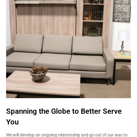
UNCATEGORIZED
Spanning the Globe to Better Serve
You
We will develop an ongoing relationship and go out of our way to