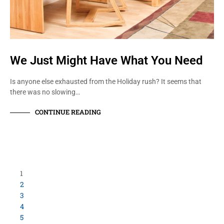
We Just Might Have What You Need
Is anyone else exhausted from the Holiday rush? It seems that
there was no slowing…
CONTINUE READING
Load More Items