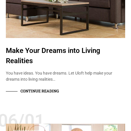
Make Your Dreams into Living
Realities
You have ideas. You have dreams. Let Uloft help make your
dreams into living realities…
CONTINUE READING
06/01