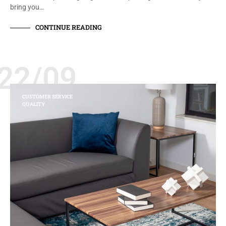
bring you…
CONTINUE READING
22/09
CUSTOMER SERVICE
QUALITY