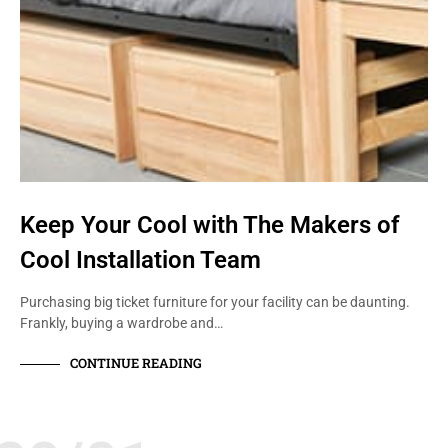
Keep Your Cool with The Makers of
Cool Installation Team
Purchasing big ticket furniture for your facility can be daunting.
Frankly, buying a wardrobe and…
CONTINUE READING