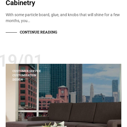
Cabinetry
With some particle board, glue, and knobs that will shine for a few
months, you…
CONTINUE READING
19/01
CUSTOMER SERVICE
CUSTOMIZATION
DESIGN