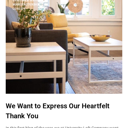
CUSTOMER SERVICE
MANUFACTURING
QUALITY
We Want to Express Our Heartfelt
Thank You