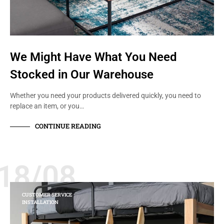
We Might Have What You Need
Stocked in Our Warehouse
Whether you need your products delivered quickly, you need to
replace an item, or you…
CONTINUE READING
18/08
CUSTOMER SERVICE
INSTALLATION