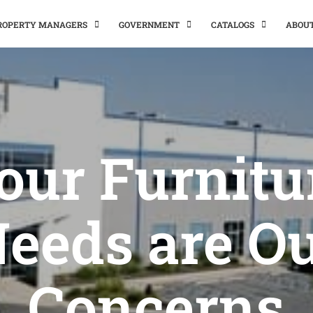
PROPERTY MANAGERS
GOVERNMENT
CATALOGS
ABOU
our Furnitu
eeds are O
Concerns