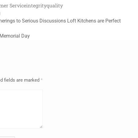
mer Service
integrity
quality
g
erings to Serious Discussions Loft Kitchens are Perfect
 Memorial Day
d fields are marked
*