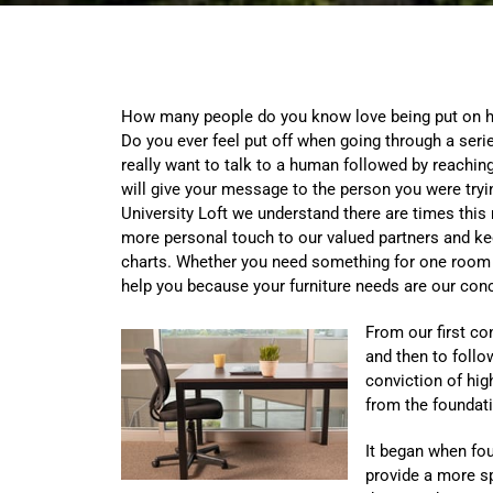
How many people do you know love being put on h
Do you ever feel put off when going through a se
really want to talk to a human followed by reachin
will give your message to the person you were trying
University Loft we understand there are times this
more personal touch to our valued partners and kee
charts. Whether you need something for one room or
help you because your furniture needs are our con
From our first con
and then to follo
conviction of hig
from the foundati
It began when fo
provide a more sp