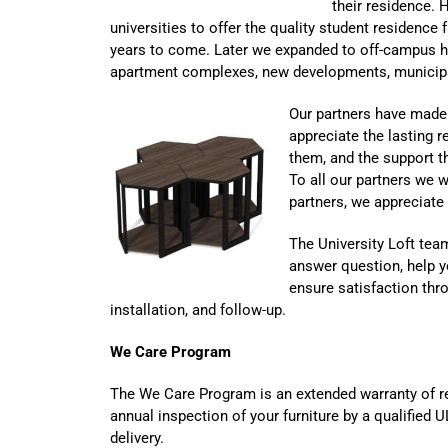
their residence. 
universities to offer the quality student residence 
years to come. Later we expanded to off-campus h
apartment complexes, new developments, municipal
Our partners have made 
appreciate the lasting 
them, and the support t
To all our partners we
partners, we appreciate
The University Loft team
answer question, help y
ensure satisfaction thro
installation, and follow-up.
We Care Program
The We Care Program is an extended warranty of re
annual inspection of your furniture by a qualified 
delivery.