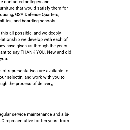
He contacted colleges and
furniture that would satisfy them for
ousing, GSA Defense Quarters,
ities, and boarding schools.
this all possible, and we deeply
relationship we develop with each of
hey have given us through the years.
 want to say THANK YOU. New and old
 you.
 of representatives are available to
our selectin, and work with you to
ugh the process of delivery,
gular service maintenance and a bi-
ULC representative for ten years from