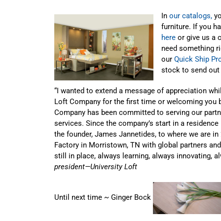
In
our catalogs,
yo
furniture. If you 
here
or give us a 
need something ri
our
Quick Ship P
stock to send out 
“I wanted to extend a message of appreciation whi
Loft Company for the first time or welcoming you b
Company has been committed to serving our partne
services. Since the company’s start in a residence h
the founder, James Jannetides, to where we are in 
Factory in Morristown, TN with global partners and 
still in place, always learning, always innovating, 
president—University Loft
Until next time ~ Ginger Bock