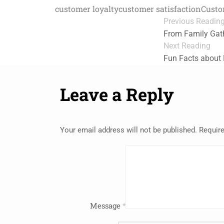
customer loyalty
customer satisfaction
Custo
Previous Readin
From Family Gath
Next Reading
Fun Facts about
Leave a Reply
Your email address will not be published.
Require
Message
*