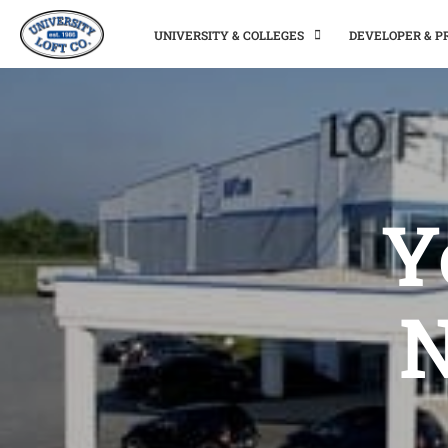
UNIVERSITY & COLLEGES
DEVELOPER & 
Y
N