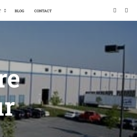
T
BLOG
CONTACT
re
ur