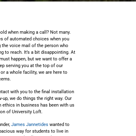
old when making a call? Not many.
ries of automated choices when you
g the voice mail of the person who
 to reach. It’s a bit disappointing. At
 must happen, but we want to offer a
p serving you at the top of our
 a whole facility, we are here to
cerns.
tact with you to the final installation
w-up, we do things the right way. Our
h ethics in business has been with us
on of University Loft.
under,
James Jannetides
wanted to
acious way for students to live in