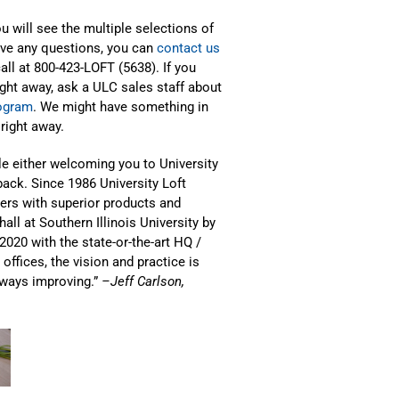
u will see the multiple selections of
have any questions, you can
contact us
call at 800-423-LOFT (5638). If you
ght away, ask a ULC sales staff about
rogram
. We might have something in
right away.
le either welcoming you to University
ack. Since 1986 University Loft
rs with superior products and
all at Southern Illinois University by
2020 with the state-or-the-art HQ /
offices, the vision and practice is
always improving.”
–Jeff Carlson,