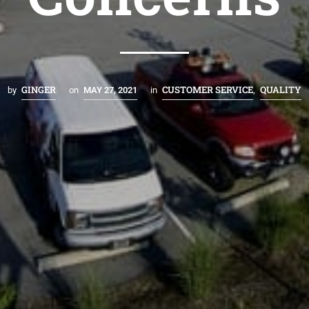
GINGER
CUSTOMER SERVICE
QUALITY
by
on
MAY 27, 2021
in
,