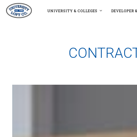
UNIVERSITY & COLLEGES
DEVELOPER 
CONTRACT