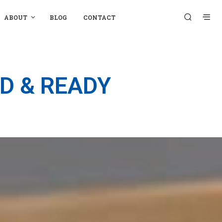
ABOUT
BLOG
CONTACT
D & READY