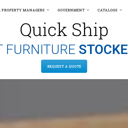
& PROPERTY MANAGERS
GOVERNMENT
CATALOGS
Quick Ship
 FURNITURE
STOCKE
REQUEST A QUOTE