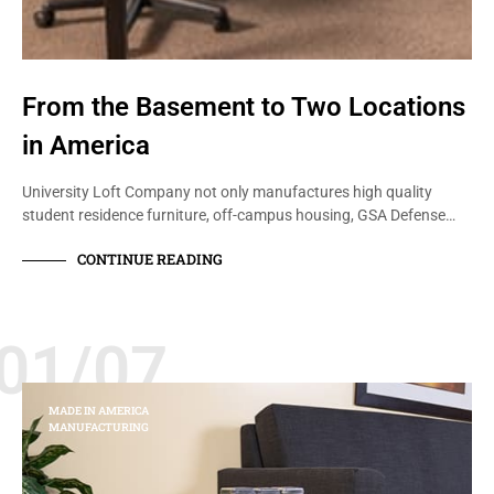
From the Basement to Two Locations
in America
University Loft Company not only manufactures high quality
student residence furniture, off-campus housing, GSA Defense…
CONTINUE READING
01/07
MADE IN AMERICA
MANUFACTURING