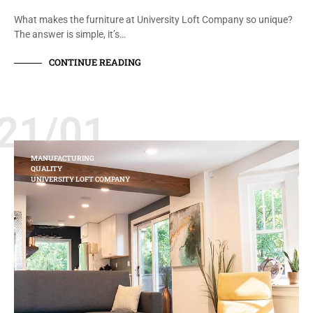
What makes the furniture at University Loft Company so unique?
The answer is simple, it’s…
CONTINUE READING
21/01
MANUFACTURING
QUALITY
UNIVERSITY LOFT COMPANY