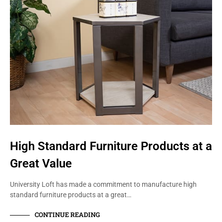
High Standard Furniture Products at a
Great Value
University Loft has made a commitment to manufacture high
standard furniture products at a great…
CONTINUE READING