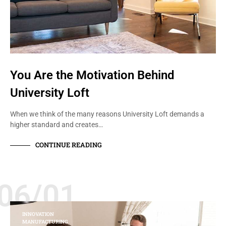
You Are the Motivation Behind
University Loft
When we think of the many reasons University Loft demands a
higher standard and creates…
CONTINUE READING
06/01
INNOVATION
MANUFACTURING