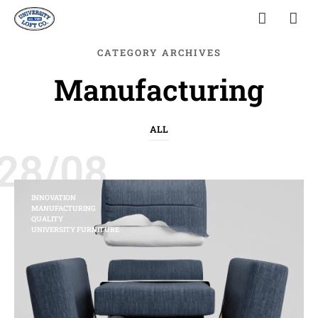
CATEGORY ARCHIVES
Manufacturing
ALL
28/08
INNOVATION
MANUFACTURING
QUALITY
UNIVERSITY FURNITURE