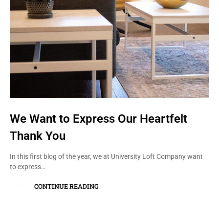
We Want to Express Our Heartfelt
Thank You
In this first blog of the year, we at University Loft Company want
to express…
CONTINUE READING