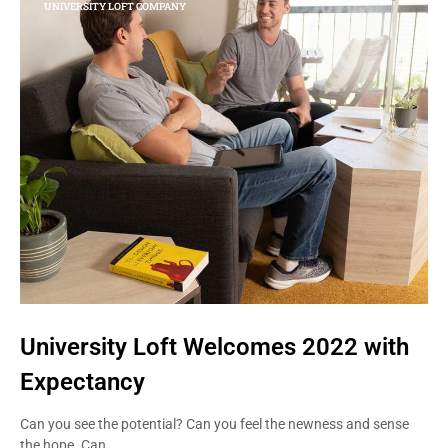
UNIVERSITY LOFT COMPANY
University Loft Welcomes 2022 with
Expectancy
Can you see the potential? Can you feel the newness and sense
the hope. Can…