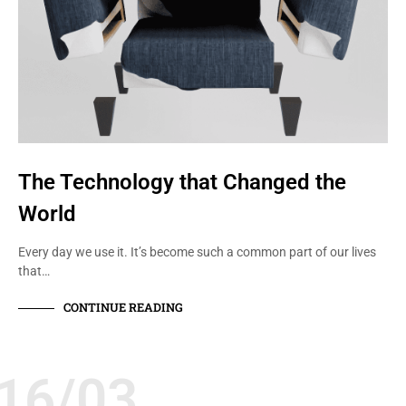
The Technology that Changed the
World
Every day we use it. It’s become such a common part of our lives
that…
CONTINUE READING
16/03