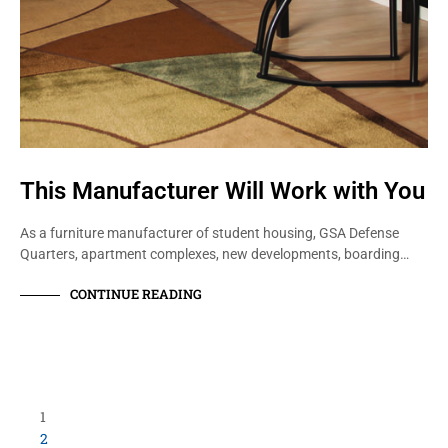
This Manufacturer Will Work with You
As a furniture manufacturer of student housing, GSA Defense
Quarters, apartment complexes, new developments, boarding…
CONTINUE READING
1
2