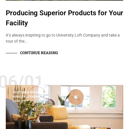
Producing Superior Products for Your
Facility
It’s always inspiring to go to University Loft Company and take a
tour of the…
CONTINUE READING
06/01
CUSTOMER SERVICE
MANUFACTURING
QUALITY