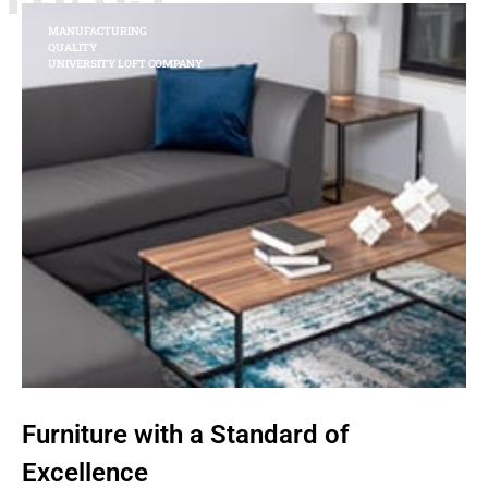
MANUFACTURING
QUALITY
UNIVERSITY LOFT COMPANY
Furniture with a Standard of
Excellence