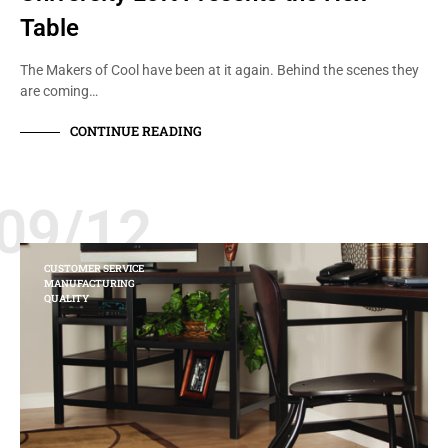
Table
The Makers of Cool have been at it again. Behind the scenes they
are coming…
CONTINUE READING
09/12
CUSTOMER SERVICE
MANUFACTURING
QUALITY