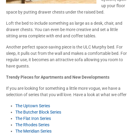
up your floor
space by putting drawer chests under the raised bed.
Loft the bed to include something as large as a desk, chair, and
drawer chests. You can even be more creative and set a little
sitting area complete with end and coffee tables.
Another perfect space-saving piece is the ULC Murphy bed. For
sleep, it pulls out from the wall and makes a comfortable bed. For
regular use, it becomes an attractive sofa allowing you room to
have guests.
Trendy Pieces for Apartments and New Developments
If you are looking for something a little more vogue, we have a
selection of series that you will love. Have a look at what we offer
The Uptown Series
The Butcher Block Series
The Flat Iron Series
The Rhodes Series
The Meridian Series