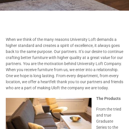
When we think of the many reasons University Loft demands a
higher standard and creates a spirit of excellence, it always goes
back to the same purpose. Our partners. It’s our desire to continue
crafting better furniture with higher quality at a great value for our
partners. You are the motivation behind University Loft Company.
When you receive furniture from us, we enter into a relationship.
One we hope is long lasting. From every department, from every
location, we offer a heartfelt thank you to our partners and friends
who are a part of making Uloft the company we are today.
The Products
From the tried
and true
Graduate
Series to the