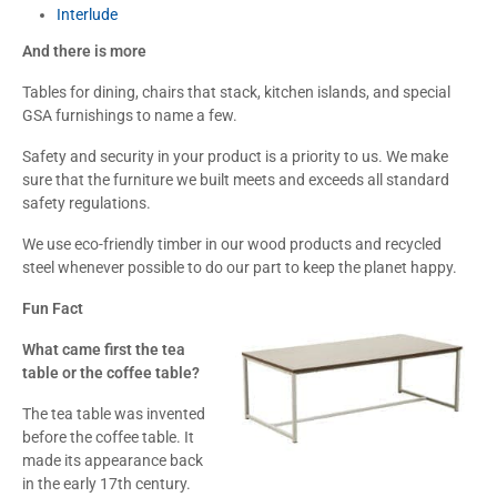
Interlude
And there is more
Tables for dining, chairs that stack, kitchen islands, and special
GSA furnishings to name a few.
Safety and security in your product is a priority to us. We make
sure that the furniture we built meets and exceeds all standard
safety regulations.
We use eco-friendly timber in our wood products and recycled
steel whenever possible to do our part to keep the planet happy.
Fun Fact
What came first the tea
table or the coffee table?
The tea table was invented
before the coffee table. It
made its appearance back
in the early 17th century.