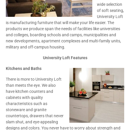
wide selection
of soft seating,
University Loft
is manufacturing furniture that will make your life easier. The
products we produce span the needs of facilities like universities
and colleges, boarding schools and camps, municipalities and
new developments, apartment complexes and multi-family units,
military and off-campus housing.
University Loft Features
Kitchens and Baths
There is more to University Loft
than meets the eye. We also
have kitchen counters and
cabinets with quality
characteristics such as
stoneware and granite
countertops, drawers that never
slam shut, and eye-appealing
designs and colors. You never have to worry about strength and