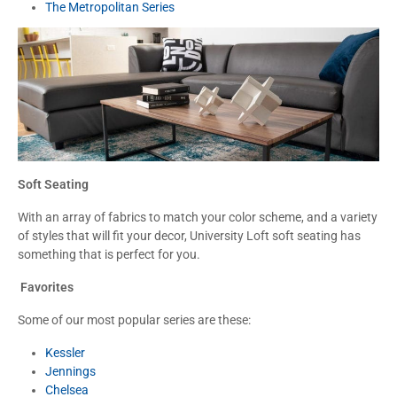
The Metropolitan Series
Soft Seating
With an array of fabrics to match your color scheme, and a variety
of styles that will fit your decor, University Loft soft seating has
something that is perfect for you.
Favorites
Some of our most popular series are these:
Kessler
Jennings
Chelsea