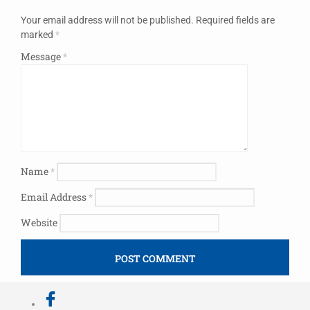
Your email address will not be published.
Required fields are
marked
*
Message
*
Name
*
Email Address
*
Website