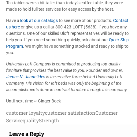
Tea tables were a bit taller than today’s coffee table, they were
made to hold full tea services for easy access by the host.
Have a
look at our catalogs
to see more of our products.
Contact
us here
or give us a call at 800-423-LOFT (5638), if you have any
questions. One of our skilled Uloft representatives will be ready to
help you. If you need something quickly, ask about our
Quick Ship
Program
. We might have something stocked and ready to ship to
you.
University Loft Company is committed to producing top-quality
furniture that provides the best value to you. Founder and owner,
James N. Jannetides
is the creative force behind University Loft
Company. His vision for loft beds was only the beginning of the
accomplishments done in contract furniture through this company.
Until next time ~ Ginger Bock
customer loyalty
customer satisfaction
Customer
Service
quality
Strength
Leave a Reply