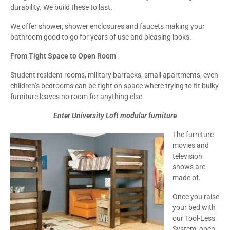
durability. We build these to last.
We offer shower, shower enclosures and faucets making your
bathroom good to go for years of use and pleasing looks.
From Tight Space to Open Room
Student resident rooms, military barracks, small apartments, even
children’s bedrooms can be tight on space where trying to fit bulky
furniture leaves no room for anything else.
Enter University Loft modular furniture
The furniture
movies and
television
shows are
made of.
Once you raise
your bed with
our Tool-Less
System, open