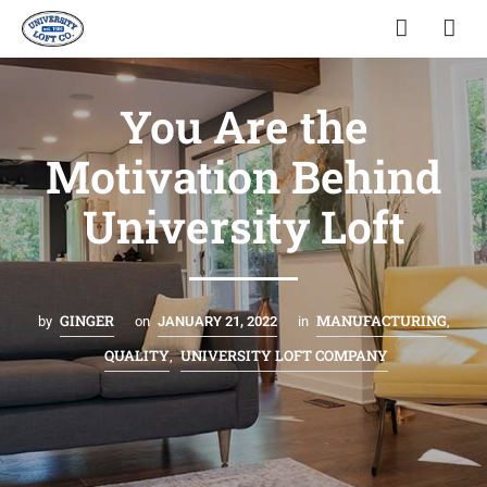
You Are the
Motivation Behind
University Loft
GINGER
MANUFACTURING
by
on
JANUARY 21, 2022
in
,
QUALITY
UNIVERSITY LOFT COMPANY
,