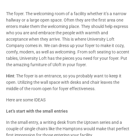
The foyer. The welcoming room of a facility whether it’s a narrow
hallway or a large open space. Often they are the first area one
enters make them the welcoming place. They should help express
who you are and embrace the people with warmth and
acceptance when they arrive. This is where University Loft
Company comes in. We can dress up your foyer to make it cozy,
comfy, modern, as well as welcoming. From soft seating to accent
tables, University Loft has the pieces you need for your foyer. Put
the amazing furniture of Uloft in your foyer.
Hint
: The foyer is an entrance, so you probably want to keep it
open. Utilizing the wall space with desks and chair leaves the
middle of the room open for foyer effectiveness.
Here are some IDEAS
Let’s start with the small entries
In the small entry, a writing desk from the Uptown series and a
couple of single chairs like the Hamptons would make that perfect
first impression for those entering your facility.