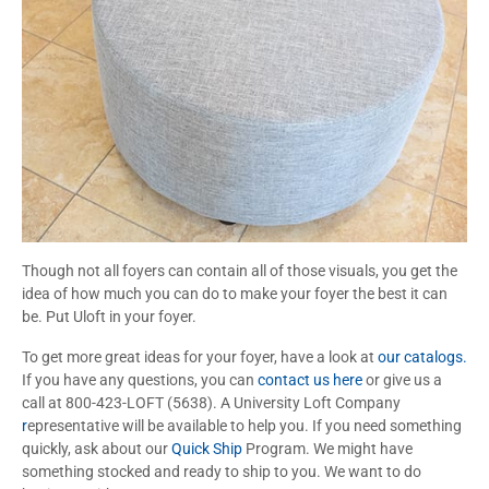
Though not all foyers can contain all of those visuals, you get the
idea of how much you can do to make your foyer the best it can
be. Put Uloft in your foyer.
To get more great ideas for your foyer, have a look at
our catalogs.
If you have any questions, you can
contact us here
or give us a
call at 800-423-LOFT (5638). A University Loft Company
r
epresentative will be available to help you. If you need something
quickly, ask about our
Quick Ship
Program. We might have
something stocked and ready to ship to you. We want to do