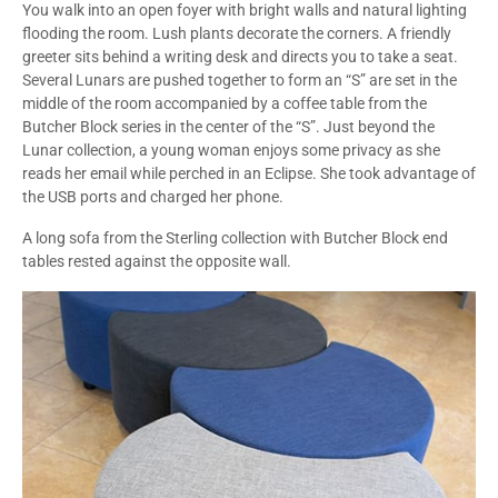
You walk into an open foyer with bright walls and natural lighting
flooding the room. Lush plants decorate the corners. A friendly
greeter sits behind a writing desk and directs you to take a seat.
Several Lunars are pushed together to form an “S” are set in the
middle of the room accompanied by a coffee table from the
Butcher Block series in the center of the “S”. Just beyond the
Lunar collection, a young woman enjoys some privacy as she
reads her email while perched in an Eclipse. She took advantage of
the USB ports and charged her phone.
A long sofa from the Sterling collection with Butcher Block end
tables rested against the opposite wall.