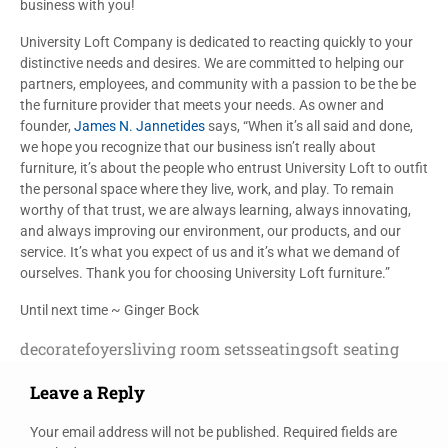
business with you!
University Loft Company is dedicated to reacting quickly to your
distinctive needs and desires. We are committed to helping our
partners, employees, and community with a passion to be the be
the furniture provider that meets your needs. As owner and
founder,
James N. Jannetides
says, “When it’s all said and done,
we hope you recognize that our business isn’t really about
furniture, it’s about the people who entrust University Loft to outfit
the personal space where they live, work, and play. To remain
worthy of that trust, we are always learning, always innovating,
and always improving our environment, our products, and our
service. It’s what you expect of us and it’s what we demand of
ourselves. Thank you for choosing University Loft furniture.”
Until next time ~ Ginger Bock
decorate
foyers
living room sets
seating
soft seating
Leave a Reply
Your email address will not be published.
Required fields are