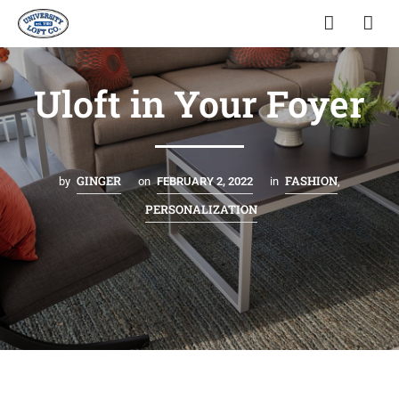
Uloft in Your Foyer
GINGER
FASHION
by
on
FEBRUARY 2, 2022
in
,
PERSONALIZATION