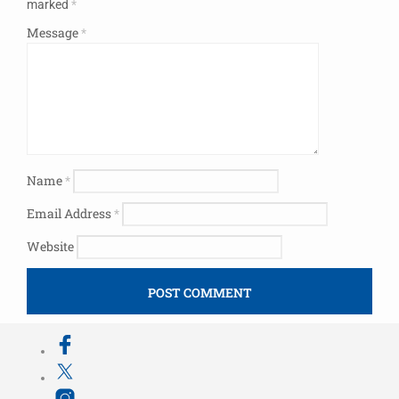
marked
*
Message
*
Name
*
Email Address
*
Website