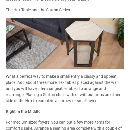
The Hex Table and the Sutton Series
What a perfect way to make a small entry a classy and upbeat
place. Add about three more Hex tables placed against the wall
and you will have interchangeable tables to arrange and
rearrange. Placing a Sutton chair, with or without arms on either
side of the Hex to complete a narrow or small foyer.
Right in the Middle
For medium sized foyers, you can put a few more items for
comfort’s sake. Arrange a seating area complete with a couple of