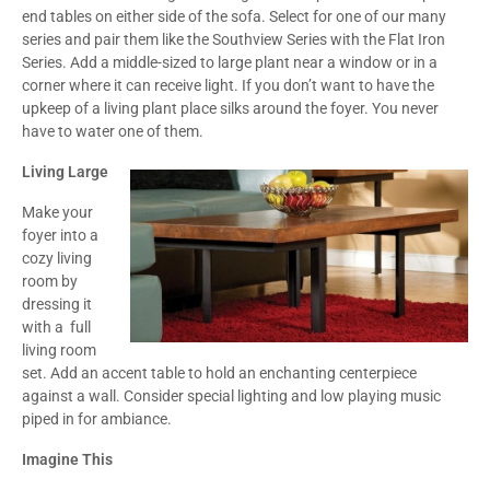
end tables on either side of the sofa. Select for one of our many
series and pair them like the Southview Series with the Flat Iron
Series. Add a middle-sized to large plant near a window or in a
corner where it can receive light. If you don’t want to have the
upkeep of a living plant place silks around the foyer. You never
have to water one of them.
Living Large
Make your
foyer into a
cozy living
room by
dressing it
with a full
living room
set. Add an accent table to hold an enchanting centerpiece
against a wall. Consider special lighting and low playing music
piped in for ambiance.
Imagine This