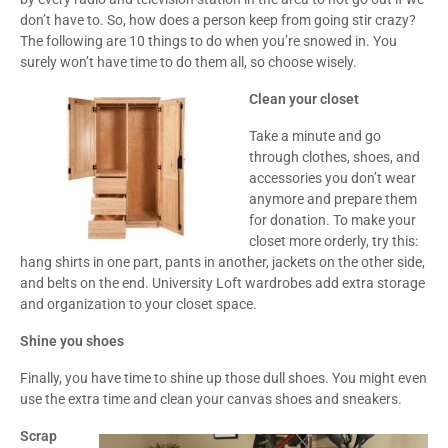
don’t have to. So, how does a person keep from going stir crazy?
The following are 10 things to do when you’re snowed in. You
surely won’t have time to do them all, so choose wisely.
Clean your closet
Take a minute and go
through clothes, shoes, and
accessories you don’t wear
anymore and prepare them
for donation. To make your
closet more orderly, try this:
hang shirts in one part, pants in another, jackets on the other side,
and belts on the end. University Loft wardrobes add extra storage
and organization to your closet space.
Shine you shoes
Finally, you have time to shine up those dull shoes. You might even
use the extra time and clean your canvas shoes and sneakers.
Scrap