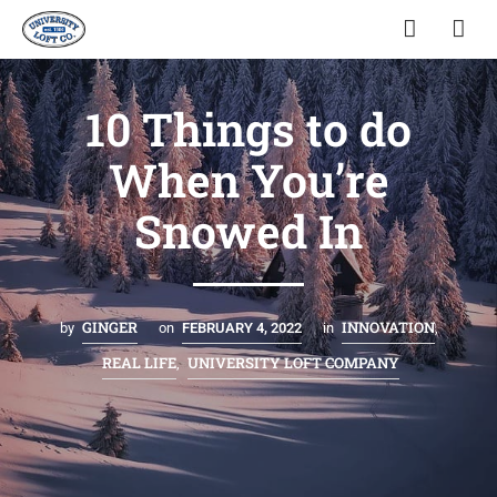
10 Things to do
When You’re
Snowed In
GINGER
INNOVATION
by
on
FEBRUARY 4, 2022
in
,
REAL LIFE
UNIVERSITY LOFT COMPANY
,