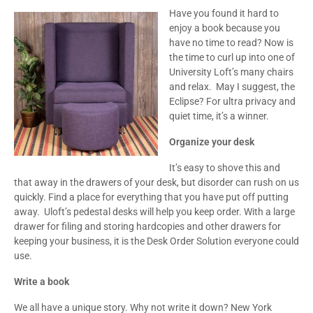
Have you found it hard to
enjoy a book because you
have no time to read? Now is
the time to curl up into one of
University Loft’s many chairs
and relax. May I suggest, the
Eclipse? For ultra privacy and
quiet time, it’s a winner.
Organize your desk
It’s easy to shove this and
that away in the drawers of your desk, but disorder can rush on us
quickly. Find a place for everything that you have put off putting
away. Uloft’s pedestal desks will help you keep order. With a large
drawer for filing and storing hardcopies and other drawers for
keeping your business, it is the Desk Order Solution everyone could
use.
Write a book
We all have a unique story. Why not write it down? New York