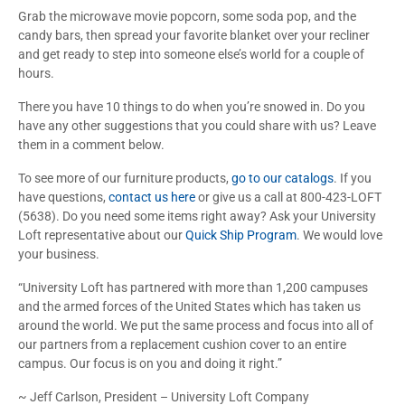
Grab the microwave movie popcorn, some soda pop, and the
candy bars, then spread your favorite blanket over your recliner
and get ready to step into someone else’s world for a couple of
hours.
There you have 10 things to do when you’re snowed in. Do you
have any other suggestions that you could share with us? Leave
them in a comment below.
To see more of our furniture products,
go to our catalogs
. If you
have questions,
contact us here
or give us a call at 800-423-LOFT
(5638). Do you need some items right away? Ask your University
Loft representative about our
Quick Ship Program
. We would love
your business.
“University Loft has partnered with more than 1,200 campuses
and the armed forces of the United States which has taken us
around the world. We put the same process and focus into all of
our partners from a replacement cushion cover to an entire
campus. Our focus is on you and doing it right.”
~ Jeff Carlson, President – University Loft Company