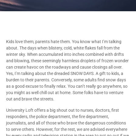
Kids love them; parents hate them. You know what I’m talking
about. The days when blistery, cold, white flakes fall from the
winter sky. When accumulated into inches combined with drifts
and blowing, these seemingly harmless droplets of frozen wonder
can create havoc on the roadways and cause closings all over.
Yes, I’m talking about the dreaded SNOW DAYS. A gift to kids, a
burden to their parents. Conversely, some adults find snow days
as a good excuse to finally relax. You can’t really go anywhere, so
you might as well chill out at home. Some folks have to venture
out and brave the streets.
University Loft offers a big shout out to nurses, doctors, first
responders, the police department, the fire department,
journalists, and all of those who brave the dangerous conditions
to serve others. However, for the rest, we are advised everywhere
by every radio and television station in the area to not go out if we