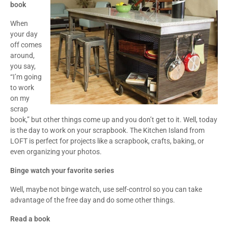
book
When
your day
off comes
around,
you say,
“I’m going
to work
on my
scrap
book,” but other things come up and you don’t get to it. Well, today
is the day to work on your scrapbook. The Kitchen Island from
LOFT is perfect for projects like a scrapbook, crafts, baking, or
even organizing your photos.
Binge watch your favorite series
Well, maybe not binge watch, use self-control so you can take
advantage of the free day and do some other things.
Read a book