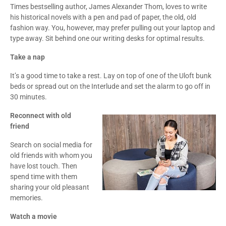
Times bestselling author, James Alexander Thom, loves to write
his historical novels with a pen and pad of paper, the old, old
fashion way. You, however, may prefer pulling out your laptop and
type away. Sit behind one our writing desks for optimal results.
Take a nap
It’s a good time to take a rest. Lay on top of one of the Uloft bunk
beds or spread out on the Interlude and set the alarm to go off in
30 minutes.
Reconnect with old
friend
Search on social media for
old friends with whom you
have lost touch. Then
spend time with them
sharing your old pleasant
memories.
Watch a movie