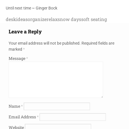
Until next time ~ Ginger Bock
desk
ideas
organize
relax
snow days
soft seating
Leave a Reply
Your email address will not be published.
Required fields are
marked
*
Message
*
Name
*
Email Address
*
Website