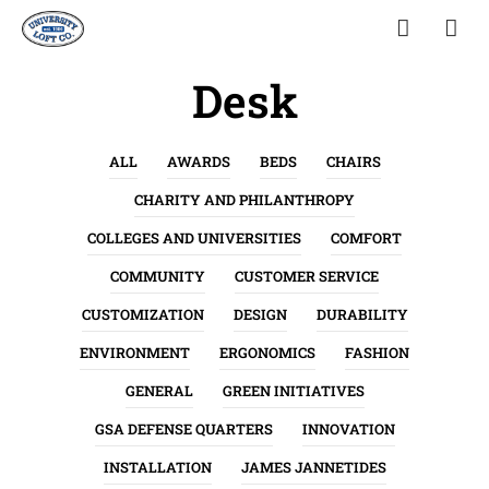
Desk
ALL
AWARDS
BEDS
CHAIRS
CHARITY AND PHILANTHROPY
COLLEGES AND UNIVERSITIES
COMFORT
COMMUNITY
CUSTOMER SERVICE
CUSTOMIZATION
DESIGN
DURABILITY
ENVIRONMENT
ERGONOMICS
FASHION
GENERAL
GREEN INITIATIVES
GSA DEFENSE QUARTERS
INNOVATION
INSTALLATION
JAMES JANNETIDES