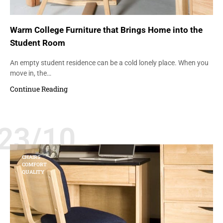
Warm College Furniture that Brings Home into the
Student Room
An empty student residence can be a cold lonely place. When you
move in, the…
Continue Reading
23/10
CHAIRS
COMFORT
QUALITY