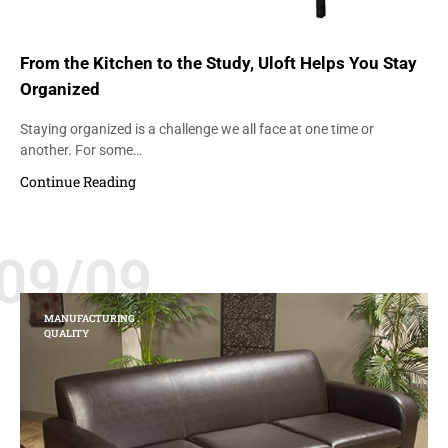
From the Kitchen to the Study, Uloft Helps You Stay
Organized
Staying organized is a challenge we all face at one time or
another. For some…
Continue Reading
09/09
MANUFACTURING
QUALITY