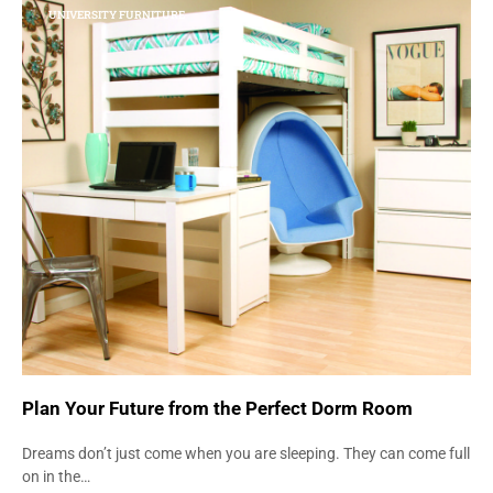
UNIVERSITY FURNITURE
Plan Your Future from the Perfect Dorm Room
Dreams don’t just come when you are sleeping. They can come full
on in the…