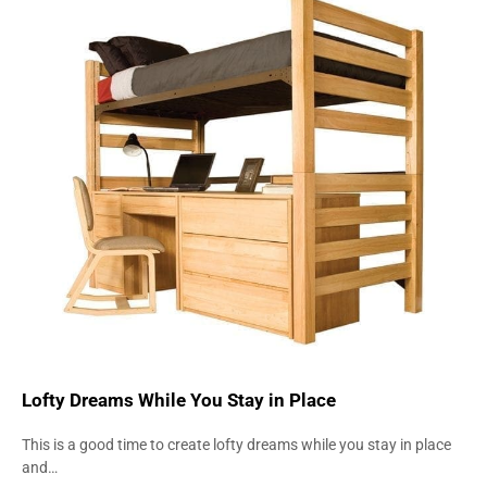
INNOVATION
STRENGTH
Lofty Dreams While You Stay in Place
This is a good time to create lofty dreams while you stay in place
and…