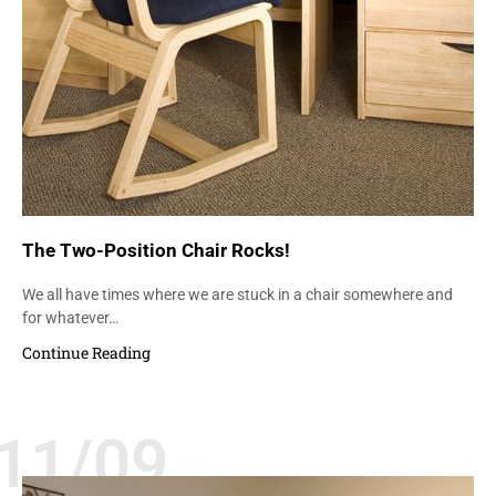
The Two-Position Chair Rocks!
We all have times where we are stuck in a chair somewhere and
for whatever…
Continue Reading
11/09