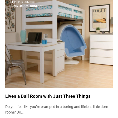
TIPS FOR COLLEGE
UNIVERSITY FURNITURE
Liven a Dull Room with Just Three Things
Do you feel like you’re cramped in a boring and lifeless little dorm
room? Do…