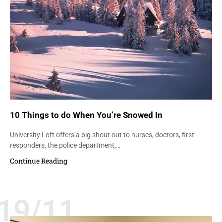
10 Things to do When You’re Snowed In
University Loft offers a big shout out to nurses, doctors, first
responders, the police department,…
Continue Reading
19/11