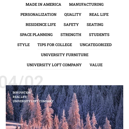
MADE IN AMERICA
MANUFACTURING
PERSONALIZATION
QUALITY
REAL LIFE
RESIDENCE LIFE
SAFETY
SEATING
SPACE PLANNING
STRENGTH
STUDENTS
STYLE
TIPS FOR COLLEGE
UNCATEGORIZED
UNIVERSITY FURNITURE
UNIVERSITY LOFT COMPANY
VALUE
04/02
INNOVATION
REAL LIFE
UNIVERSITY LOFT COMPANY