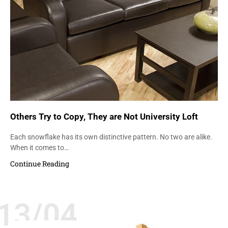
Others Try to Copy, They are Not University Loft
Each snowflake has its own distinctive pattern. No two are alike.
When it comes to…
Continue Reading
13/04