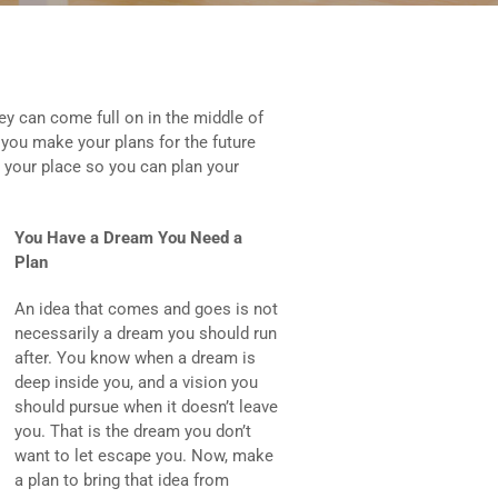
y can come full on in the middle of
 you make your plans for the future
up your place so you can plan your
You Have a Dream You Need a
Plan
An idea that comes and goes is not
necessarily a dream you should run
after. You know when a dream is
deep inside you, and a vision you
should pursue when it doesn’t leave
you. That is the dream you don’t
want to let escape you. Now, make
a plan to bring that idea from