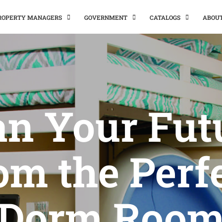
PROPERTY MANAGERS
GOVERNMENT
CATALOGS
ABOU
an Your Fut
om the Perf
Dorm Roo