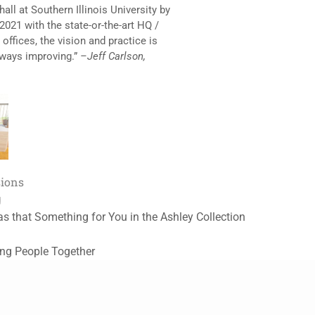
all at Southern Illinois University by
 2021 with the state-or-the-art HQ /
offices, the vision and practice is
always improving.”
–Jeff Carlson,
sions
g
as that Something for You in the Ashley Collection
ing People Together