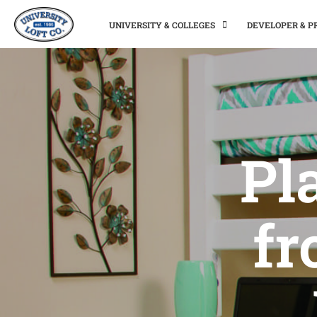
UNIVERSITY & COLLEGES
DEVELOPER & 
Pl
fr