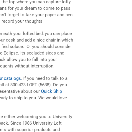
o the top where you can capture lofty
lans for your dream to come to pass.
on’t forget to take your paper and pen
o record your thoughts.
eneath your lofted bed, you can place
our desk and add a nice chair in which
o find solace. Or you should consider
he Eclipse. Its secluded sides and
ck allow you to fall into your
houghts without interruption.
ur catalogs
. If you need to talk to a
all at 800-423-LOFT (5638). Do you
resentative about our
Quick Ship
ady to ship to you. We would love
le either welcoming you to University
ack. Since 1986 University Loft
rs with superior products and