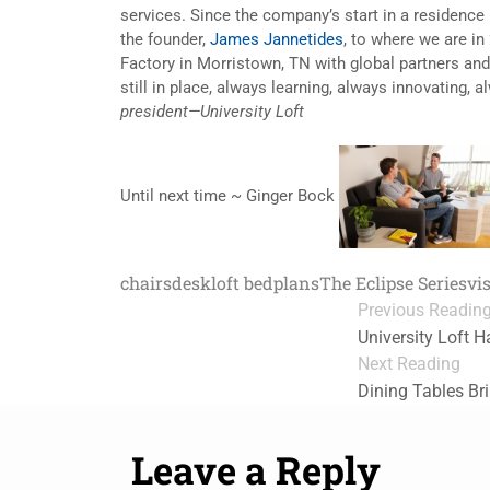
services. Since the company’s start in a residence h
the founder,
James Jannetides
, to where we are in
Factory in Morristown, TN with global partners and 
still in place, always learning, always innovating, 
president—University Loft
Until next time ~ Ginger Bock
chairs
desk
loft bed
plans
The Eclipse Series
vi
Previous Readin
University Loft H
Next Reading
Dining Tables Br
Leave a Reply