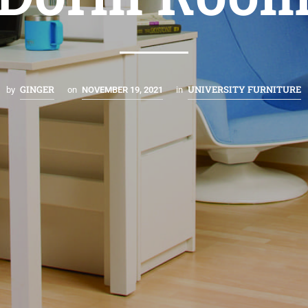
GINGER
UNIVERSITY FURNITURE
by
on
NOVEMBER 19, 2021
in