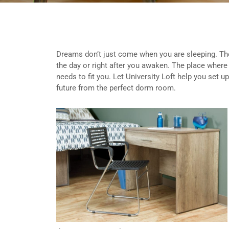
Dreams don’t just come when you are sleeping. The
the day or right after you awaken. The place where
needs to fit you. Let University Loft help you set 
future from the perfect dorm room.