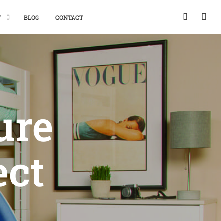
T
BLOG
CONTACT
ure
ect
m