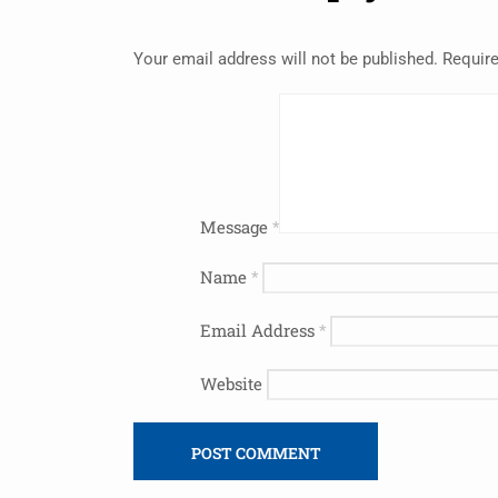
Your email address will not be published.
Require
Message
*
Name
*
Email Address
*
Website