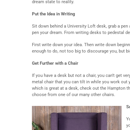
dream state to reality.
Put the Idea in Writing
Sit down behind a University Loft desk, grab a pen 
pen your dream. From writing desks to pedestal d
First write down your idea. Then write down beginn
enough to do, not too big to discourage you, but b
Get Further with a Chair
If you have a desk but not a chair, you can’t get ve
metal chair that you can tilt in while you work out
which is great at a desk, check out the Hampton th
choose from one of our many other chairs.
S
Y
y