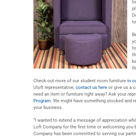
t
p
D
t
B
y
t
t
ba
t
Check out more of our student room furniture
in o
Uloft representative,
contact us here
or give us a c
need an item or furniture right away? Ask your rep
Program
. We might have something stocked and re
your business.
“I wanted to extend a message of appreciation whi
Loft Company for the first time or welcoming you b
Company has been committed to serving our partne