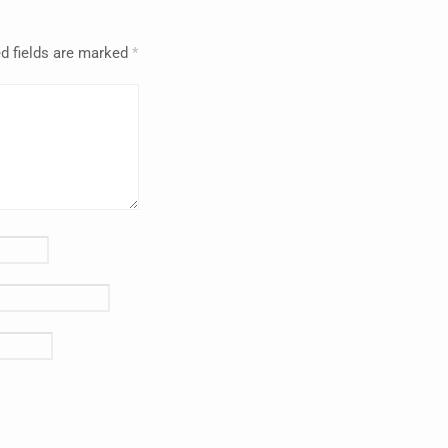
d fields are marked
*