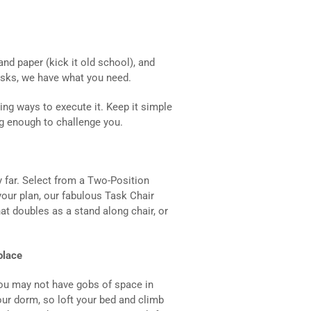
and paper (kick it old school), and
esks, we have what you need.
ing ways to execute it. Keep it simple
ig enough to challenge you.
ry far. Select from a Two-Position
 your plan, our fabulous Task Chair
at doubles as a stand along chair, or
olace
ou may not have gobs of space in
our dorm, so loft your bed and climb