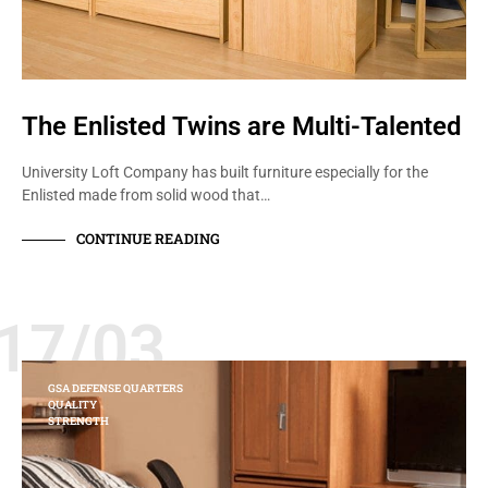
The Enlisted Twins are Multi-Talented
University Loft Company has built furniture especially for the
Enlisted made from solid wood that…
CONTINUE READING
17/03
GSA DEFENSE QUARTERS
QUALITY
STRENGTH