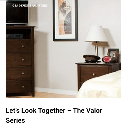
GSA DEFENSE QUARTERS
Let’s Look Together – The Valor
Series