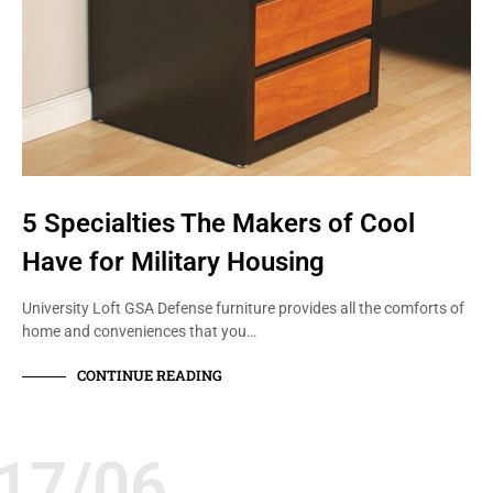
5 Specialties The Makers of Cool
Have for Military Housing
University Loft GSA Defense furniture provides all the comforts of
home and conveniences that you…
CONTINUE READING
17/06