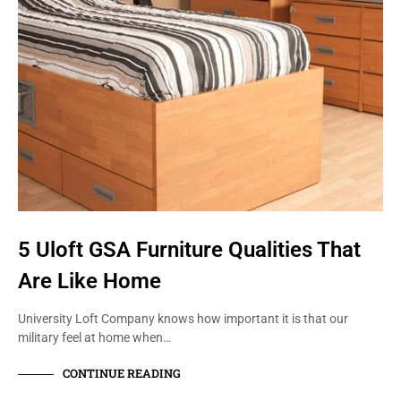
5 Uloft GSA Furniture Qualities That
Are Like Home
University Loft Company knows how important it is that our
military feel at home when…
CONTINUE READING