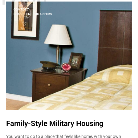
COMFORT
GSA DEFENSE QUARTERS
Family-Style Military Housing
You want to go to a place that feels like home, with your own