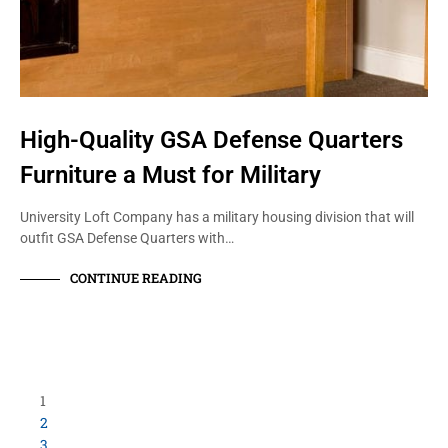
High-Quality GSA Defense Quarters
Furniture a Must for Military
University Loft Company has a military housing division that will
outfit GSA Defense Quarters with…
CONTINUE READING
1
2
3