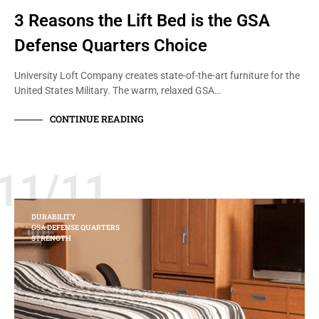
3 Reasons the Lift Bed is the GSA
Defense Quarters Choice
University Loft Company creates state-of-the-art furniture for the
United States Military. The warm, relaxed GSA…
CONTINUE READING
11/11
DURABILITY
GSA DEFENSE QUARTERS
STRENGTH