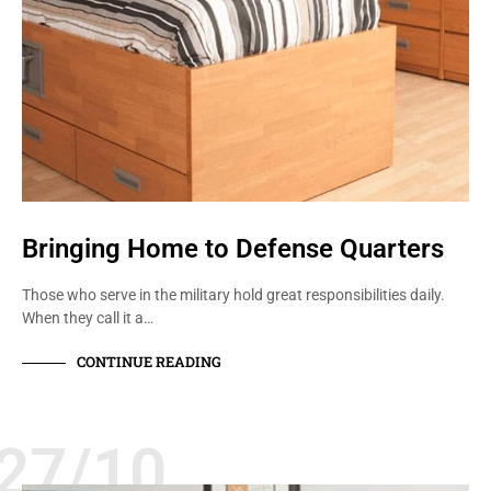
Bringing Home to Defense Quarters
Those who serve in the military hold great responsibilities daily.
When they call it a…
CONTINUE READING
27/10