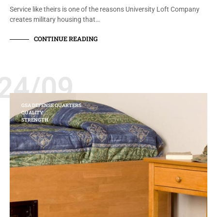
Service like theirs is one of the reasons University Loft Company
creates military housing that…
CONTINUE READING
24/09
GSA DEFENSE QUARTERS
QUALITY
STRENGTH