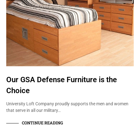
Our GSA Defense Furniture is the
Choice
University Loft Company proudly supports the men and women
that serve in all our military…
CONTINUE READING