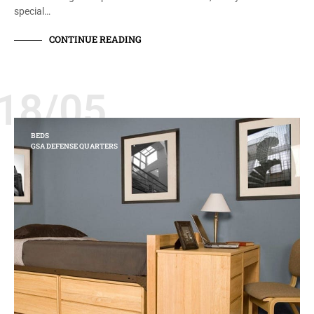
special…
CONTINUE READING
18/05
BEDS
GSA DEFENSE QUARTERS