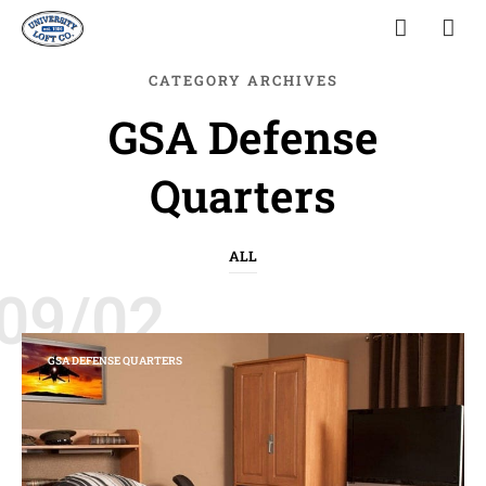
CATEGORY ARCHIVES
GSA Defense
Quarters
ALL
09/02
GSA DEFENSE QUARTERS