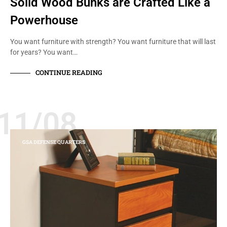
Solid Wood Bunks are Crafted Like a
Powerhouse
You want furniture with strength? You want furniture that will last
for years? You want…
CONTINUE READING
11/08
GSA DEFENSE QUARTERS