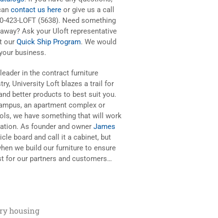
can
contact us here
or give us a call
00-423-LOFT (5638). Need something
 away? Ask your Uloft representative
t our
Quick Ship Program
. We would
 your business.
leader in the contract furniture
try, University Loft blazes a trail for
nd better products to best suit you.
 campus, an apartment complex or
ools, we have something that will work
iration. As founder and owner
James
cle board and call it a cabinet, but
hen we build our furniture to ensure
best for our partners and customers…
ary housing