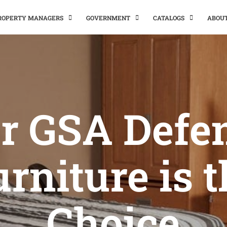
PROPERTY MANAGERS
GOVERNMENT
CATALOGS
ABOU
r GSA Defe
rniture is 
Choice