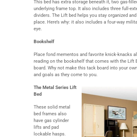
This bed has extra storage beneath it, two gas-fille
underlying frame top. It also includes three full-ex
dividers. The Lift bed helps you stay organized an
place. Here’s why: it also includes a four-way mili
eye.
Bookshelf
Place fond mementos and favorite knick-knacks al
reading on the bookshelf that comes with the Lift B
board. Why not make this tack board into your own
and goals as they come to you.
The Metal Series Lift
Bed
These solid metal
bed frames also
have gas cylinder
lifts and pad
lockable hasps.