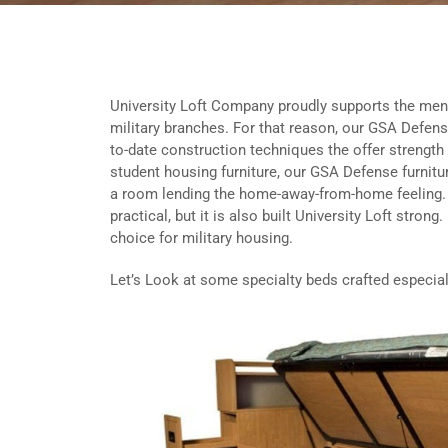
University Loft Company proudly supports the men 
military branches. For that reason, our GSA Defense
to-date construction techniques the offer strength 
student housing furniture, our GSA Defense furnitu
a room lending the home-away-from-home feeling. 
practical, but it is also built University Loft stron
choice for military housing.
Let’s Look at some specialty beds crafted especially