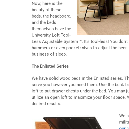
Now, here is the
beauty of these
beds, the headboard,
and the beds
themselves have the
University Loft Tool-
Less Adjustable System ™. It’s tool-less! You don’
hammers or even pocketknives to adjust the beds.
business of sleep.
The Enlisted Series
We have solid wood beds in the Enlisted series. Th
serve you however you need them. Use the bunk bed
loft to put drawer chests under the bed. You may j
utilize an open loft to maximize your floor space. 
desired results.
We h
milit
our 