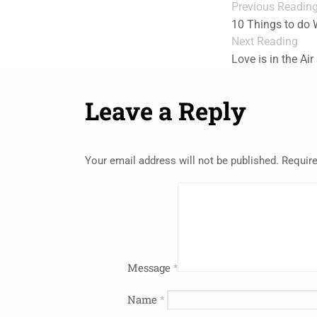
Previous Readin
10 Things to do
Next Reading
Love is in the Air
Leave a Reply
Your email address will not be published.
Require
Message
*
Name
*