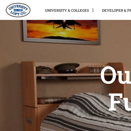
UNIVERSITY & COLLEGES
DEVELOPER & 
Ou
Fu