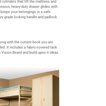
d cylinders that lift the mattress and
tension, heavy-duty drawer glides with
d keeps your belongings in a safe
tary grade locking handle and padlock
ong with the current book you are
ed. It includes a fabric-covered tack
 Vision Board and build upon it ideas