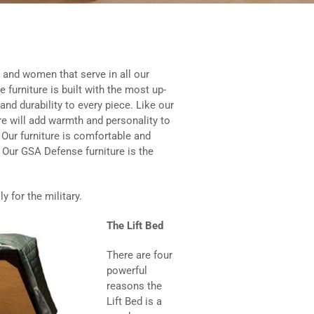
and women that serve in all our
 furniture is built with the most up-
and durability to every piece. Like our
re will add warmth and personality to
Our furniture is comfortable and
g. Our GSA Defense furniture is the
 for the military.
The Lift Bed
There are four
powerful
reasons the
Lift Bed is a