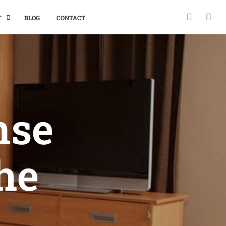
T
BLOG
CONTACT
nse
the