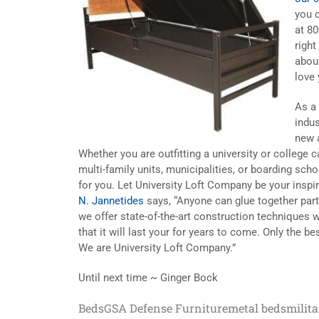
you 
at 8
right
abou
love
As a 
indus
new a
Whether you are outfitting a university or college
multi-family units, municipalities, or boarding sch
for you. Let University Loft Company be your insp
N. Jannetides
says, “Anyone can glue together parti
we offer state-of-the-art construction techniques w
that it will last your for years to come. Only the 
We are University Loft Company.”
Until next time ~ Ginger Bock
Beds
GSA Defense Furniture
metal beds
milit