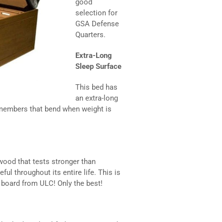
good
selection for
GSA Defense
Quarters.
Extra-Long
Sleep Surface
This bed has
an extra-long
 members that bend when weight is
ood that tests stronger than
ul throughout its entire life. This is
e board from ULC! Only the best!