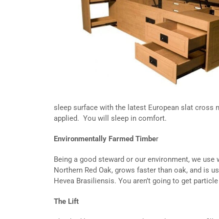
sleep surface with the latest European slat cross
applied. You will sleep in comfort.
Environmentally Farmed Timbe
r
Being a good steward or our environment, we use w
Northern Red Oak, grows faster than oak, and is usef
Hevea Brasiliensis. You aren’t going to get particl
The Lift