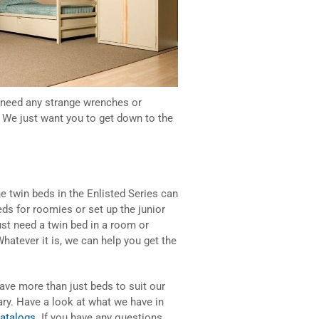
t need any strange wrenches or
 We just want you to get down to the
e twin beds in the Enlisted Series can
s for roomies or set up the junior
ust need a twin bed in a room or
Whatever it is, we can help you get the
ave more than just beds to suit our
ary. Have a look at what we have in
catalogs
. If you have any questions,