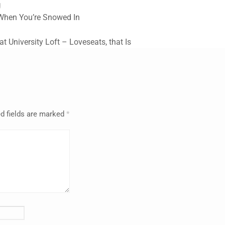
g
 When You’re Snowed In
 at University Loft – Loveseats, that Is
d fields are marked
*