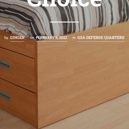
GINGER
GSA DEFENSE QUARTERS
by
on
FEBRUARY 9, 2022
in