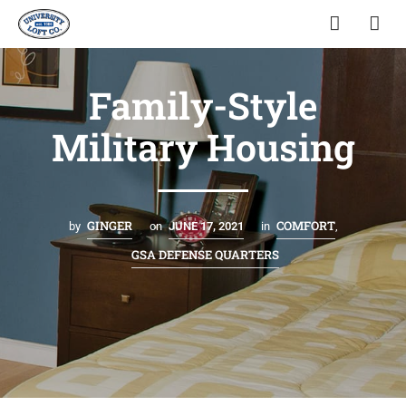
Family-Style
Military Housing
GINGER
COMFORT
by
on
JUNE 17, 2021
in
,
GSA DEFENSE QUARTERS