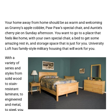
Your home away from home should be as warm and welcoming
as Granny’s apple cobbler, Paw Paw’s special chair, and Auntie’s
cherry pie on Sunday afternoon. You want to go to a place that
feels like home, with your own special chair, a bed to get some
amazing rest in, and storage space that is just for you. University
Loft has family-style military housing that will work for you.
With a
variety of
series and
styles from
solid wood
to stain-
resistant
laminate, to
engineered
and metal,
to steel, you