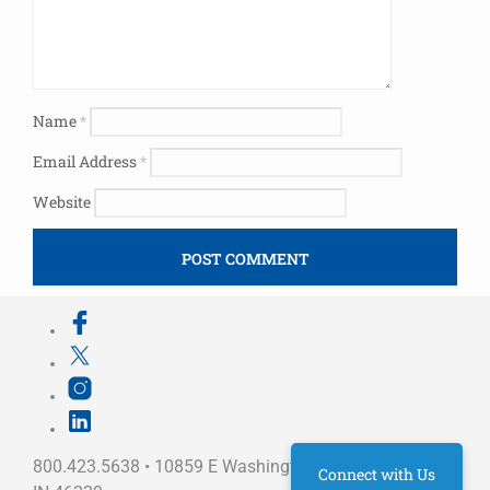
Name
*
Email Address
*
Website
800.423.5638 • 10859 E Washington St Indianapolis,
Connect with Us