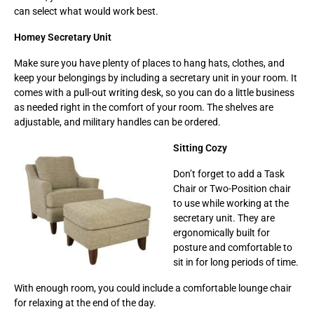
can select what would work best.
Homey Secretary Unit
Make sure you have plenty of places to hang hats, clothes, and
keep your belongings by including a secretary unit in your room. It
comes with a pull-out writing desk, so you can do a little business
as needed right in the comfort of your room. The shelves are
adjustable, and military handles can be ordered.
Sitting Cozy
Don’t forget to add a Task
Chair or Two-Position chair
to use while working at the
secretary unit. They are
ergonomically built for
posture and comfortable to
sit in for long periods of time.
With enough room, you could include a comfortable lounge chair
for relaxing at the end of the day.