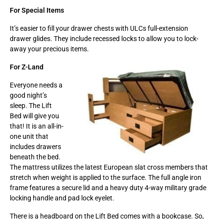
For Special Items
It’s easier to fill your drawer chests with ULCs full-extension
drawer glides. They include recessed locks to allow you to lock-
away your precious items.
For Z-Land
Everyone needs a
good night’s
sleep. The Lift
Bed will give you
that! It is an all-in-
one unit that
includes drawers
beneath the bed.
The mattress utilizes the latest European slat cross members that
stretch when weight is applied to the surface. The full angle iron
frame features a secure lid and a heavy duty 4-way military grade
locking handle and pad lock eyelet.
There is a headboard on the Lift Bed comes with a bookcase. So,