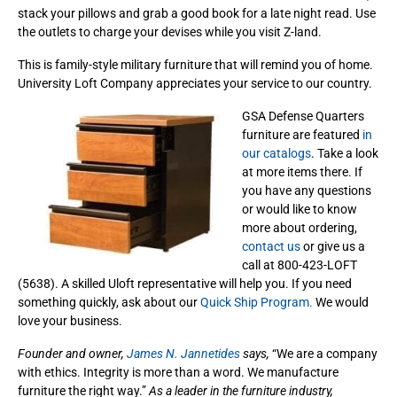
stack your pillows and grab a good book for a late night read. Use
the outlets to charge your devises while you visit Z-land.
This is family-style military furniture that will remind you of home.
University Loft Company appreciates your service to our country.
GSA Defense Quarters
furniture are featured
in
our catalogs
. Take a look
at more items there. If
you have any questions
or would like to know
more about ordering,
contact us
or give us a
call at 800-423-LOFT
(5638). A skilled Uloft representative will help you. If you need
something quickly, ask about our
Quick Ship Program.
We would
love your business.
Founder and owner,
James N. Jannetides
says,
“We are a company
with ethics. Integrity is more than a word. We manufacture
furniture the right way.”
As a leader in the furniture industry,