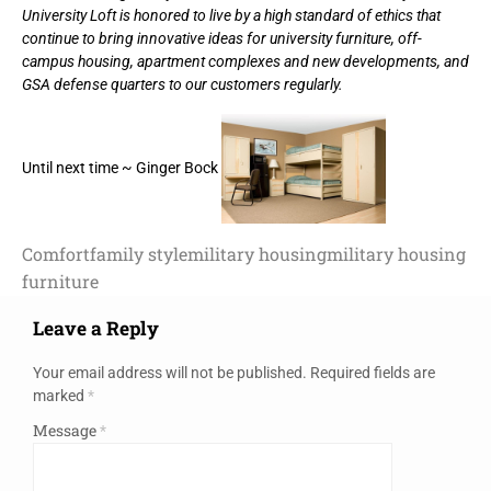
University Loft is honored to live by a high standard of ethics that
continue to bring innovative ideas for university furniture, off-
campus housing, apartment complexes and new developments, and
GSA defense quarters to our customers regularly.
Until next time ~ Ginger Bock
Comfort
family style
military housing
military housing
furniture
Leave a Reply
Your email address will not be published.
Required fields are
marked
*
Message
*